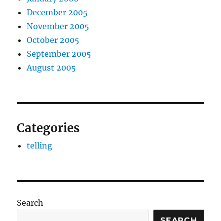
December 2005
November 2005
October 2005
September 2005
August 2005
Categories
telling
Search
SEARCH