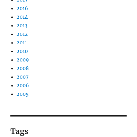
2016
2014
2013
2012
2011
2010
2009
2008
2007
2006
2005
Tags