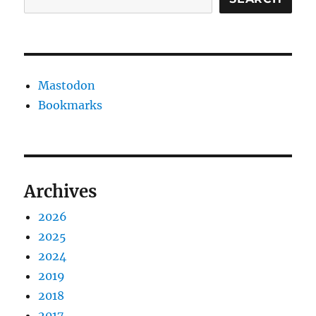
Mastodon
Bookmarks
Archives
2026
2025
2024
2019
2018
2017