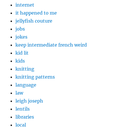
internet
it happened to me
jellyfish couture
jobs
jokes
keep intermediate french weird
kid lit
kids
knitting
knitting patterns
language
law
leigh joseph
lentils
libraries
local