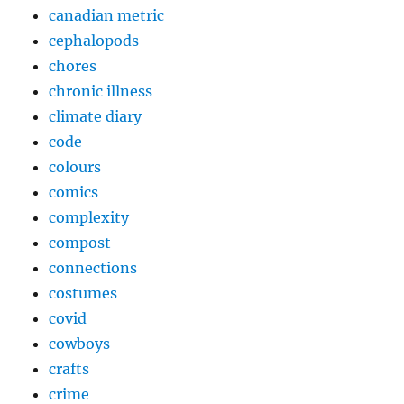
canadian metric
cephalopods
chores
chronic illness
climate diary
code
colours
comics
complexity
compost
connections
costumes
covid
cowboys
crafts
crime