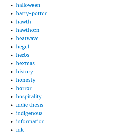
halloween
harry-potter
hawth
hawthorn
heatwave
hegel
herbs
hexmas
history
honesty
horror
hospitality
indie thesis
indigenous
information
ink