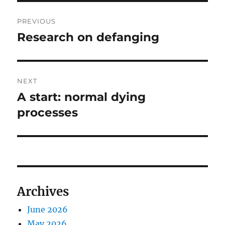
Post
PREVIOUS
navigation
Research on defanging
Previous
post:
NEXT
A start: normal dying
Next
post:
processes
Archives
June 2026
May 2026