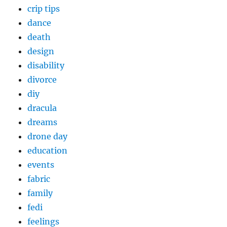
crip tips
dance
death
design
disability
divorce
diy
dracula
dreams
drone day
education
events
fabric
family
fedi
feelings