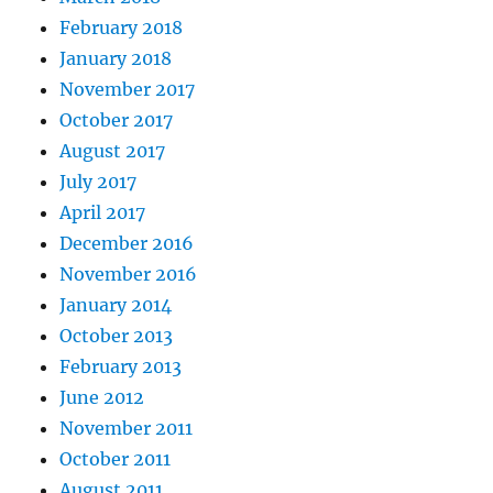
February 2018
January 2018
November 2017
October 2017
August 2017
July 2017
April 2017
December 2016
November 2016
January 2014
October 2013
February 2013
June 2012
November 2011
October 2011
August 2011