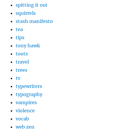
spitting it out
squirrels
stash manifesto
tea
tips
tony hawk
toots
travel
trees
tv
typewriters
typography
vampires
violence
vocab
web zen