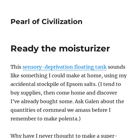
Pearl of Civilization
Ready the moisturizer
This
sensory-deprivation floating tank
sounds
like something I could make at home, using my
accidental stockpile of Epsom salts. (I tend to
buy supplies, then come home and discover
I’ve already bought some. Ask Galen about the
quantities of cornmeal we amass before I
remember to make polenta.)
Why have I never thought to make a super-