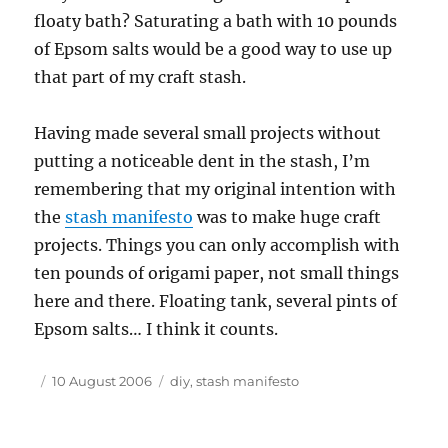
floaty bath? Saturating a bath with 10 pounds
of Epsom salts would be a good way to use up
that part of my craft stash.
Having made several small projects without
putting a noticeable dent in the stash, I’m
remembering that my original intention with
the
stash manifesto
was to make huge craft
projects. Things you can only accomplish with
ten pounds of origami paper, not small things
here and there. Floating tank, several pints of
Epsom salts… I think it counts.
Author
Posted
Tags
10 August 2006
diy
,
stash manifesto
on