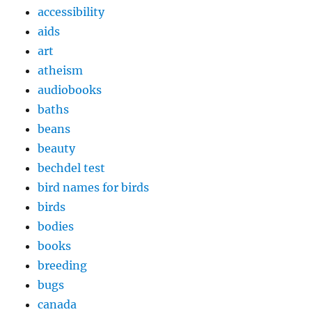
accessibility
aids
art
atheism
audiobooks
baths
beans
beauty
bechdel test
bird names for birds
birds
bodies
books
breeding
bugs
canada