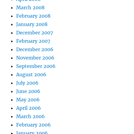
March 2008
February 2008
January 2008
December 2007
February 2007
December 2006
November 2006
September 2006
August 2006
July 2006
June 2006
May 2006
April 2006
March 2006
February 2006
January 2006