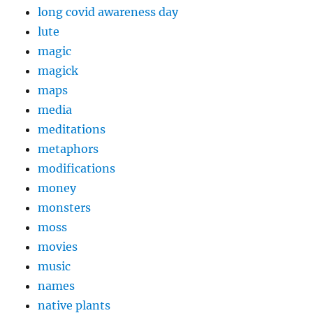
long covid awareness day
lute
magic
magick
maps
media
meditations
metaphors
modifications
money
monsters
moss
movies
music
names
native plants