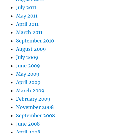
July 2011
May 2011
April 2011
March 2011
September 2010
August 2009
July 2009
June 2009
May 2009
April 2009
March 2009
February 2009
November 2008
September 2008
June 2008
April 2008