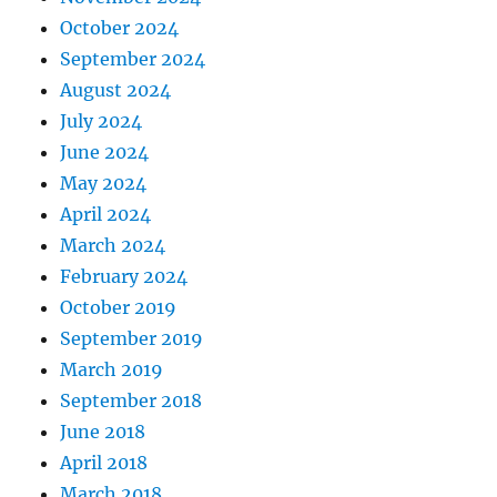
October 2024
September 2024
August 2024
July 2024
June 2024
May 2024
April 2024
March 2024
February 2024
October 2019
September 2019
March 2019
September 2018
June 2018
April 2018
March 2018