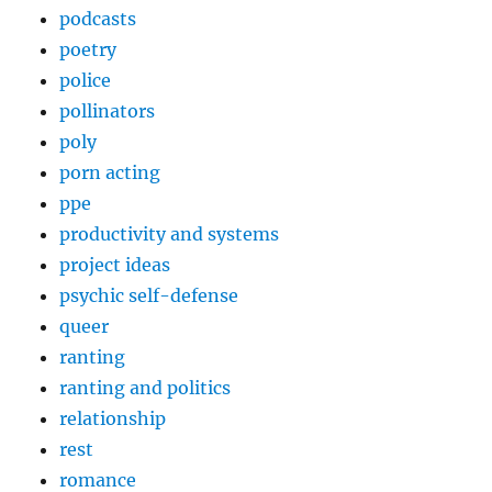
podcasts
poetry
police
pollinators
poly
porn acting
ppe
productivity and systems
project ideas
psychic self-defense
queer
ranting
ranting and politics
relationship
rest
romance