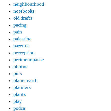
neighbourhood
notebooks
old drafts
pacing
pain
palestine
parents
perception
perimenopause
photos
pins
planet earth
planners
plants
play
podca