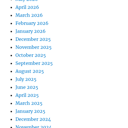
April 2026
March 2026
February 2026
January 2026
December 2025
November 2025
October 2025
September 2025
August 2025
July 2025
June 2025
April 2025
March 2025
January 2025
December 2024
November 2024