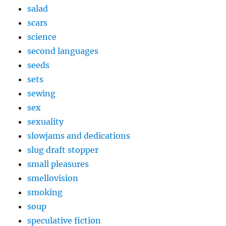
salad
scars
science
second languages
seeds
sets
sewing
sex
sexuality
slowjams and dedications
slug draft stopper
small pleasures
smellovision
smoking
soup
speculative fiction