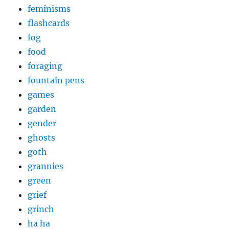
feminisms
flashcards
fog
food
foraging
fountain pens
games
garden
gender
ghosts
goth
grannies
green
grief
grinch
ha ha