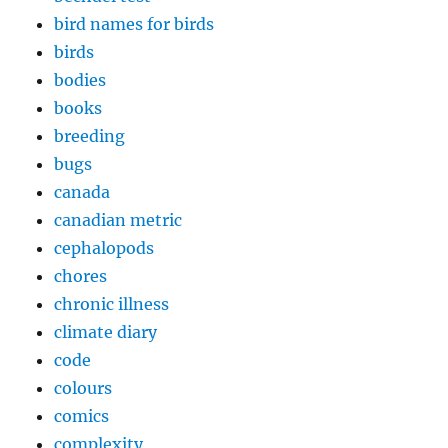
bird names for birds
birds
bodies
books
breeding
bugs
canada
canadian metric
cephalopods
chores
chronic illness
climate diary
code
colours
comics
complexity