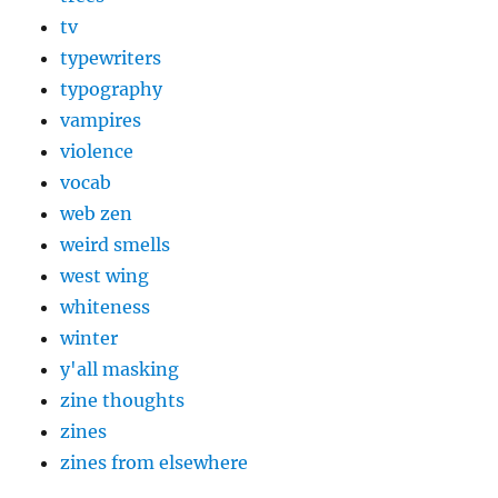
tv
typewriters
typography
vampires
violence
vocab
web zen
weird smells
west wing
whiteness
winter
y'all masking
zine thoughts
zines
zines from elsewhere