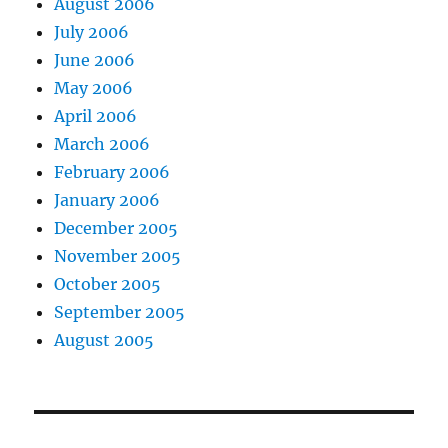
August 2006
July 2006
June 2006
May 2006
April 2006
March 2006
February 2006
January 2006
December 2005
November 2005
October 2005
September 2005
August 2005