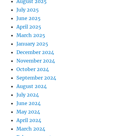
August 2025
July 2025
June 2025
April 2025
March 2025
January 2025
December 2024
November 2024
October 2024
September 2024
August 2024
July 2024
June 2024
May 2024
April 2024
March 2024