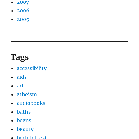
2007
2006
2005
Tags
accessibility
aids
art
atheism
audiobooks
baths
beans
beauty
bechdel test