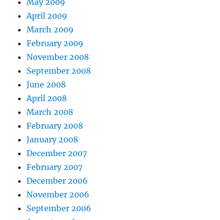
May 2009
April 2009
March 2009
February 2009
November 2008
September 2008
June 2008
April 2008
March 2008
February 2008
January 2008
December 2007
February 2007
December 2006
November 2006
September 2006