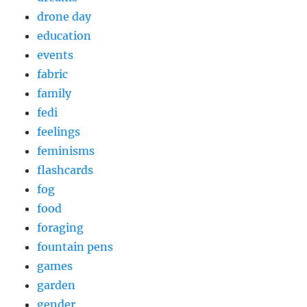
drone day
education
events
fabric
family
fedi
feelings
feminisms
flashcards
fog
food
foraging
fountain pens
games
garden
gender