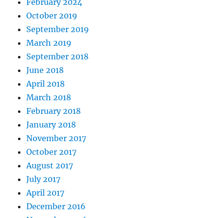
February 2024
October 2019
September 2019
March 2019
September 2018
June 2018
April 2018
March 2018
February 2018
January 2018
November 2017
October 2017
August 2017
July 2017
April 2017
December 2016