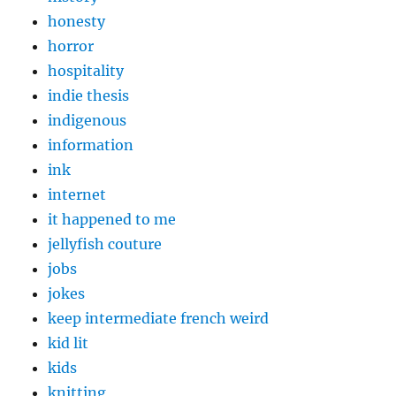
honesty
horror
hospitality
indie thesis
indigenous
information
ink
internet
it happened to me
jellyfish couture
jobs
jokes
keep intermediate french weird
kid lit
kids
knitting