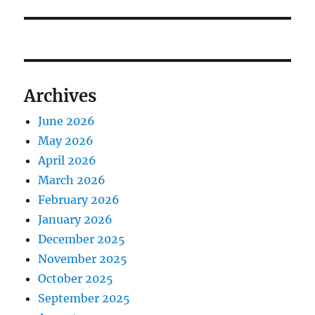
Archives
June 2026
May 2026
April 2026
March 2026
February 2026
January 2026
December 2025
November 2025
October 2025
September 2025