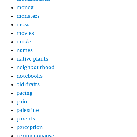
money
monsters
moss
movies
music
names
native plants
neighbourhood
notebooks
old drafts
pacing
pain
palestine
parents
perception
perimenopause