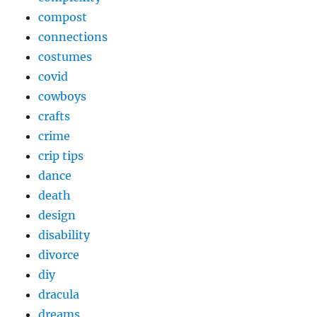
compost
connections
costumes
covid
cowboys
crafts
crime
crip tips
dance
death
design
disability
divorce
diy
dracula
dreams