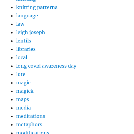
knitting patterns
language
law
leigh joseph
lentils
libraries
local
long covid awareness day
lute
magic
magick
maps
media
meditations
metaphors
modifications