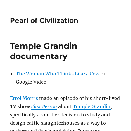
Pearl of Civilization
Temple Grandin
documentary
The Woman Who Thinks Like a Cow
on
Google Video
Errol Morris
made an episode of his short-lived
TV show
First Person
about
Temple Grandin
,
specifically about her decision to study and
design cattle slaughterhouses as a way to