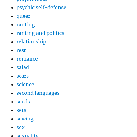
psychic self-defense
queer
ranting
ranting and politics
relationship
rest
romance
salad
scars
science
second languages
seeds
sets
sewing
sex
sexuality