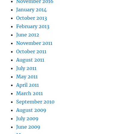
November 2016
January 2014
October 2013
February 2013
June 2012
November 2011
October 2011
August 2011
July 2011
May 2011
April 2011
March 2011
September 2010
August 2009
July 2009
June 2009