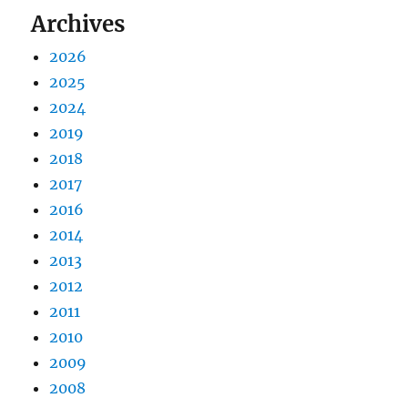
Archives
2026
2025
2024
2019
2018
2017
2016
2014
2013
2012
2011
2010
2009
2008