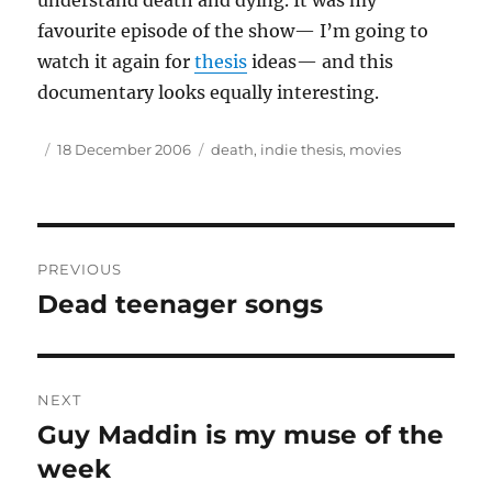
understand death and dying. It was my
favourite episode of the show— I’m going to
watch it again for
thesis
ideas— and this
documentary looks equally interesting.
Author
Posted
Tags
18 December 2006
death
,
indie thesis
,
movies
on
Post
PREVIOUS
navigation
Dead teenager songs
Previous
post:
NEXT
Guy Maddin is my muse of the
Next
post:
week