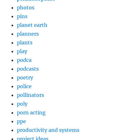
photos
pins
planet earth
planners
plants
play
podca
podcasts
poetry
police
pollinators
poly
porn acting
ppe
productivity and systems
project ideas