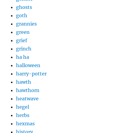
ghosts
goth
grannies
green
grief
grinch
ha ha
halloween
harry-potter
hawth
hawthorn
heatwave
hegel
herbs
hexmas
history