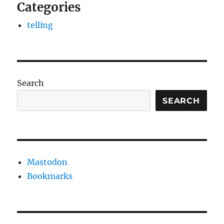
Categories
telling
Search
SEARCH
Mastodon
Bookmarks