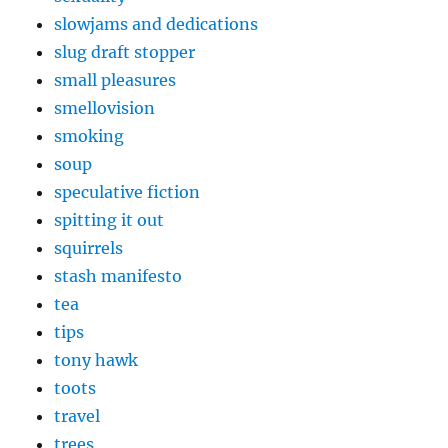
slowjams and dedications
slug draft stopper
small pleasures
smellovision
smoking
soup
speculative fiction
spitting it out
squirrels
stash manifesto
tea
tips
tony hawk
toots
travel
trees