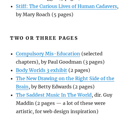
Stiff: The Curious Lives of Human Cadavers
,
by Mary Roach (5 pages)
TWO OR THREE PAGES
Compulsory Mis-Education
(selected
chapters), by Paul Goodman (3 pages)
Body Worlds 3 exhibit
(2 pages)
The New Drawing on the Right Side of the
Brain
, by Betty Edwards (2 pages)
The Saddest Music In The World
, dir. Guy
Maddin (2 pages — a lot of these were
artistic, for web design inspiration)