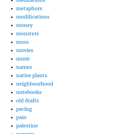
meditations
metaphors
modifications
money
monsters
moss
movies
music
names
native plants
neighbourhood
notebooks
old drafts
pacing
pain
palestine