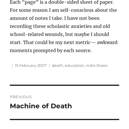
Each “page” is a double-sided sheet of paper.
For some reason I am self-conscious about the
amount of notes I take. I have not been
recording these scholastic anxieties and old
school-related wounds, but maybe I should
start. That could be my next metric— awkward
moments prompted by each source.
Author
Posted
Tags
15 February 2007
death
,
education
,
indie thesis
on
Post
PREVIOUS
navigation
Machine of Death
Previous
post: