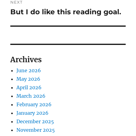
NEXT
But I do like this reading goal.
Next
post:
Archives
June 2026
May 2026
April 2026
March 2026
February 2026
January 2026
December 2025
November 2025