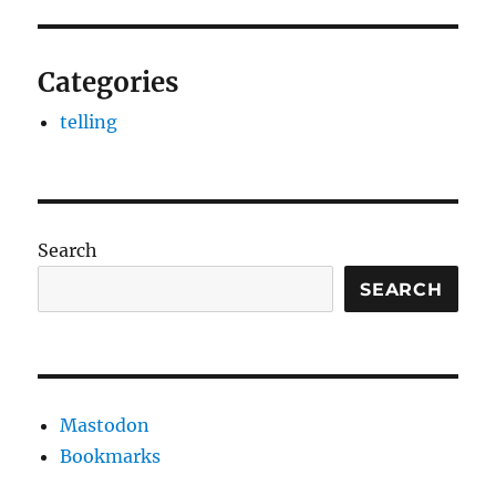
Categories
telling
Search
SEARCH
Mastodon
Bookmarks