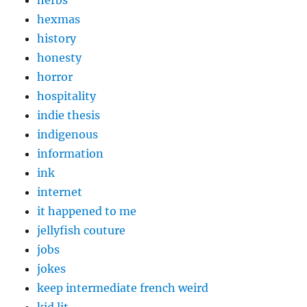
herbs
hexmas
history
honesty
horror
hospitality
indie thesis
indigenous
information
ink
internet
it happened to me
jellyfish couture
jobs
jokes
keep intermediate french weird