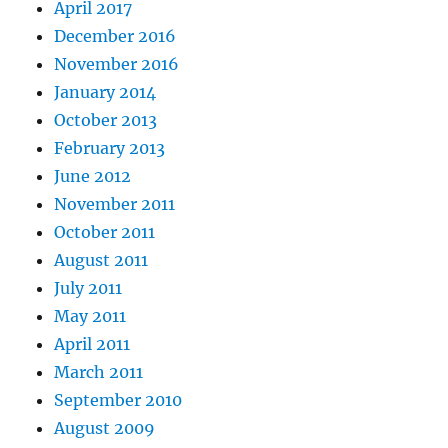
April 2017
December 2016
November 2016
January 2014
October 2013
February 2013
June 2012
November 2011
October 2011
August 2011
July 2011
May 2011
April 2011
March 2011
September 2010
August 2009