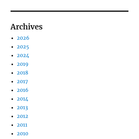
Archives
2026
2025
2024
2019
2018
2017
2016
2014
2013
2012
2011
2010