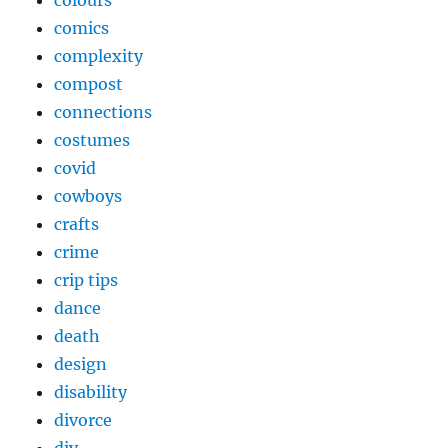
colours
comics
complexity
compost
connections
costumes
covid
cowboys
crafts
crime
crip tips
dance
death
design
disability
divorce