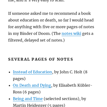
me, and it’s very easy to scan.
If someone asked me to recommend a book
about education or death, so far I would head
for anything with five or more pages of notes
in my Binder of Doom. (The
notes wiki
gets a
filtered, delayed set of notes.)
SEVERAL PAGES OF NOTES
Instead of Education
, by John C. Holt (8
pages)
On Death and Dying
, by Elisabeth Kübler-
Ross (6 pages)
Being and Time
(selected sections), by
Martin Heidegger (5 pages)