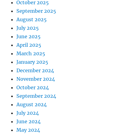
October 2025
September 2025
August 2025
July 2025
June 2025
April 2025
March 2025
January 2025
December 2024
November 2024
October 2024
September 2024
August 2024
July 2024
June 2024
May 2024