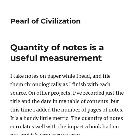
Pearl of Civilization
Quantity of notes is a
useful measurement
I take notes on paper while I read, and file
them chronologically as I finish with each
source. On other projects, I’ve recorded just the
title and the date in my table of contents, but
this time I added the number of pages of notes.
It’s a handy little metric! The quantity of notes
correlates well with the impact a book had on