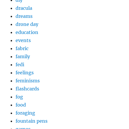
diy
dracula
dreams
drone day
education
events
fabric
family
fedi
feelings
feminisms
flashcards
fog
food
foraging
fountain pens