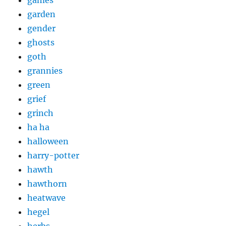
games
garden
gender
ghosts
goth
grannies
green
grief
grinch
ha ha
halloween
harry-potter
hawth
hawthorn
heatwave
hegel