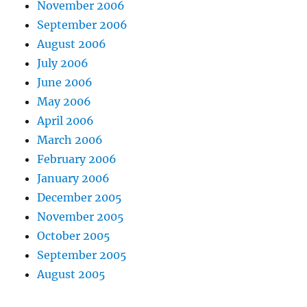
November 2006
September 2006
August 2006
July 2006
June 2006
May 2006
April 2006
March 2006
February 2006
January 2006
December 2005
November 2005
October 2005
September 2005
August 2005