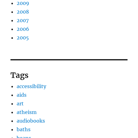
2009
2008
2007
2006
2005
Tags
accessibility
aids
art
atheism
audiobooks
baths