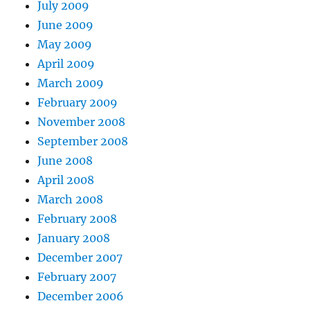
July 2009
June 2009
May 2009
April 2009
March 2009
February 2009
November 2008
September 2008
June 2008
April 2008
March 2008
February 2008
January 2008
December 2007
February 2007
December 2006