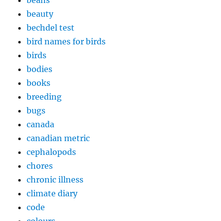
beans
beauty
bechdel test
bird names for birds
birds
bodies
books
breeding
bugs
canada
canadian metric
cephalopods
chores
chronic illness
climate diary
code