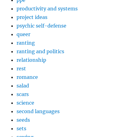
ppe
productivity and systems
project ideas
psychic self-defense
queer
ranting
ranting and politics
relationship
rest
romance
salad
scars
science
second languages
seeds
sets