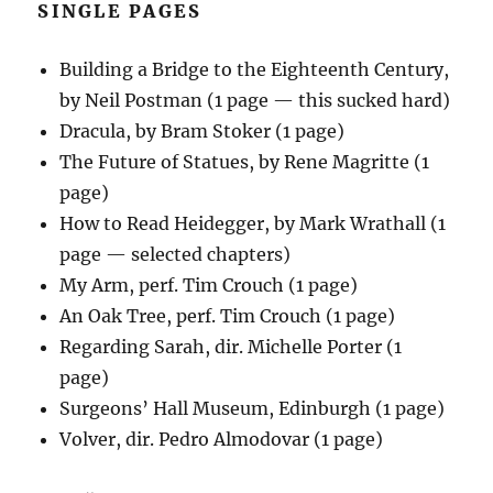
SINGLE PAGES
Building a Bridge to the Eighteenth Century,
by Neil Postman (1 page — this sucked hard)
Dracula, by Bram Stoker (1 page)
The Future of Statues, by Rene Magritte (1
page)
How to Read Heidegger, by Mark Wrathall (1
page — selected chapters)
My Arm, perf. Tim Crouch (1 page)
An Oak Tree, perf. Tim Crouch (1 page)
Regarding Sarah, dir. Michelle Porter (1
page)
Surgeons’ Hall Museum, Edinburgh (1 page)
Volver, dir. Pedro Almodovar (1 page)