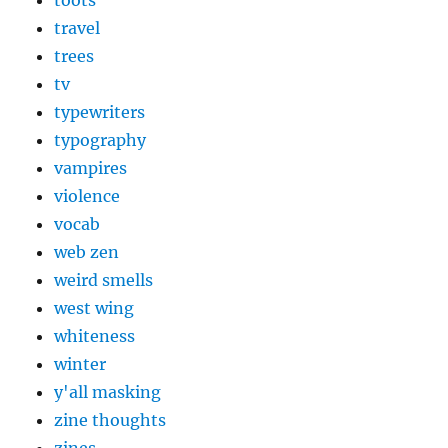
toots
travel
trees
tv
typewriters
typography
vampires
violence
vocab
web zen
weird smells
west wing
whiteness
winter
y'all masking
zine thoughts