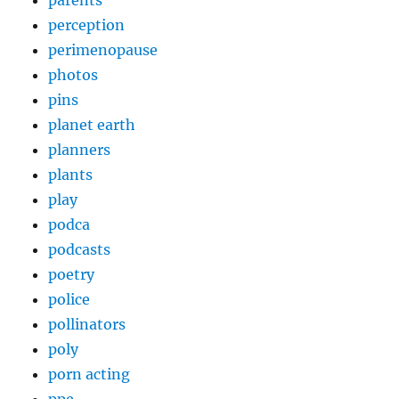
parents
perception
perimenopause
photos
pins
planet earth
planners
plants
play
podca
podcasts
poetry
police
pollinators
poly
porn acting