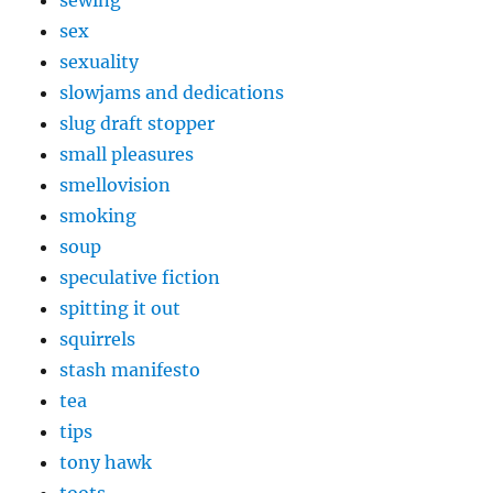
sewing
sex
sexuality
slowjams and dedications
slug draft stopper
small pleasures
smellovision
smoking
soup
speculative fiction
spitting it out
squirrels
stash manifesto
tea
tips
tony hawk