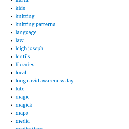
kid lit
kids
knitting
knitting patterns
language
law
leigh joseph
lentils
libraries
local
long covid awareness day
lute
magic
magick
maps
media