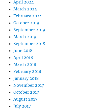
April 2024
March 2024
February 2024
October 2019
September 2019
March 2019
September 2018
June 2018
April 2018
March 2018
February 2018
January 2018
November 2017
October 2017
August 2017
July 2017