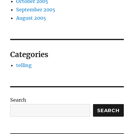
October 2005
September 2005
August 2005
Categories
telling
Search
SEARCH