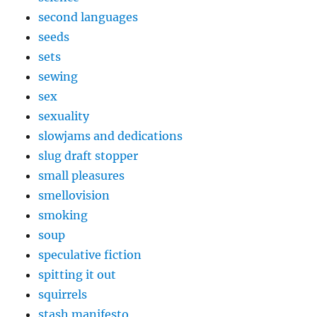
second languages
seeds
sets
sewing
sex
sexuality
slowjams and dedications
slug draft stopper
small pleasures
smellovision
smoking
soup
speculative fiction
spitting it out
squirrels
stash manifesto