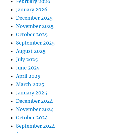
February 2026
January 2026
December 2025
November 2025
October 2025
September 2025
August 2025
July 2025
June 2025
April 2025
March 2025
January 2025
December 2024
November 2024
October 2024
September 2024