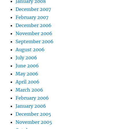
January 2008
December 2007
February 2007
December 2006
November 2006
September 2006
August 2006
July 2006
June 2006
May 2006
April 2006
March 2006
February 2006
January 2006
December 2005
November 2005