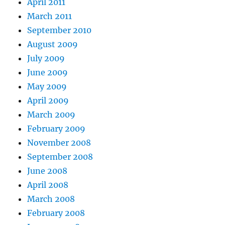
April 2011
March 2011
September 2010
August 2009
July 2009
June 2009
May 2009
April 2009
March 2009
February 2009
November 2008
September 2008
June 2008
April 2008
March 2008
February 2008