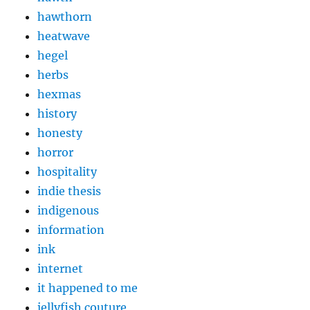
hawthorn
heatwave
hegel
herbs
hexmas
history
honesty
horror
hospitality
indie thesis
indigenous
information
ink
internet
it happened to me
jellyfish couture