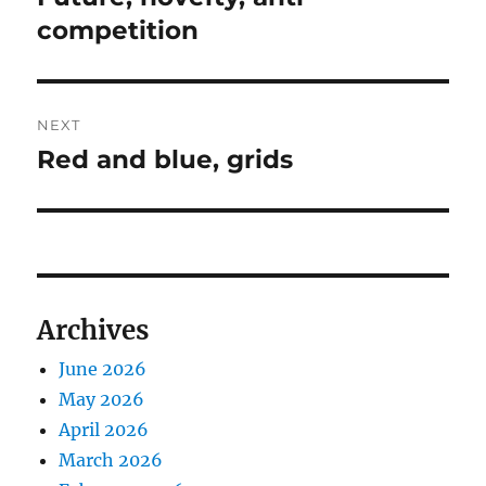
post:
competition
NEXT
Red and blue, grids
Next
post:
Archives
June 2026
May 2026
April 2026
March 2026