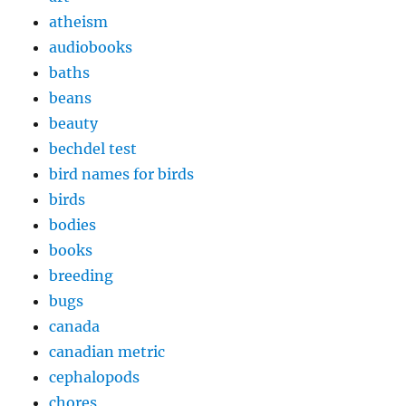
atheism
audiobooks
baths
beans
beauty
bechdel test
bird names for birds
birds
bodies
books
breeding
bugs
canada
canadian metric
cephalopods
chores