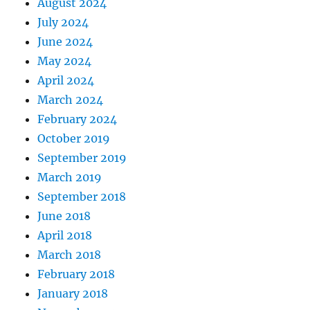
August 2024
July 2024
June 2024
May 2024
April 2024
March 2024
February 2024
October 2019
September 2019
March 2019
September 2018
June 2018
April 2018
March 2018
February 2018
January 2018