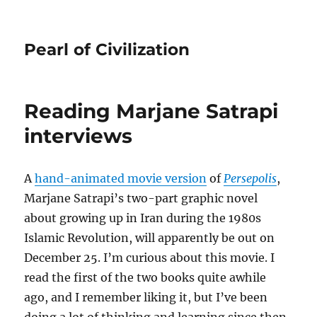
Pearl of Civilization
Reading Marjane Satrapi
interviews
A
hand-animated movie version
of
Persepolis
,
Marjane Satrapi’s two-part graphic novel
about growing up in Iran during the 1980s
Islamic Revolution, will apparently be out on
December 25. I’m curious about this movie. I
read the first of the two books quite awhile
ago, and I remember liking it, but I’ve been