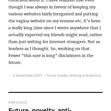
conscious about it. I have realized that even
though I was always in favour of keeping my
various websites fairly integrated and putting
the vagina website on my resume etc, it’s been
a really long time since I wrote anywhere that I
actually expected my friends might read, rather
than just writing for internet strangers. Not as
fearless as I thought. So, working on that.
Fewer “this sure is long” disclaimers in the
future.
Author
Posted
Tags
4 December 2007
ha ha
,
media
,
ranting and politics
on
Post
PREVIOUS
navigation
Future, novelty, anti-
Previous