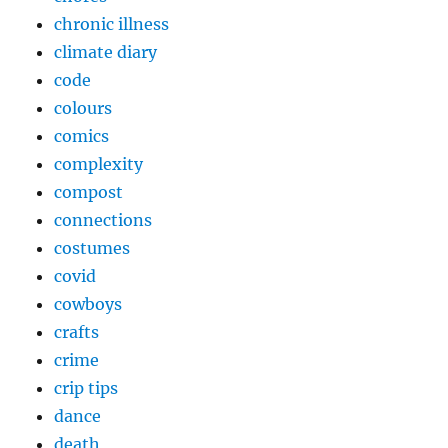
chronic illness
climate diary
code
colours
comics
complexity
compost
connections
costumes
covid
cowboys
crafts
crime
crip tips
dance
death