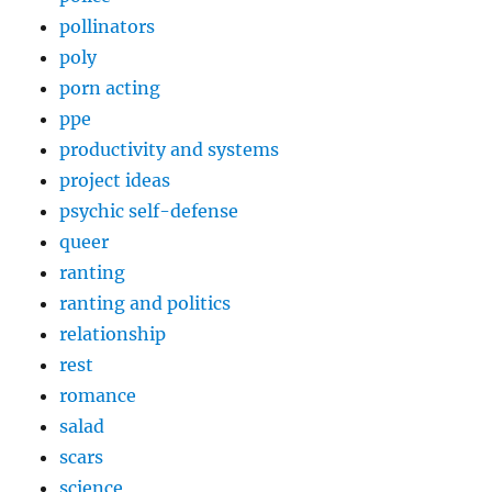
pollinators
poly
porn acting
ppe
productivity and systems
project ideas
psychic self-defense
queer
ranting
ranting and politics
relationship
rest
romance
salad
scars
science