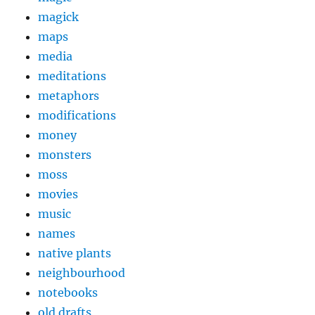
magick
maps
media
meditations
metaphors
modifications
money
monsters
moss
movies
music
names
native plants
neighbourhood
notebooks
old drafts