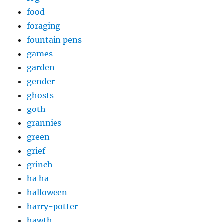
food
foraging
fountain pens
games
garden
gender
ghosts
goth
grannies
green
grief
grinch
ha ha
halloween
harry-potter
hawth