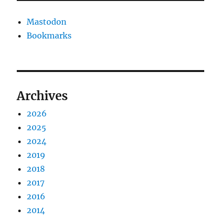
Mastodon
Bookmarks
Archives
2026
2025
2024
2019
2018
2017
2016
2014