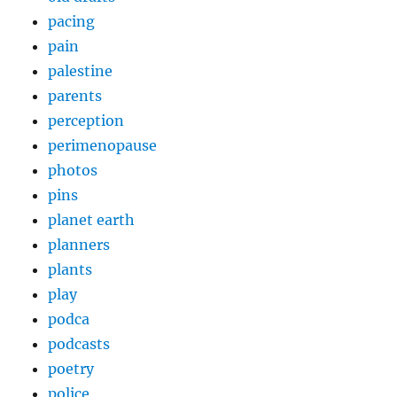
pacing
pain
palestine
parents
perception
perimenopause
photos
pins
planet earth
planners
plants
play
podca
podcasts
poetry
police