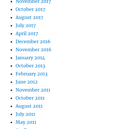
November 2017
October 2017
August 2017
July 2017
April 2017
December 2016
November 2016
January 2014
October 2013
February 2013
June 2012
November 2011
October 2011
August 2011
July 2011
May 2011