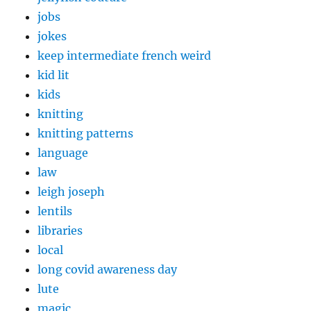
jobs
jokes
keep intermediate french weird
kid lit
kids
knitting
knitting patterns
language
law
leigh joseph
lentils
libraries
local
long covid awareness day
lute
magic