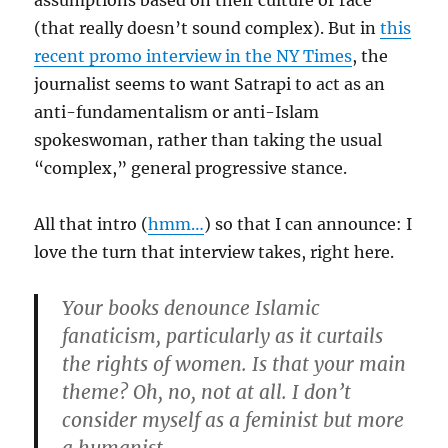
assumptions based on their culture or race
(that really doesn’t sound complex). But in
this
recent promo interview in the NY Times
, the
journalist seems to want Satrapi to act as an
anti-fundamentalism or anti-Islam
spokeswoman, rather than taking the usual
“complex,” general progressive stance.
All that intro (
hmm…
) so that I can announce: I
love the turn that interview takes, right here.
Your books denounce Islamic
fanaticism, particularly as it curtails
the rights of women. Is that your main
theme?
Oh, no, not at all. I don’t
consider myself as a feminist but more