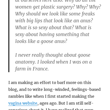
at ourselves here also. Why do all the
women get plastic surgery? Why? Why?
Why should we look like some freaks
with big lips that look like an anus?
What is so sexy about that? What is
sexy about having something that
looks like a goose anus?
I never really thought about goose
anatomy.
I looked when I was on a
farm in France.
I am making an effort to barf more on this
blog, and to write long-winded, feelings-based
rambles like when I first started making the
vagina website
, ages ago. But I am still self-