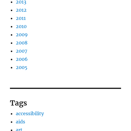
2013
2012
2011
2010
2009
2008
2007
2006
2005
Tags
accessibility
aids
art