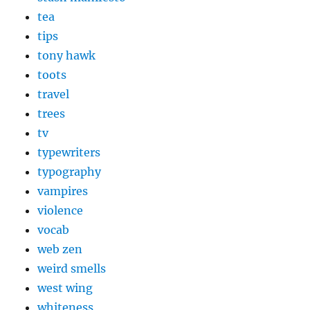
tea
tips
tony hawk
toots
travel
trees
tv
typewriters
typography
vampires
violence
vocab
web zen
weird smells
west wing
whiteness