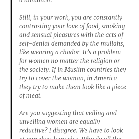
a humanist.
Still, in your work, you are constantly
contrasting your love of food, smoking
and sensual pleasures with the acts of
self-denial demanded by the mullahs,
like wearing a chador.
It’s a problem
for women no matter the religion or
the society. If in Muslim countries they
try to cover the woman, in America
they try to make them look like a piece
of meat.
Are you suggesting that veiling and
unveiling women are equally
reductive? I disagree.
We have to look