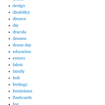
design
disability
divorce
diy
dracula
dreams
drone day
education
events
fabric
family
fedi
feelings
feminisms
flashcards
fog