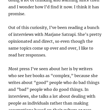
doing a lot of thinking and learning since then
and I wonder how I’d find it now. I think it has
promise.
Out of this curiosity, I’ve been reading a bunch
of interviews with Marjane Satrapi. She’s pretty
opinionated and direct, so even though the
same topics come up over and over, I like to
read her responses.
Most press I’ve seen about her is by writers
who see her books as “complex,” because she
writes about “good” people who do bad things
and “bad” people who do good things. In
interviews, she talks a lot about dealing with
people as individuals rather than making