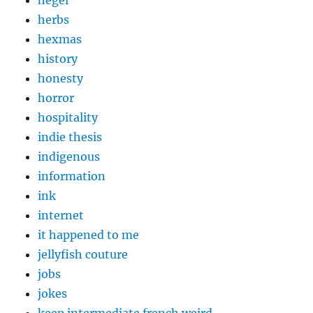
hegel
herbs
hexmas
history
honesty
horror
hospitality
indie thesis
indigenous
information
ink
internet
it happened to me
jellyfish couture
jobs
jokes