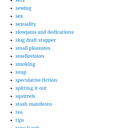
sets
sewing
sex
sexuality
slowjams and dedications
slug draft stopper
small pleasures
smellovision
smoking
soup
speculative fiction
spitting it out
squirrels
stash manifesto
tea
tips