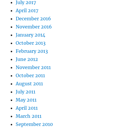
July 2017
April 2017
December 2016
November 2016
January 2014
October 2013
February 2013
June 2012
November 2011
October 2011
August 2011
July 2011
May 2011
April 2011
March 2011
September 2010