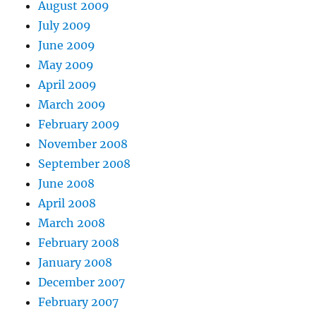
August 2009
July 2009
June 2009
May 2009
April 2009
March 2009
February 2009
November 2008
September 2008
June 2008
April 2008
March 2008
February 2008
January 2008
December 2007
February 2007