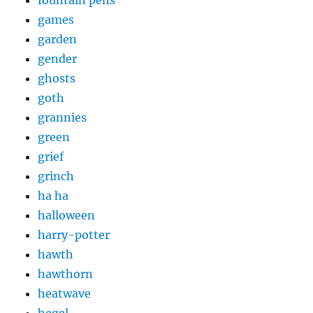
fountain pens
games
garden
gender
ghosts
goth
grannies
green
grief
grinch
ha ha
halloween
harry-potter
hawth
hawthorn
heatwave