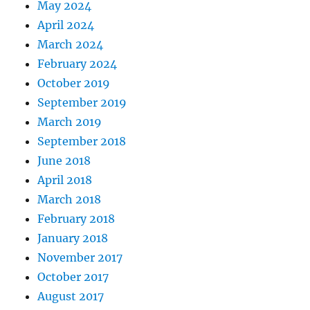
May 2024
April 2024
March 2024
February 2024
October 2019
September 2019
March 2019
September 2018
June 2018
April 2018
March 2018
February 2018
January 2018
November 2017
October 2017
August 2017