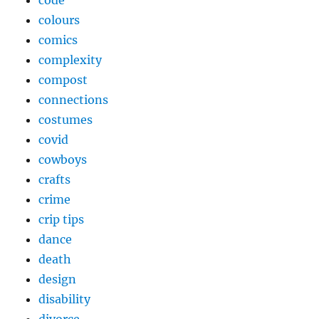
code
colours
comics
complexity
compost
connections
costumes
covid
cowboys
crafts
crime
crip tips
dance
death
design
disability