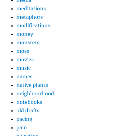
media
meditations
metaphors
modifications
money
monsters
moss
movies
music
names
native plants
neighbourhood
notebooks
old drafts
pacing
pain