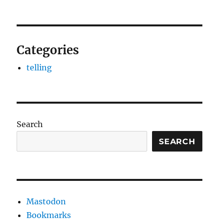
Categories
telling
Search
SEARCH
Mastodon
Bookmarks