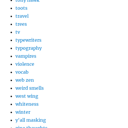
tony hawk
toots
travel
trees
tv
typewriters
typography
vampires
violence
vocab
web zen
weird smells
west wing
whiteness
winter
y'all masking