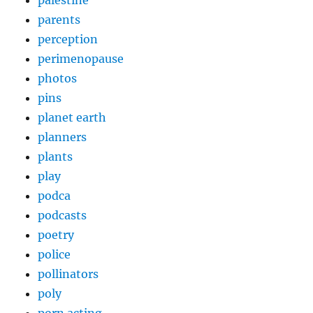
palestine
parents
perception
perimenopause
photos
pins
planet earth
planners
plants
play
podca
podcasts
poetry
police
pollinators
poly