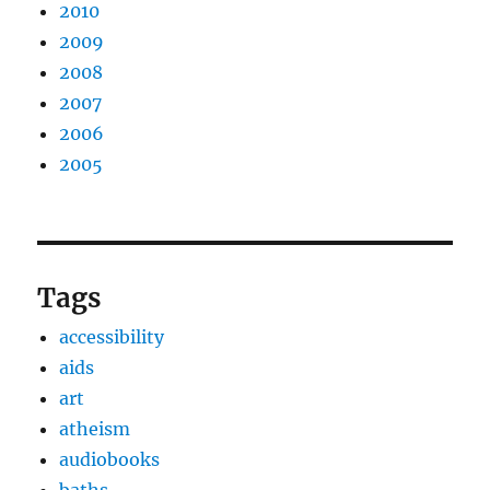
2010
2009
2008
2007
2006
2005
Tags
accessibility
aids
art
atheism
audiobooks