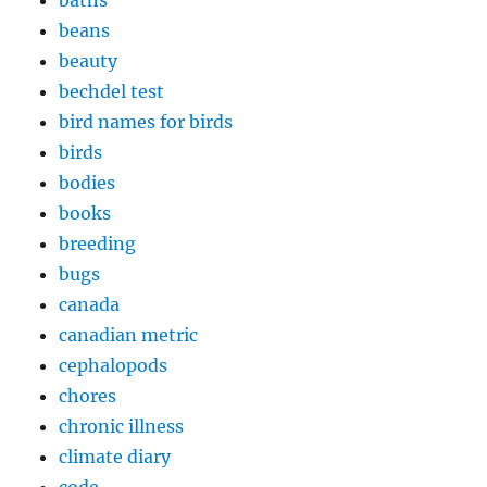
baths
beans
beauty
bechdel test
bird names for birds
birds
bodies
books
breeding
bugs
canada
canadian metric
cephalopods
chores
chronic illness
climate diary