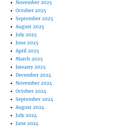
November 2025
October 2025
September 2025
August 2025
July 2025
June 2025
April 2025
March 2025
January 2025
December 2024
November 2024
October 2024
September 2024
August 2024
July 2024
June 2024