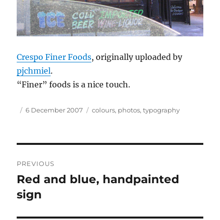
Crespo Finer Foods
, originally uploaded by
pjchmiel
.
“Finer” foods is a nice touch.
Author
Posted
Tags
6 December 2007
colours
,
photos
,
typography
on
Post
PREVIOUS
navigation
Red and blue, handpainted
Previous
post:
sign