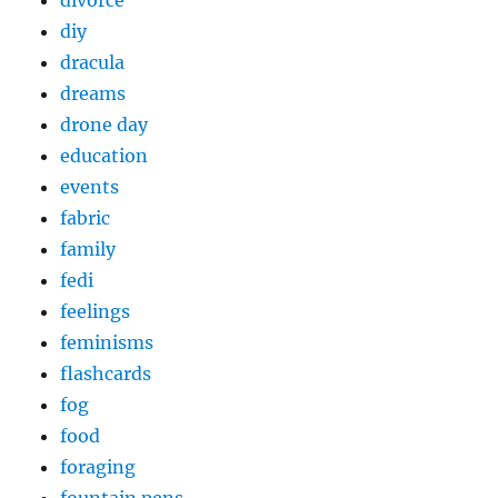
divorce
diy
dracula
dreams
drone day
education
events
fabric
family
fedi
feelings
feminisms
flashcards
fog
food
foraging