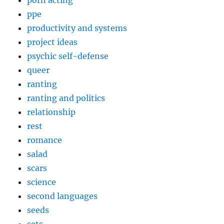
porn acting
ppe
productivity and systems
project ideas
psychic self-defense
queer
ranting
ranting and politics
relationship
rest
romance
salad
scars
science
second languages
seeds