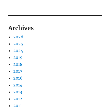
Archives
2026
2025
2024
2019
2018
2017
2016
2014
2013
2012
2011