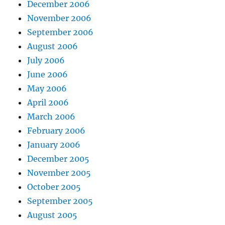
December 2006
November 2006
September 2006
August 2006
July 2006
June 2006
May 2006
April 2006
March 2006
February 2006
January 2006
December 2005
November 2005
October 2005
September 2005
August 2005