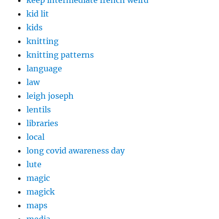
keep intermediate french weird
kid lit
kids
knitting
knitting patterns
language
law
leigh joseph
lentils
libraries
local
long covid awareness day
lute
magic
magick
maps