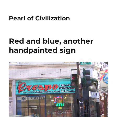
Pearl of Civilization
Red and blue, another
handpainted sign