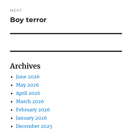
NEXT
Boy terror
Next
post:
Archives
June 2026
May 2026
April 2026
March 2026
February 2026
January 2026
December 2025