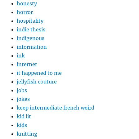
honesty
horror
hospitality
indie thesis
indigenous
information
ink
internet
it happened to me
jellyfish couture
jobs
jokes
keep intermediate french weird
kid lit
kids
knitting