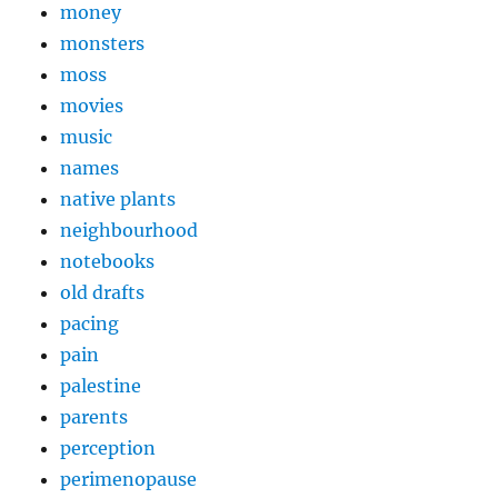
money
monsters
moss
movies
music
names
native plants
neighbourhood
notebooks
old drafts
pacing
pain
palestine
parents
perception
perimenopause