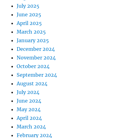
July 2025
June 2025
April 2025
March 2025
January 2025
December 2024
November 2024
October 2024
September 2024
August 2024
July 2024
June 2024
May 2024
April 2024
March 2024
February 2024