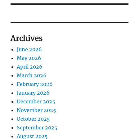
Archives
June 2026
May 2026
April 2026
March 2026
February 2026
January 2026
December 2025
November 2025
October 2025
September 2025
August 2025