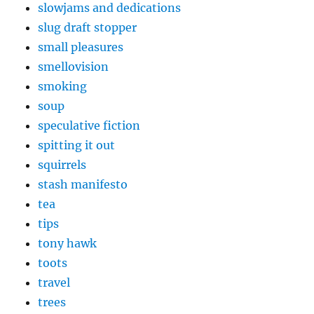
slowjams and dedications
slug draft stopper
small pleasures
smellovision
smoking
soup
speculative fiction
spitting it out
squirrels
stash manifesto
tea
tips
tony hawk
toots
travel
trees