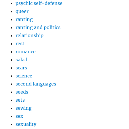
psychic self-defense
queer
ranting
ranting and politics
relationship
rest
romance
salad
scars
science
second languages
seeds
sets
sewing
sex
sexuality