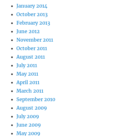
January 2014
October 2013
February 2013
June 2012
November 2011
October 2011
August 2011
July 2011
May 2011
April 2011
March 2011
September 2010
August 2009
July 2009
June 2009
May 2009