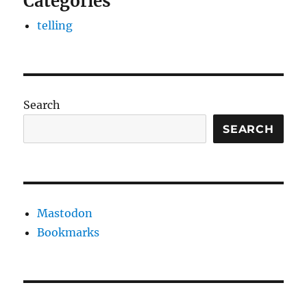
Categories
telling
Search
SEARCH
Mastodon
Bookmarks