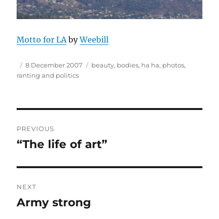
Motto for LA
by
Weebill
Author
Posted
Tags
8 December 2007
beauty
,
bodies
,
ha ha
,
photos
,
on
ranting and politics
Post
PREVIOUS
navigation
“The life of art”
Previous
post:
NEXT
Army strong
Next
post: