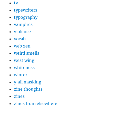
tv
typewriters
typography
vampires
violence
vocab
web zen
weird smells
west wing
whiteness
winter
y'all masking
zine thoughts
zines
zines from elsewhere