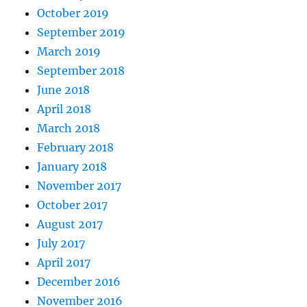
October 2019
September 2019
March 2019
September 2018
June 2018
April 2018
March 2018
February 2018
January 2018
November 2017
October 2017
August 2017
July 2017
April 2017
December 2016
November 2016