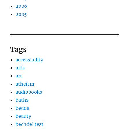
2006
2005
Tags
accessibility
aids
art
atheism
audiobooks
baths
beans
beauty
bechdel test