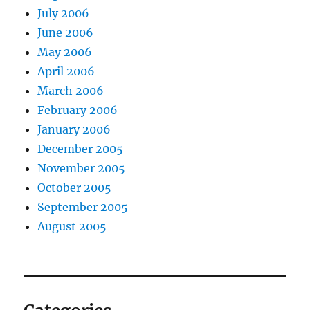
July 2006
June 2006
May 2006
April 2006
March 2006
February 2006
January 2006
December 2005
November 2005
October 2005
September 2005
August 2005