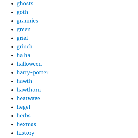
ghosts
goth
grannies
green
grief
grinch
ha ha
halloween
harry-potter
hawth
hawthorn
heatwave
hegel
herbs
hexmas
history