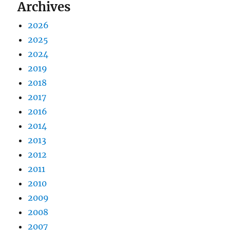
Archives
2026
2025
2024
2019
2018
2017
2016
2014
2013
2012
2011
2010
2009
2008
2007