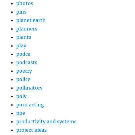
photos
pins
planet earth
planners
plants
play
podca
podcasts
poetry
police
pollinators
poly
porn acting
ppe
productivity and systems
project ideas