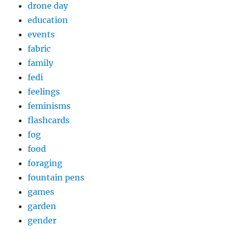
drone day
education
events
fabric
family
fedi
feelings
feminisms
flashcards
fog
food
foraging
fountain pens
games
garden
gender