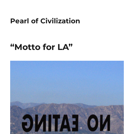
Pearl of Civilization
“Motto for LA”