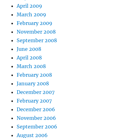
April 2009
March 2009
February 2009
November 2008
September 2008
June 2008
April 2008
March 2008
February 2008
January 2008
December 2007
February 2007
December 2006
November 2006
September 2006
August 2006