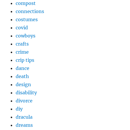
compost
connections
costumes
covid
cowboys
crafts
crime
crip tips
dance
death
design
disability
divorce
diy
dracula
dreams