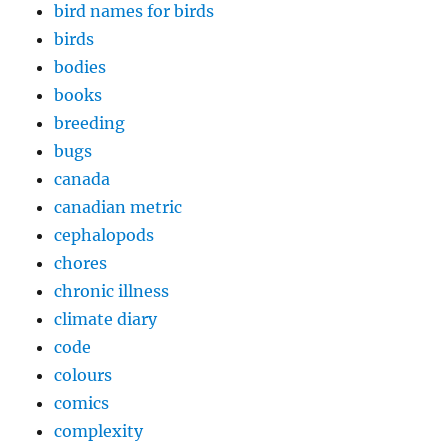
bird names for birds
birds
bodies
books
breeding
bugs
canada
canadian metric
cephalopods
chores
chronic illness
climate diary
code
colours
comics
complexity