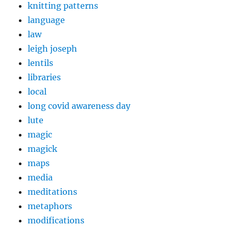
knitting patterns
language
law
leigh joseph
lentils
libraries
local
long covid awareness day
lute
magic
magick
maps
media
meditations
metaphors
modifications