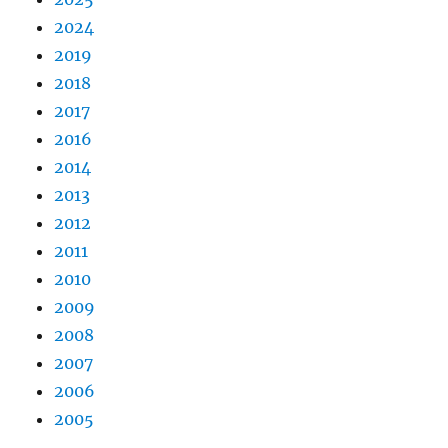
2024
2019
2018
2017
2016
2014
2013
2012
2011
2010
2009
2008
2007
2006
2005