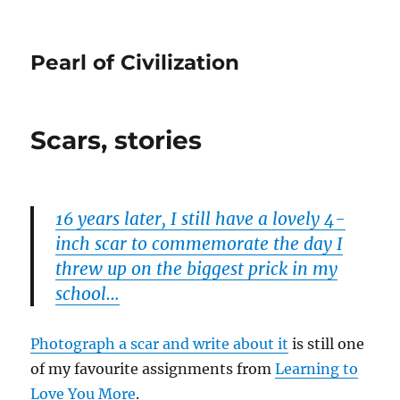
Pearl of Civilization
Scars, stories
16 years later, I still have a lovely 4-
inch scar to commemorate the day I
threw up on the biggest prick in my
school…
Photograph a scar and write about it
is still one
of my favourite assignments from
Learning to
Love You More
.