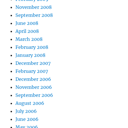
November 2008
September 2008
June 2008
April 2008
March 2008
February 2008
January 2008
December 2007
February 2007
December 2006
November 2006
September 2006
August 2006
July 2006
June 2006
May 2006