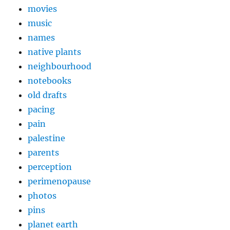
movies
music
names
native plants
neighbourhood
notebooks
old drafts
pacing
pain
palestine
parents
perception
perimenopause
photos
pins
planet earth