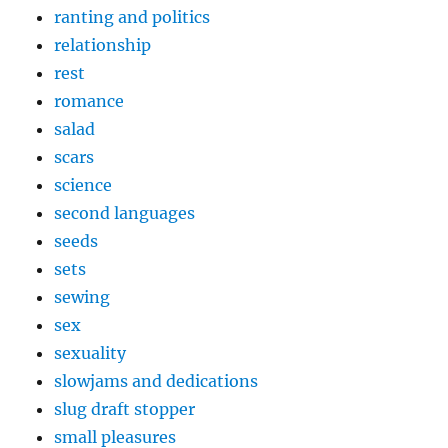
ranting and politics
relationship
rest
romance
salad
scars
science
second languages
seeds
sets
sewing
sex
sexuality
slowjams and dedications
slug draft stopper
small pleasures