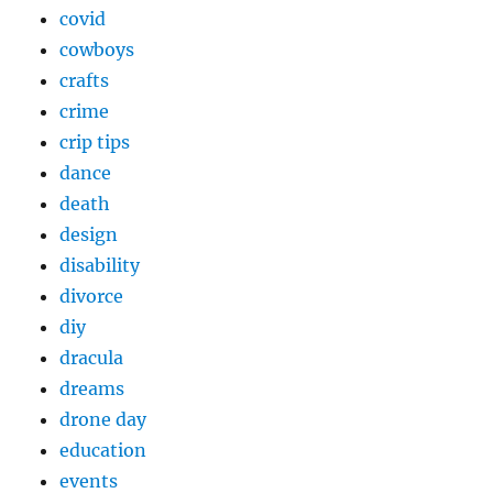
covid
cowboys
crafts
crime
crip tips
dance
death
design
disability
divorce
diy
dracula
dreams
drone day
education
events