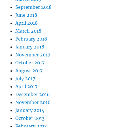
September 2018
June 2018
April 2018
March 2018
February 2018
January 2018
November 2017
October 2017
August 2017
July 2017
April 2017
December 2016
November 2016
January 2014
October 2013
February 2013