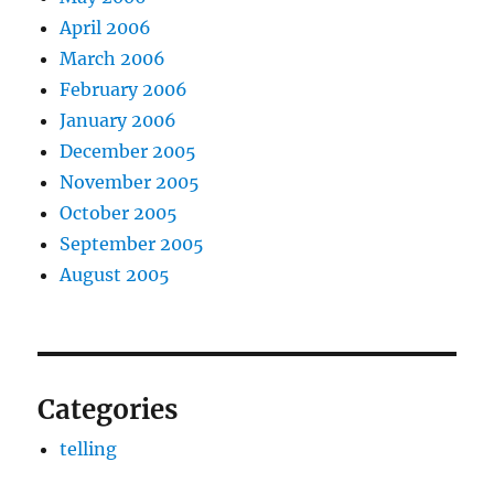
April 2006
March 2006
February 2006
January 2006
December 2005
November 2005
October 2005
September 2005
August 2005
Categories
telling