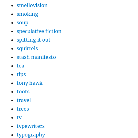
smellovision
smoking
soup
speculative fiction
spitting it out
squirrels
stash manifesto
tea
tips
tony hawk
toots
travel
trees
tv
typewriters
typography