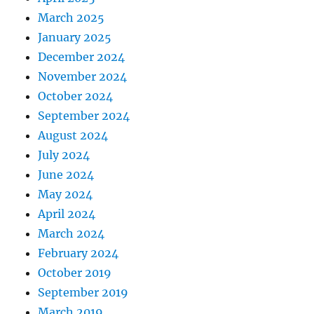
March 2025
January 2025
December 2024
November 2024
October 2024
September 2024
August 2024
July 2024
June 2024
May 2024
April 2024
March 2024
February 2024
October 2019
September 2019
March 2019