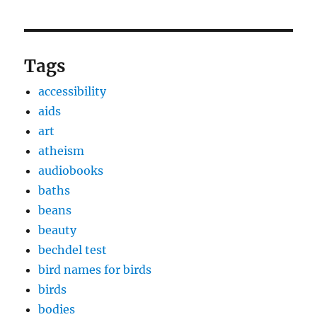
Tags
accessibility
aids
art
atheism
audiobooks
baths
beans
beauty
bechdel test
bird names for birds
birds
bodies