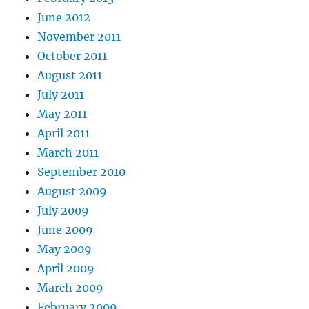
June 2012
November 2011
October 2011
August 2011
July 2011
May 2011
April 2011
March 2011
September 2010
August 2009
July 2009
June 2009
May 2009
April 2009
March 2009
February 2009