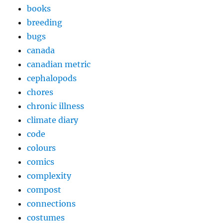
books
breeding
bugs
canada
canadian metric
cephalopods
chores
chronic illness
climate diary
code
colours
comics
complexity
compost
connections
costumes