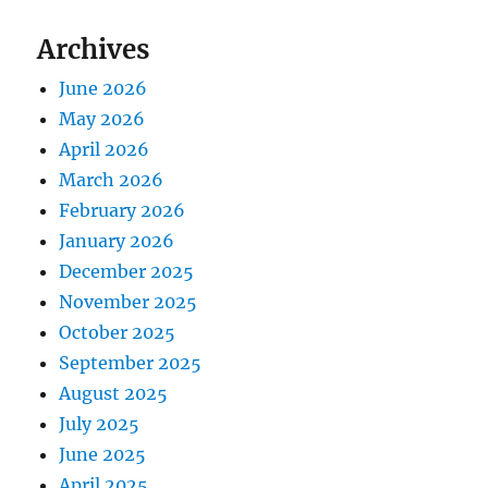
Archives
June 2026
May 2026
April 2026
March 2026
February 2026
January 2026
December 2025
November 2025
October 2025
September 2025
August 2025
July 2025
June 2025
April 2025