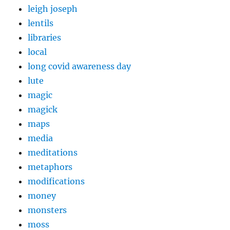
leigh joseph
lentils
libraries
local
long covid awareness day
lute
magic
magick
maps
media
meditations
metaphors
modifications
money
monsters
moss