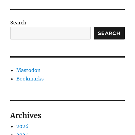
Search
SEARCH
Mastodon
Bookmarks
Archives
2026
2025