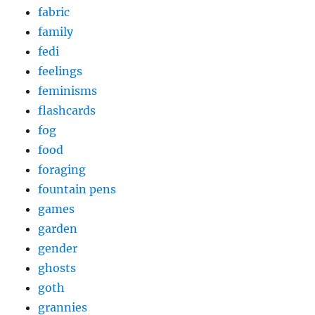
fabric
family
fedi
feelings
feminisms
flashcards
fog
food
foraging
fountain pens
games
garden
gender
ghosts
goth
grannies