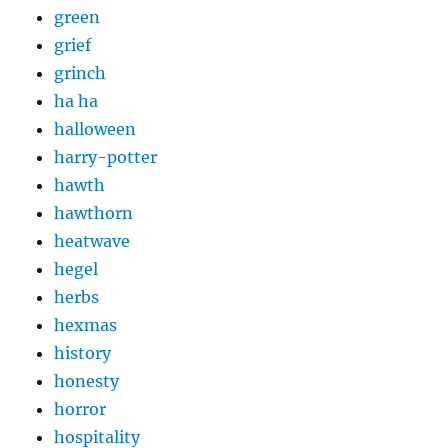
green
grief
grinch
ha ha
halloween
harry-potter
hawth
hawthorn
heatwave
hegel
herbs
hexmas
history
honesty
horror
hospitality