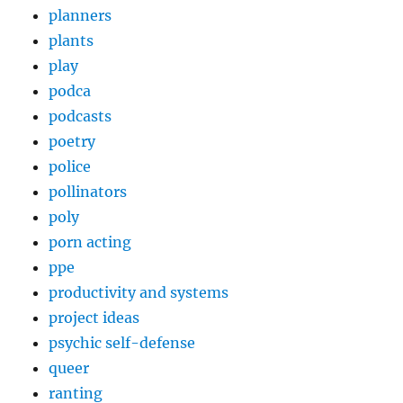
planners
plants
play
podca
podcasts
poetry
police
pollinators
poly
porn acting
ppe
productivity and systems
project ideas
psychic self-defense
queer
ranting