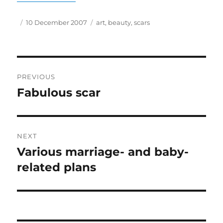
Author
Posted
Tags
10 December 2007
art
,
beauty
,
scars
on
Post
PREVIOUS
navigation
Fabulous scar
Previous
post:
NEXT
Various marriage- and baby-
Next
post:
related plans