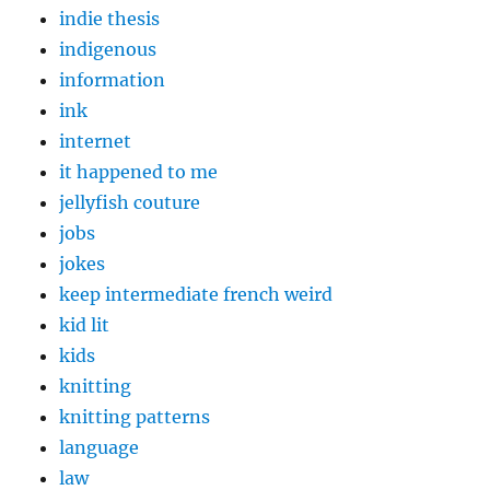
indie thesis
indigenous
information
ink
internet
it happened to me
jellyfish couture
jobs
jokes
keep intermediate french weird
kid lit
kids
knitting
knitting patterns
language
law