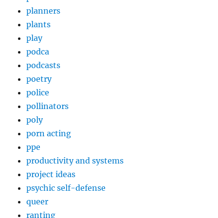
planners
plants
play
podca
podcasts
poetry
police
pollinators
poly
porn acting
ppe
productivity and systems
project ideas
psychic self-defense
queer
ranting