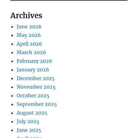
Archives
June 2026
May 2026
April 2026
March 2026
February 2026
January 2026
December 2025
November 2025
October 2025
September 2025
August 2025
July 2025
June 2025