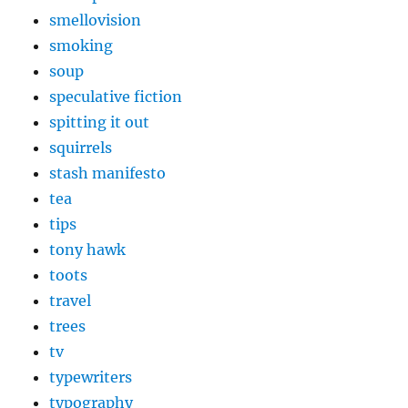
smellovision
smoking
soup
speculative fiction
spitting it out
squirrels
stash manifesto
tea
tips
tony hawk
toots
travel
trees
tv
typewriters
typography