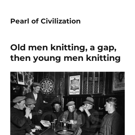
Pearl of Civilization
Old men knitting, a gap,
then young men knitting