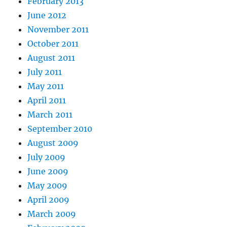
February 2013
June 2012
November 2011
October 2011
August 2011
July 2011
May 2011
April 2011
March 2011
September 2010
August 2009
July 2009
June 2009
May 2009
April 2009
March 2009