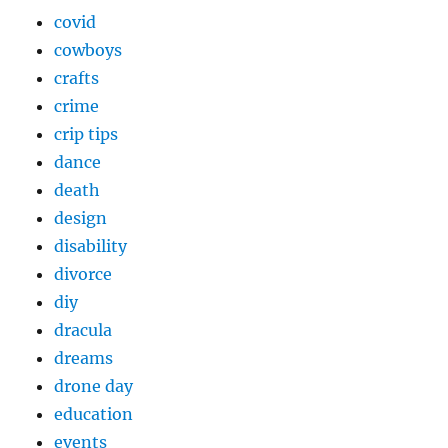
covid
cowboys
crafts
crime
crip tips
dance
death
design
disability
divorce
diy
dracula
dreams
drone day
education
events