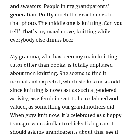
and sweaters. People in my grandparents’
generation. Pretty much the exact dudes in
that photo. The middle one is knitting. Can you
tell? That’s my usual move, knitting while
everybody else drinks beer.
My gramma, who has been my main knitting
tutor other than books, is totally unphased
about men knitting. She seems to find it
normal and expected, which strikes me as odd
since knitting is now cast as such a gendered
activity, as a feminine art to be reclaimed and
valued, as something our grandmothers did.
When guys knit now, it’s celebrated as a happy
transgression similar to chicks fixing cars. I
should ask my grandparents about this, see if