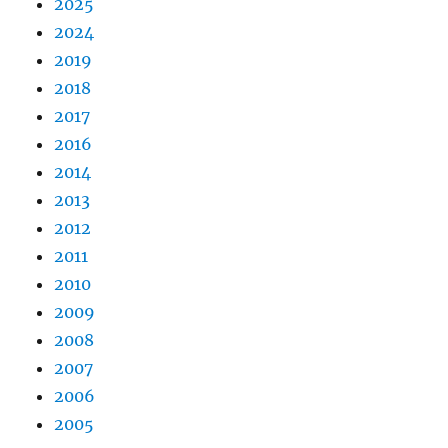
2025
2024
2019
2018
2017
2016
2014
2013
2012
2011
2010
2009
2008
2007
2006
2005