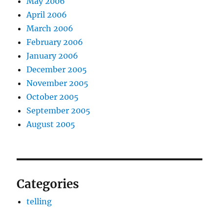
May 2006
April 2006
March 2006
February 2006
January 2006
December 2005
November 2005
October 2005
September 2005
August 2005
Categories
telling