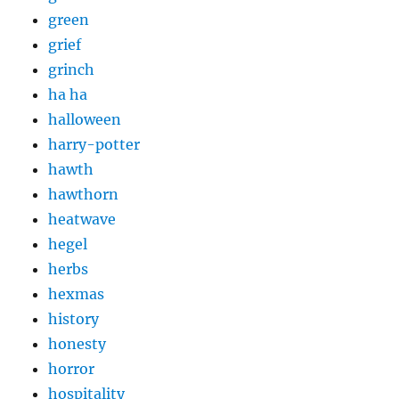
green
grief
grinch
ha ha
halloween
harry-potter
hawth
hawthorn
heatwave
hegel
herbs
hexmas
history
honesty
horror
hospitality