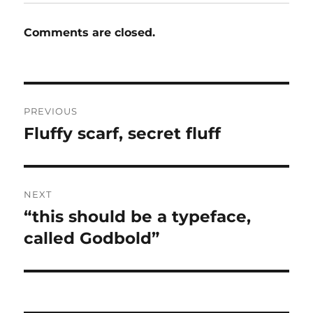
Comments are closed.
Post
PREVIOUS
navigation
Fluffy scarf, secret fluff
Previous
post:
NEXT
“this should be a typeface,
Next
post:
called Godbold”