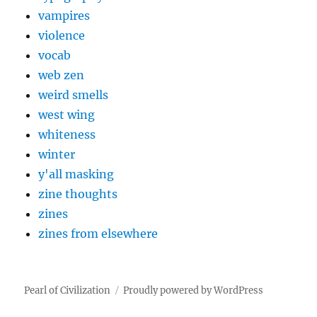
vampires
violence
vocab
web zen
weird smells
west wing
whiteness
winter
y'all masking
zine thoughts
zines
zines from elsewhere
Pearl of Civilization
Proudly powered by WordPress