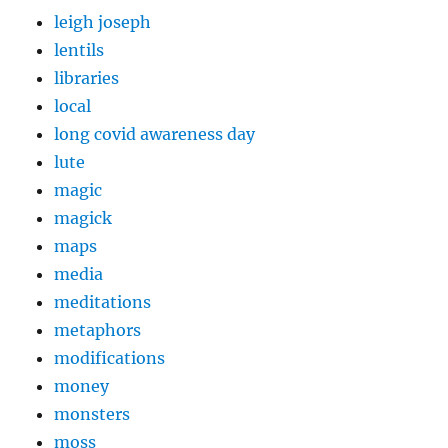
leigh joseph
lentils
libraries
local
long covid awareness day
lute
magic
magick
maps
media
meditations
metaphors
modifications
money
monsters
moss