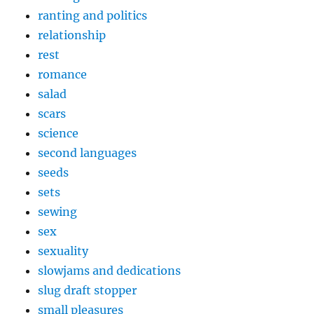
ranting and politics
relationship
rest
romance
salad
scars
science
second languages
seeds
sets
sewing
sex
sexuality
slowjams and dedications
slug draft stopper
small pleasures