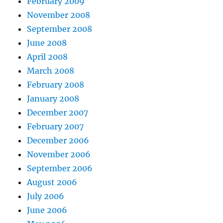
February 2009
November 2008
September 2008
June 2008
April 2008
March 2008
February 2008
January 2008
December 2007
February 2007
December 2006
November 2006
September 2006
August 2006
July 2006
June 2006