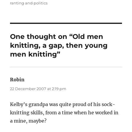
on
ranting and politics
One thought on “Old men
knitting, a gap, then young
men knitting”
Robin
says:
22 December 2007 at 2:19 pm
Kelby’s grandpa was quite proud of his sock-
knitting skills, from a time when he worked in
a mine, maybe?