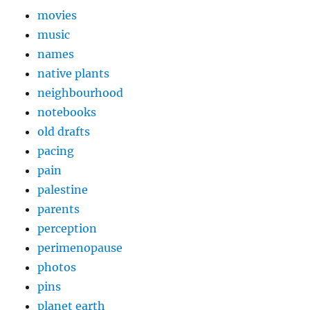
movies
music
names
native plants
neighbourhood
notebooks
old drafts
pacing
pain
palestine
parents
perception
perimenopause
photos
pins
planet earth