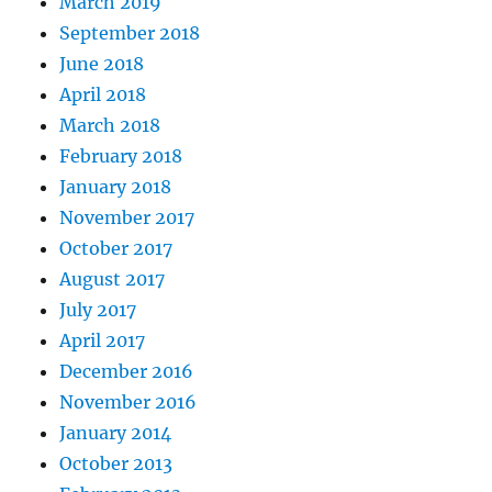
March 2019
September 2018
June 2018
April 2018
March 2018
February 2018
January 2018
November 2017
October 2017
August 2017
July 2017
April 2017
December 2016
November 2016
January 2014
October 2013