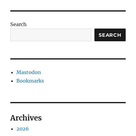
Search
SEARCH
Mastodon
Bookmarks
Archives
2026