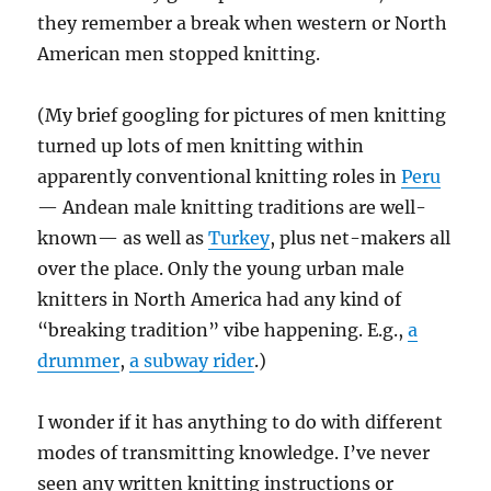
they remember a break when western or North
American men stopped knitting.
(My brief googling for pictures of men knitting
turned up lots of men knitting within
apparently conventional knitting roles in
Peru
— Andean male knitting traditions are well-
known— as well as
Turkey
, plus net-makers all
over the place. Only the young urban male
knitters in North America had any kind of
“breaking tradition” vibe happening. E.g.,
a
drummer
,
a subway rider
.)
I wonder if it has anything to do with different
modes of transmitting knowledge. I’ve never
seen any written knitting instructions or