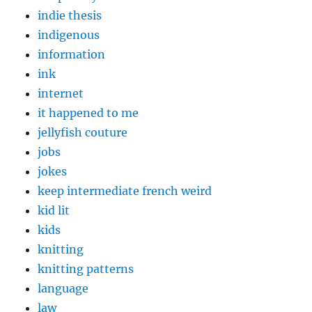
indie thesis
indigenous
information
ink
internet
it happened to me
jellyfish couture
jobs
jokes
keep intermediate french weird
kid lit
kids
knitting
knitting patterns
language
law