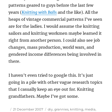
patterns geared to guys before the last few
years (
Knitting with Balls
and the like). All the
heaps of vintage commercial patterns I’ve seen
are for the ladies. I would assume the knitting
sailors and knitting workmen maybe learned it
right from another person. I could also see job
changes, mass production, world wars, and
gendered income differences being involved in
there.
I haven’t even tried to google this. It’s just
going in a pile with other vague research topics
that I casually keep an eye out for. Knitting
grandfathers. Maybe I’ve got some.
Author
Posted
Tags
21 December 2007
diy
,
grannies
,
knitting
,
media
,