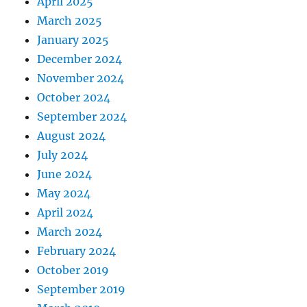
April 2025
March 2025
January 2025
December 2024
November 2024
October 2024
September 2024
August 2024
July 2024
June 2024
May 2024
April 2024
March 2024
February 2024
October 2019
September 2019