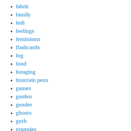
fabric
family
fedi
feelings
feminisms
flashcards
fog
food
foraging
fountain pens
games
garden
gender
ghosts
goth
grannies