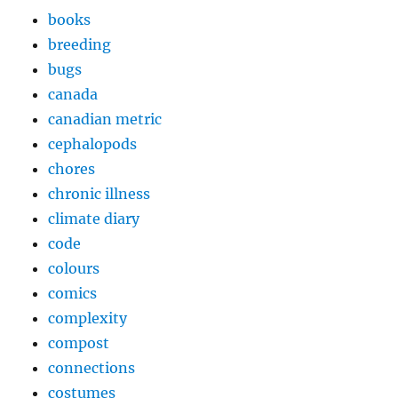
books
breeding
bugs
canada
canadian metric
cephalopods
chores
chronic illness
climate diary
code
colours
comics
complexity
compost
connections
costumes