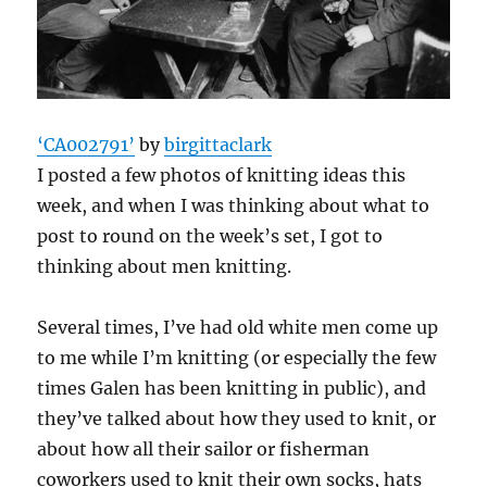
‘CA002791’
by
birgittaclark
I posted a few photos of knitting ideas this
week, and when I was thinking about what to
post to round on the week’s set, I got to
thinking about men knitting.
Several times, I’ve had old white men come up
to me while I’m knitting (or especially the few
times Galen has been knitting in public), and
they’ve talked about how they used to knit, or
about how all their sailor or fisherman
coworkers used to knit their own socks, hats