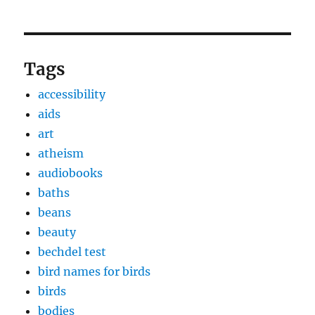
Tags
accessibility
aids
art
atheism
audiobooks
baths
beans
beauty
bechdel test
bird names for birds
birds
bodies