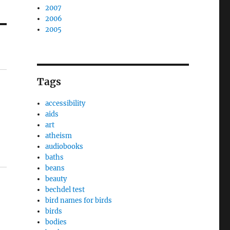
2007
2006
2005
Tags
accessibility
aids
art
atheism
audiobooks
baths
beans
beauty
bechdel test
bird names for birds
birds
bodies