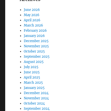
June 2026
May 2026
April 2026
March 2026
February 2026
January 2026
December 2025
November 2025
October 2025
September 2025
August 2025
July 2025
June 2025
April 2025
March 2025
January 2025
December 2024
November 2024
October 2024
September 2024