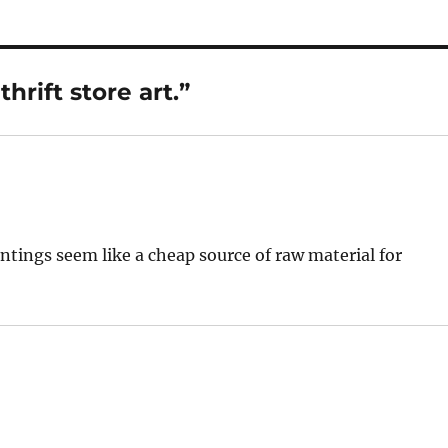
rift store art.”
ntings seem like a cheap source of raw material for