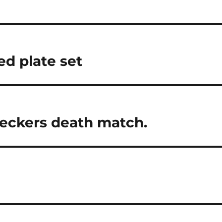
d plate set
checkers death match.