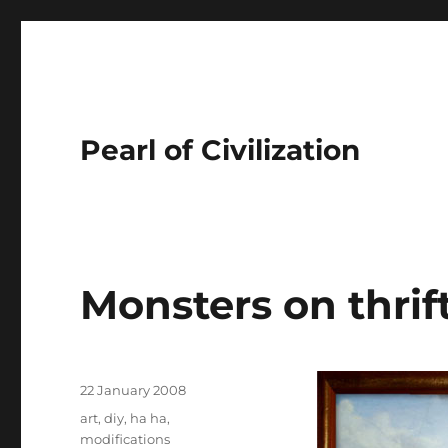
Pearl of Civilization
Monsters on thrift
Author
Posted
22 January 2008
on
Tags
art
,
diy
,
ha ha
,
modifications