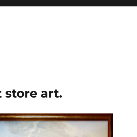
 store art.