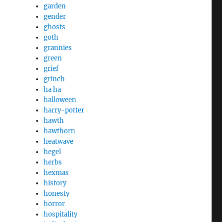
garden
gender
ghosts
goth
grannies
green
grief
grinch
ha ha
halloween
harry-potter
hawth
hawthorn
heatwave
hegel
herbs
hexmas
history
honesty
horror
hospitality