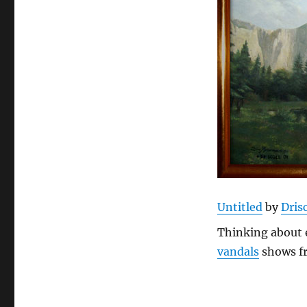
Untitled
by
Drisc
Thinking about 
vandals
shows f