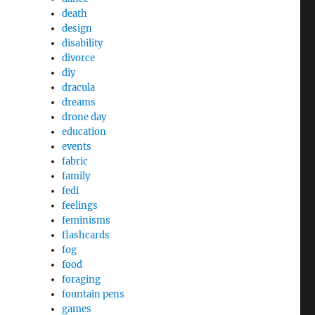
death
design
disability
divorce
diy
dracula
dreams
drone day
education
events
fabric
family
fedi
feelings
feminisms
flashcards
fog
food
foraging
fountain pens
games