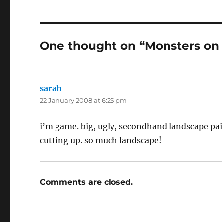
One thought on “Monsters on th
sarah
says:
22 January 2008 at 6:25 pm
i’m game. big, ugly, secondhand landscape pai
cutting up. so much landscape!
Comments are closed.