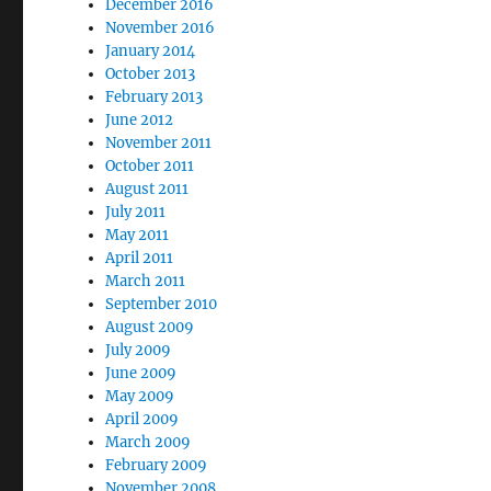
December 2016
November 2016
January 2014
October 2013
February 2013
June 2012
November 2011
October 2011
August 2011
July 2011
May 2011
April 2011
March 2011
September 2010
August 2009
July 2009
June 2009
May 2009
April 2009
March 2009
February 2009
November 2008