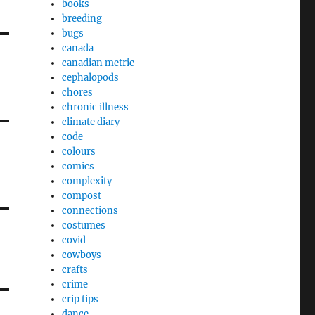
books
breeding
bugs
canada
canadian metric
cephalopods
chores
chronic illness
climate diary
code
colours
comics
complexity
compost
connections
costumes
covid
cowboys
crafts
crime
crip tips
dance