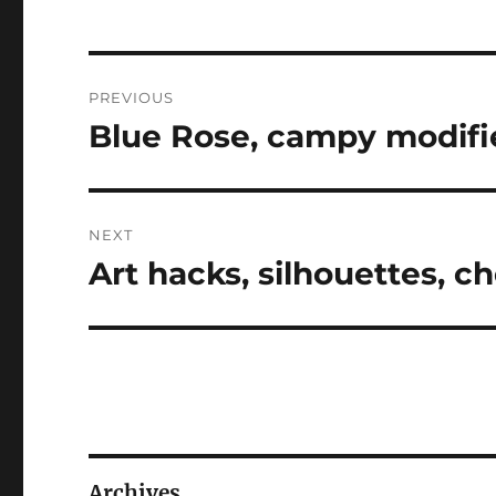
Post
PREVIOUS
navigation
Blue Rose, campy modifie
Previous
post:
NEXT
Art hacks, silhouettes, 
Next
post:
Archives