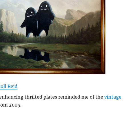
oll Reid
.
enhancing thrifted plates reminded me of the
vintage
rom 2005.