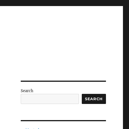
Search
SEARCH