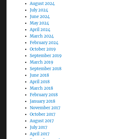
August 2024
July 2024
June 2024
May 2024
April 2024
March 2024
February 2024
October 2019
September 2019
March 2019
September 2018
June 2018
April 2018
March 2018
February 2018
January 2018
November 2017
October 2017
August 2017
July 2017
April 2017