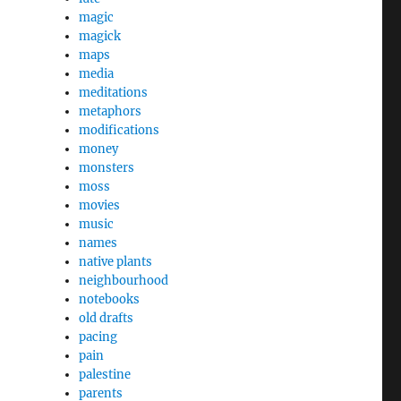
magic
magick
maps
media
meditations
metaphors
modifications
money
monsters
moss
movies
music
names
native plants
neighbourhood
notebooks
old drafts
pacing
pain
palestine
parents