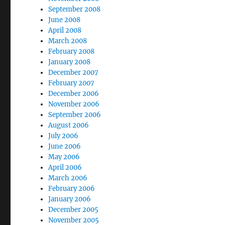
September 2008
June 2008
April 2008
March 2008
February 2008
January 2008
December 2007
February 2007
December 2006
November 2006
September 2006
August 2006
July 2006
June 2006
May 2006
April 2006
March 2006
February 2006
January 2006
December 2005
November 2005