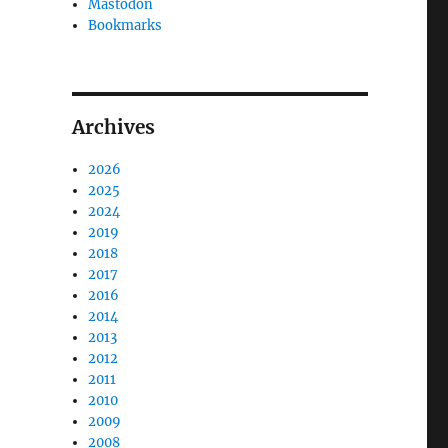
Mastodon
Bookmarks
Archives
2026
2025
2024
2019
2018
2017
2016
2014
2013
2012
2011
2010
2009
2008