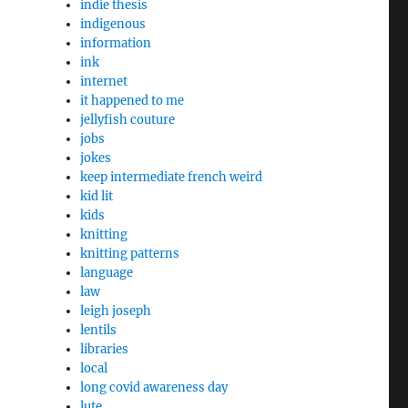
indie thesis
indigenous
information
ink
internet
it happened to me
jellyfish couture
jobs
jokes
keep intermediate french weird
kid lit
kids
knitting
knitting patterns
language
law
leigh joseph
lentils
libraries
local
long covid awareness day
lute