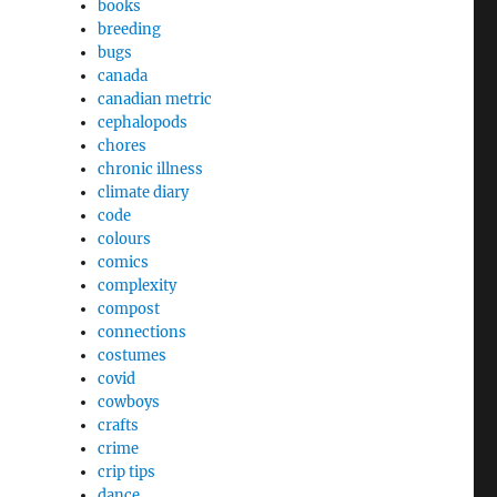
books
breeding
bugs
canada
canadian metric
cephalopods
chores
chronic illness
climate diary
code
colours
comics
complexity
compost
connections
costumes
covid
cowboys
crafts
crime
crip tips
dance