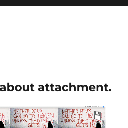
about attachment.