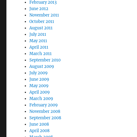
February 2013
June 2012
November 2011
October 2011
August 2011
July 2011
May 2011
April 2011
March 2011
September 2010
August 2009
July 2009
June 2009
May 2009
April 2009
March 2009
February 2009
November 2008
September 2008
June 2008
April 2008