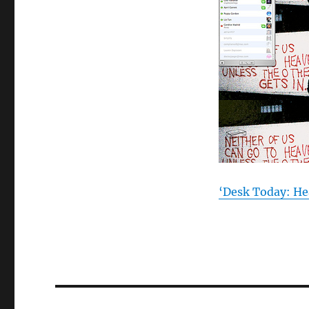
‘Desk Today: He
Post