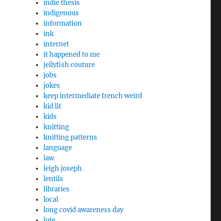
indie thesis
indigenous
information
ink
internet
it happened to me
jellyfish couture
jobs
jokes
keep intermediate french weird
kid lit
kids
knitting
knitting patterns
language
law
leigh joseph
lentils
libraries
local
long covid awareness day
lute