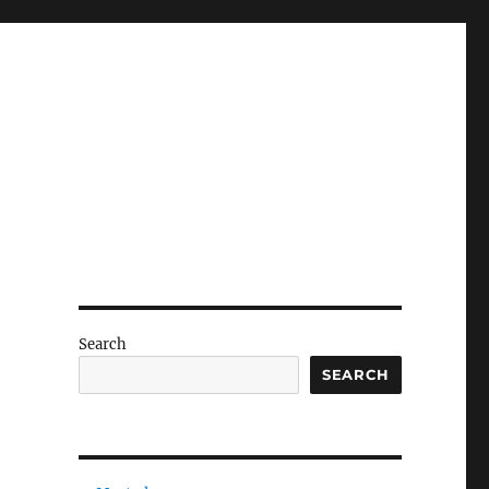
Search
SEARCH