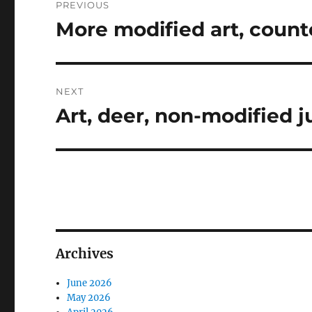
PREVIOUS
navigation
More modified art, count
Previous
post:
NEXT
Art, deer, non-modified ju
Next
post:
Archives
June 2026
May 2026