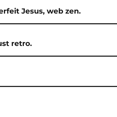
erfeit Jesus, web zen.
st retro.