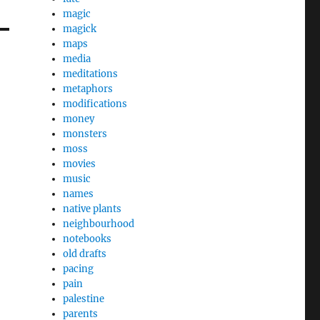
magic
magick
maps
media
meditations
metaphors
modifications
money
monsters
moss
movies
music
names
native plants
neighbourhood
notebooks
old drafts
pacing
pain
palestine
parents