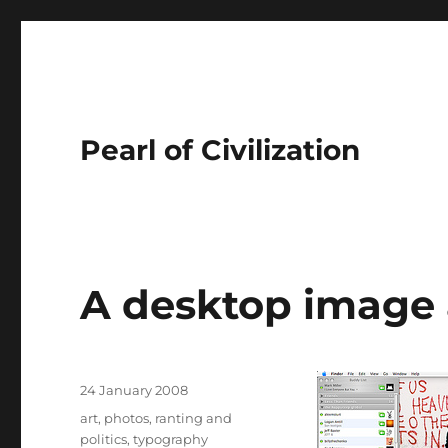
Pearl of Civilization
A desktop image 
Author
Posted
24 January 2008
on
Tags
art
,
photos
,
ranting and
politics
,
typography