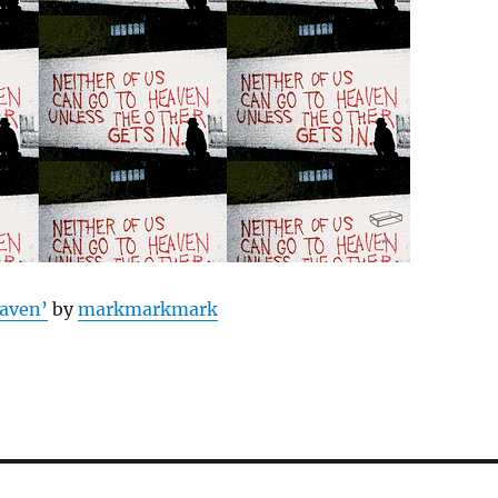
aven’
by
markmarkmark