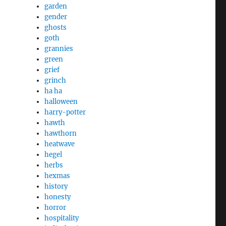
garden
gender
ghosts
goth
grannies
green
grief
grinch
ha ha
halloween
harry-potter
hawth
hawthorn
heatwave
hegel
herbs
hexmas
history
honesty
horror
hospitality