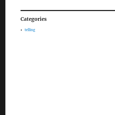
Categories
telling