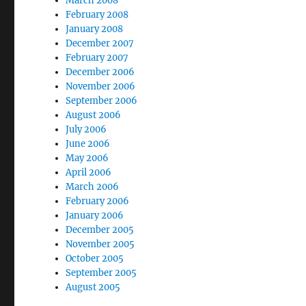
March 2008
February 2008
January 2008
December 2007
February 2007
December 2006
November 2006
September 2006
August 2006
July 2006
June 2006
May 2006
April 2006
March 2006
February 2006
January 2006
December 2005
November 2005
October 2005
September 2005
August 2005