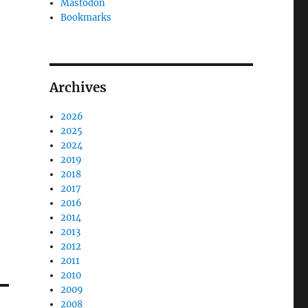
Mastodon
Bookmarks
Archives
2026
2025
2024
2019
2018
2017
2016
2014
2013
2012
2011
2010
2009
2008