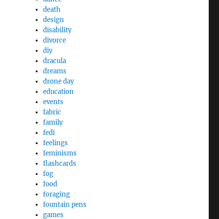
death
design
disability
divorce
diy
dracula
dreams
drone day
education
events
fabric
family
fedi
feelings
feminisms
flashcards
fog
food
foraging
fountain pens
games