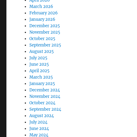
April 2026
March 2026
February 2026
January 2026
December 2025
November 2025
October 2025
September 2025
August 2025
July 2025
June 2025
April 2025
March 2025
January 2025
December 2024
November 2024
October 2024
September 2024
August 2024
July 2024
June 2024
May 2024