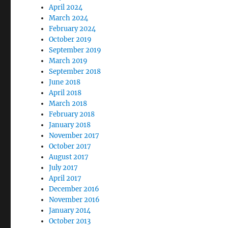
April 2024
March 2024
February 2024
October 2019
September 2019
March 2019
September 2018
June 2018
April 2018
March 2018
February 2018
January 2018
November 2017
October 2017
August 2017
July 2017
April 2017
December 2016
November 2016
January 2014
October 2013