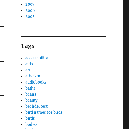
2007
2006
2005
Tags
accessibility
aids
art
atheism
audiobooks
baths
beans
beauty
bechdel test
bird names for birds
birds
bodies