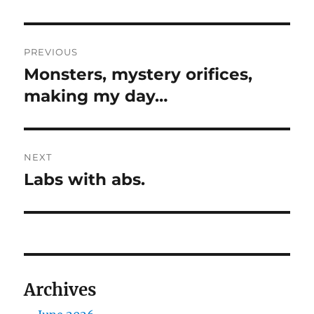
Post
PREVIOUS
navigation
Monsters, mystery orifices,
Previous
post:
making my day…
NEXT
Labs with abs.
Next
post:
Archives