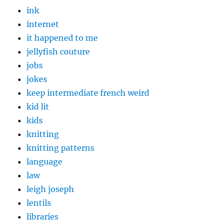
ink
internet
it happened to me
jellyfish couture
jobs
jokes
keep intermediate french weird
kid lit
kids
knitting
knitting patterns
language
law
leigh joseph
lentils
libraries