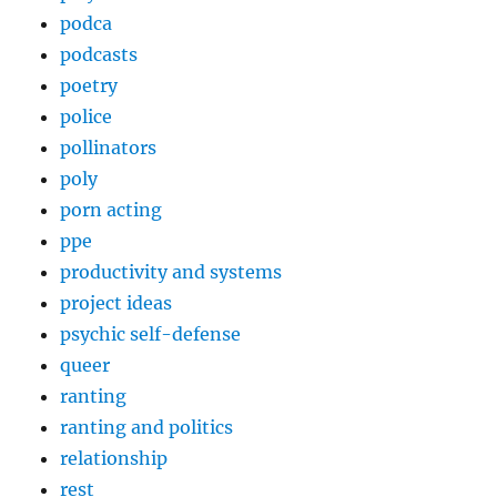
podca
podcasts
poetry
police
pollinators
poly
porn acting
ppe
productivity and systems
project ideas
psychic self-defense
queer
ranting
ranting and politics
relationship
rest