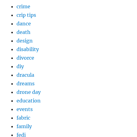
crime
crip tips
dance
death
design
disability
divorce
diy
dracula
dreams
drone day
education
events
fabric
family
fedi