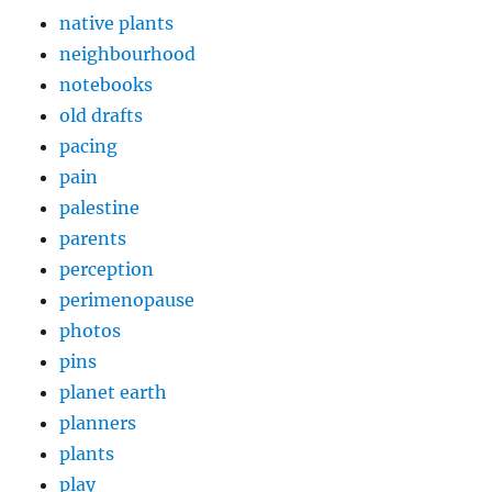
native plants
neighbourhood
notebooks
old drafts
pacing
pain
palestine
parents
perception
perimenopause
photos
pins
planet earth
planners
plants
play