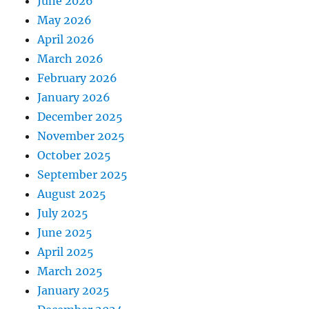
June 2026
May 2026
April 2026
March 2026
February 2026
January 2026
December 2025
November 2025
October 2025
September 2025
August 2025
July 2025
June 2025
April 2025
March 2025
January 2025