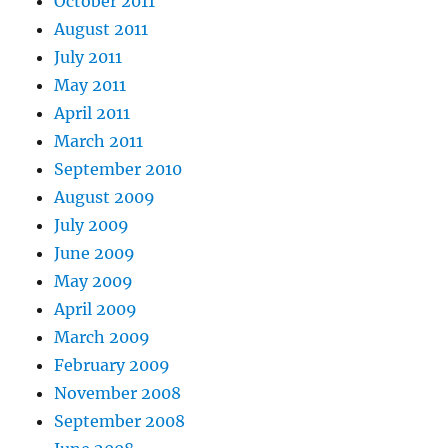
October 2011
August 2011
July 2011
May 2011
April 2011
March 2011
September 2010
August 2009
July 2009
June 2009
May 2009
April 2009
March 2009
February 2009
November 2008
September 2008