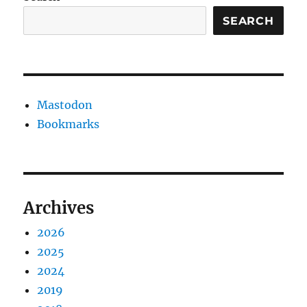
SEARCH
Mastodon
Bookmarks
Archives
2026
2025
2024
2019