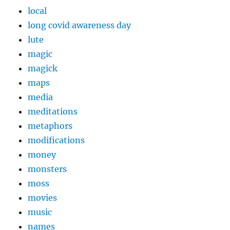
local
long covid awareness day
lute
magic
magick
maps
media
meditations
metaphors
modifications
money
monsters
moss
movies
music
names