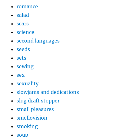
romance
salad
scars
science
second languages
seeds
sets
sewing
sex
sexuality
slowjams and dedications
slug draft stopper
small pleasures
smellovision
smoking
soup