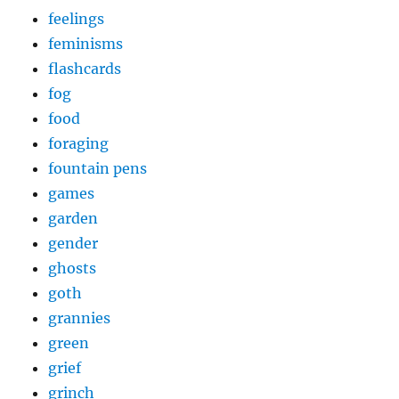
feelings
feminisms
flashcards
fog
food
foraging
fountain pens
games
garden
gender
ghosts
goth
grannies
green
grief
grinch