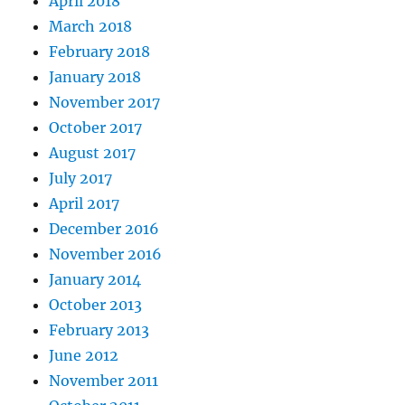
April 2018
March 2018
February 2018
January 2018
November 2017
October 2017
August 2017
July 2017
April 2017
December 2016
November 2016
January 2014
October 2013
February 2013
June 2012
November 2011