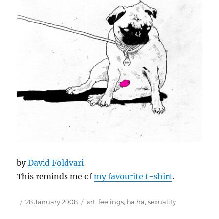
by
David Foldvari
This reminds me of
my favourite t-shirt
.
Author
Posted
Tags
28 January 2008
art
,
feelings
,
ha ha
,
sexuality
on