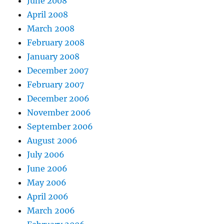
June 2008
April 2008
March 2008
February 2008
January 2008
December 2007
February 2007
December 2006
November 2006
September 2006
August 2006
July 2006
June 2006
May 2006
April 2006
March 2006