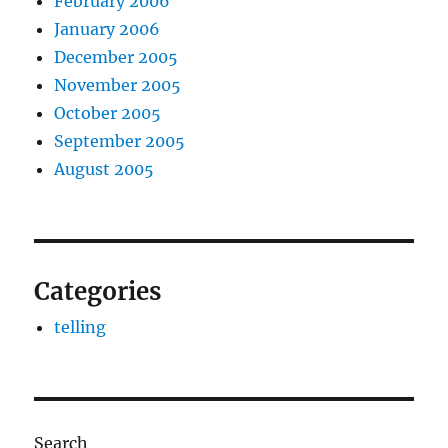
February 2006
January 2006
December 2005
November 2005
October 2005
September 2005
August 2005
Categories
telling
Search