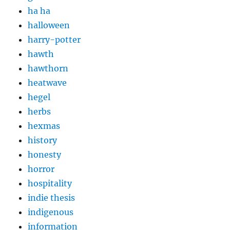
ha ha
halloween
harry-potter
hawth
hawthorn
heatwave
hegel
herbs
hexmas
history
honesty
horror
hospitality
indie thesis
indigenous
information