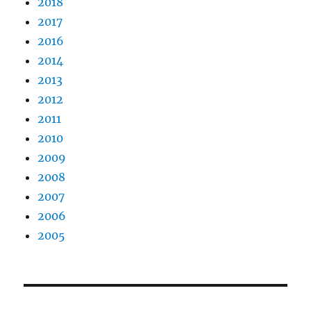
2018
2017
2016
2014
2013
2012
2011
2010
2009
2008
2007
2006
2005