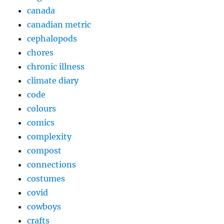
canada
canadian metric
cephalopods
chores
chronic illness
climate diary
code
colours
comics
complexity
compost
connections
costumes
covid
cowboys
crafts