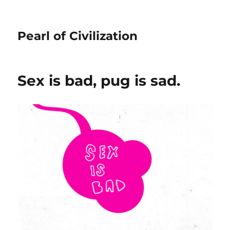
Pearl of Civilization
Sex is bad, pug is sad.