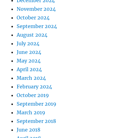
December 2024
November 2024
October 2024
September 2024
August 2024
July 2024
June 2024
May 2024
April 2024
March 2024
February 2024
October 2019
September 2019
March 2019
September 2018
June 2018