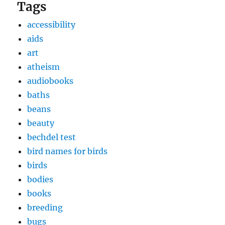
Tags
accessibility
aids
art
atheism
audiobooks
baths
beans
beauty
bechdel test
bird names for birds
birds
bodies
books
breeding
bugs