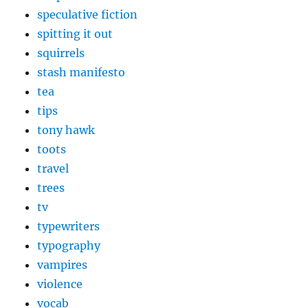
speculative fiction
spitting it out
squirrels
stash manifesto
tea
tips
tony hawk
toots
travel
trees
tv
typewriters
typography
vampires
violence
vocab