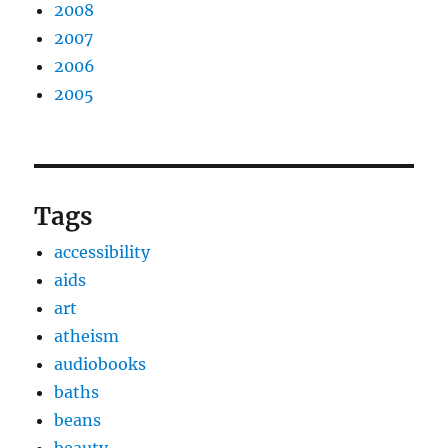
2008
2007
2006
2005
Tags
accessibility
aids
art
atheism
audiobooks
baths
beans