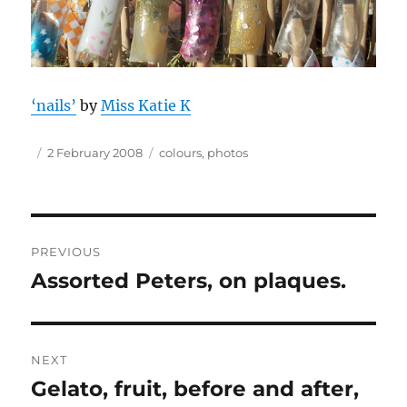
‘nails’
by
Miss Katie K
Author
Posted
Tags
2 February 2008
colours
,
photos
on
Post
PREVIOUS
navigation
Assorted Peters, on plaques.
Previous
post:
NEXT
Gelato, fruit, before and after,
Next