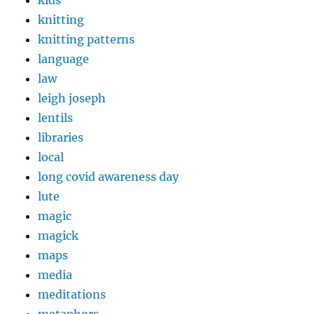
kids
knitting
knitting patterns
language
law
leigh joseph
lentils
libraries
local
long covid awareness day
lute
magic
magick
maps
media
meditations