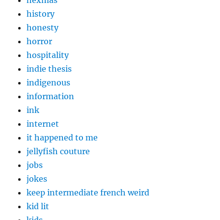
hexmas
history
honesty
horror
hospitality
indie thesis
indigenous
information
ink
internet
it happened to me
jellyfish couture
jobs
jokes
keep intermediate french weird
kid lit