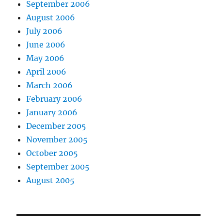
September 2006
August 2006
July 2006
June 2006
May 2006
April 2006
March 2006
February 2006
January 2006
December 2005
November 2005
October 2005
September 2005
August 2005