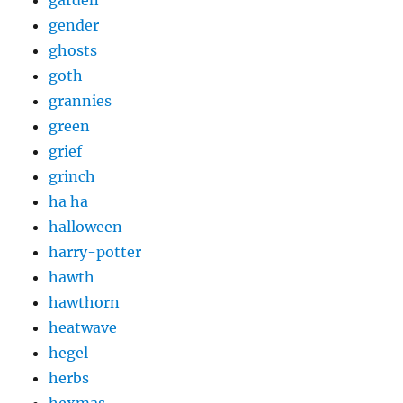
garden
gender
ghosts
goth
grannies
green
grief
grinch
ha ha
halloween
harry-potter
hawth
hawthorn
heatwave
hegel
herbs