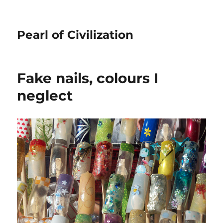
Pearl of Civilization
Fake nails, colours I
neglect