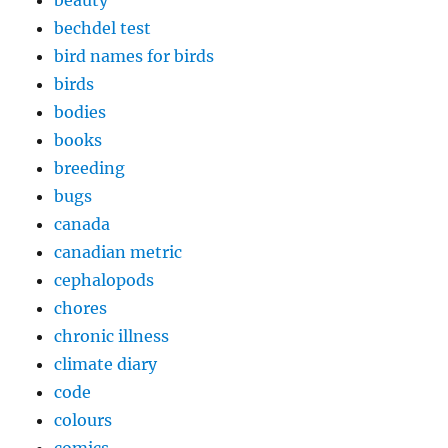
beauty
bechdel test
bird names for birds
birds
bodies
books
breeding
bugs
canada
canadian metric
cephalopods
chores
chronic illness
climate diary
code
colours