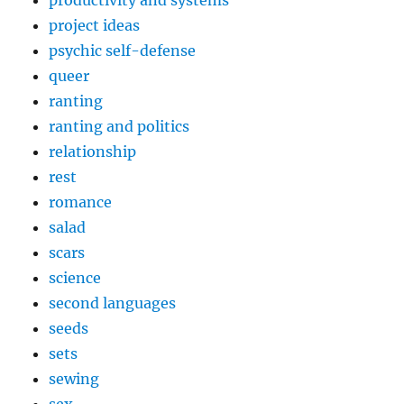
productivity and systems
project ideas
psychic self-defense
queer
ranting
ranting and politics
relationship
rest
romance
salad
scars
science
second languages
seeds
sets
sewing