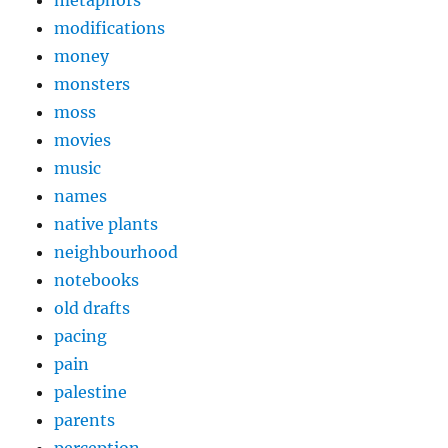
metaphors
modifications
money
monsters
moss
movies
music
names
native plants
neighbourhood
notebooks
old drafts
pacing
pain
palestine
parents