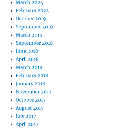
March 2024
February 2024
October 2019
September 2019
March 2019
September 2018
June 2018
April 2018
March 2018
February 2018
January 2018
November 2017
October 2017
August 2017
July 2017
April 2017