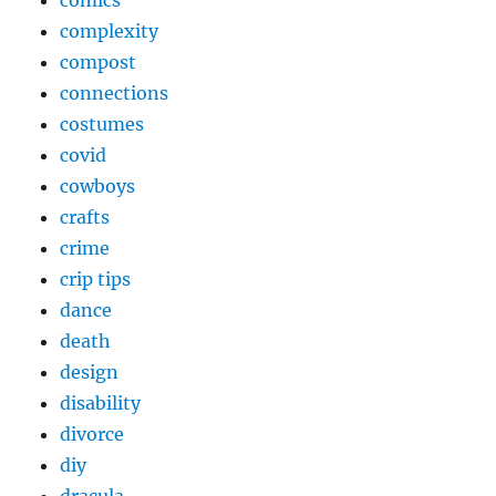
comics
complexity
compost
connections
costumes
covid
cowboys
crafts
crime
crip tips
dance
death
design
disability
divorce
diy