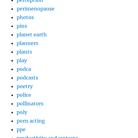
perception
perimenopause
photos
pins
planet earth
planners
plants
play
podca
podcasts
poetry
police
pollinators
poly
porn acting
ppe