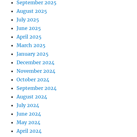
September 2025
August 2025
July 2025
June 2025
April 2025
March 2025
January 2025
December 2024
November 2024
October 2024
September 2024
August 2024
July 2024
June 2024
May 2024
April 2024