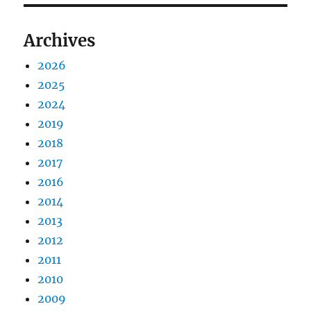
Archives
2026
2025
2024
2019
2018
2017
2016
2014
2013
2012
2011
2010
2009