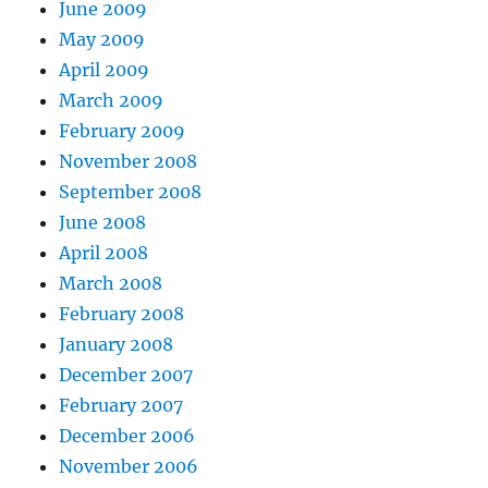
June 2009
May 2009
April 2009
March 2009
February 2009
November 2008
September 2008
June 2008
April 2008
March 2008
February 2008
January 2008
December 2007
February 2007
December 2006
November 2006