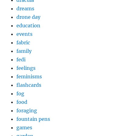
dracula
dreams
drone day
education
events
fabric
family
fedi
feelings
feminisms
flashcards
fog
food
foraging
fountain pens
games