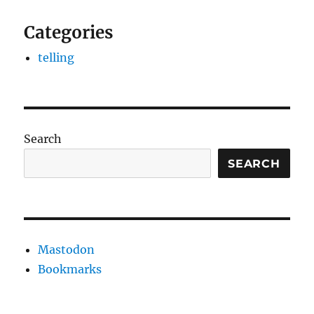
Categories
telling
Search
SEARCH
Mastodon
Bookmarks