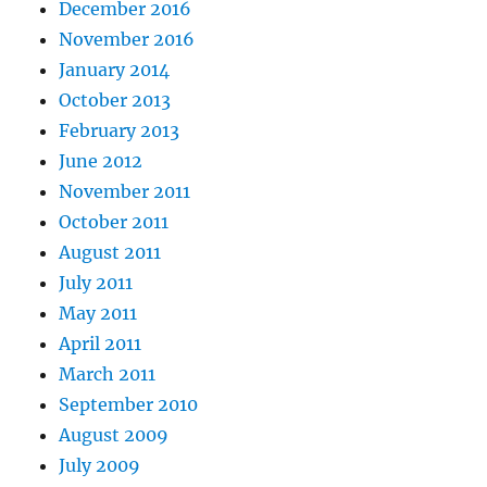
December 2016
November 2016
January 2014
October 2013
February 2013
June 2012
November 2011
October 2011
August 2011
July 2011
May 2011
April 2011
March 2011
September 2010
August 2009
July 2009