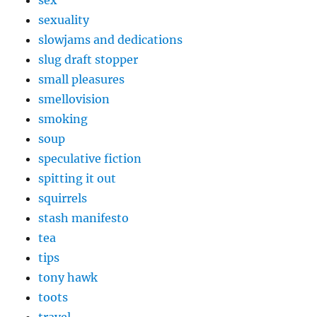
sex
sexuality
slowjams and dedications
slug draft stopper
small pleasures
smellovision
smoking
soup
speculative fiction
spitting it out
squirrels
stash manifesto
tea
tips
tony hawk
toots