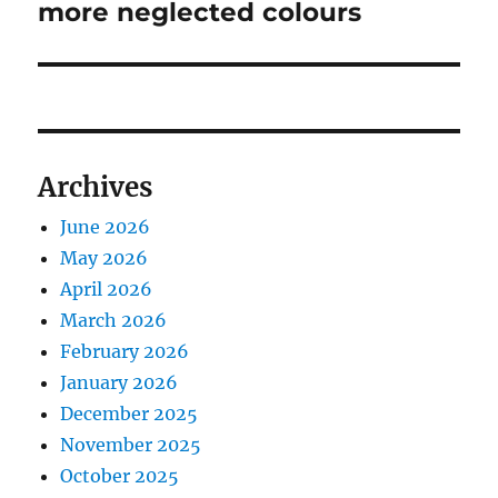
post:
more neglected colours
Archives
June 2026
May 2026
April 2026
March 2026
February 2026
January 2026
December 2025
November 2025
October 2025