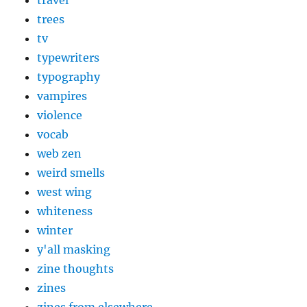
travel
trees
tv
typewriters
typography
vampires
violence
vocab
web zen
weird smells
west wing
whiteness
winter
y'all masking
zine thoughts
zines