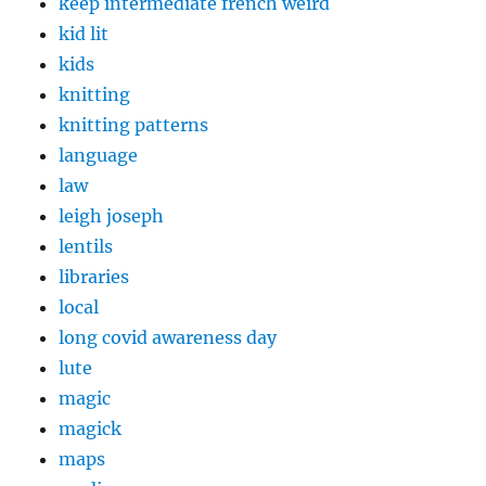
keep intermediate french weird
kid lit
kids
knitting
knitting patterns
language
law
leigh joseph
lentils
libraries
local
long covid awareness day
lute
magic
magick
maps