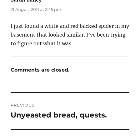
21 August 2011 at 2:45 pm
I just found a white and red backed spider in my
basement that looked similar. I’ve been trying
to figure out what it was.
Comments are closed.
Post
PREVIOUS
navigation
Unyeasted bread, quests.
Previous
post: