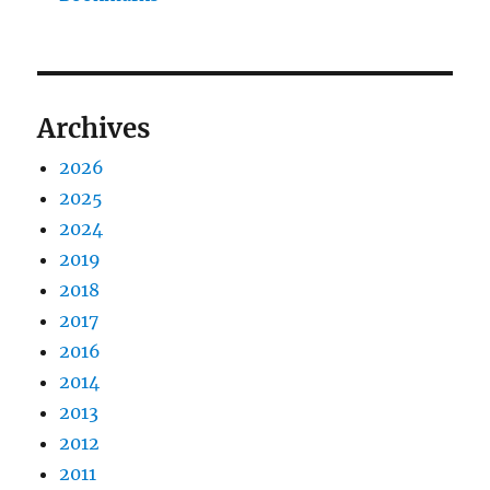
Archives
2026
2025
2024
2019
2018
2017
2016
2014
2013
2012
2011