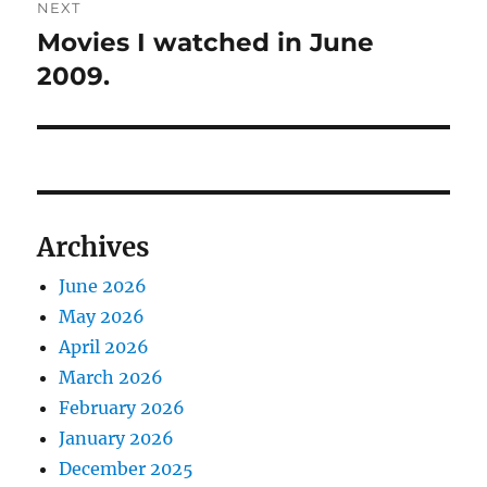
NEXT
Movies I watched in June
Next
post:
2009.
Archives
June 2026
May 2026
April 2026
March 2026
February 2026
January 2026
December 2025