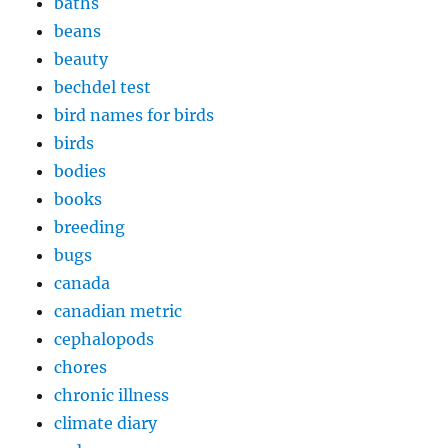
baths
beans
beauty
bechdel test
bird names for birds
birds
bodies
books
breeding
bugs
canada
canadian metric
cephalopods
chores
chronic illness
climate diary