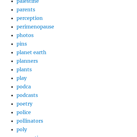
palestine
parents
perception
perimenopause
photos
pins
planet earth
planners
plants
play
podca
podcasts
poetry
police
pollinators
poly