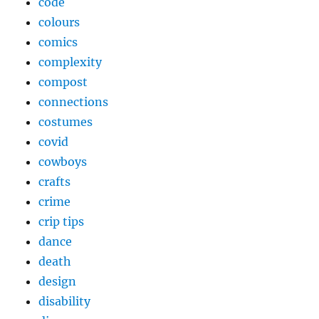
code
colours
comics
complexity
compost
connections
costumes
covid
cowboys
crafts
crime
crip tips
dance
death
design
disability