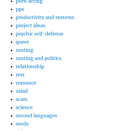
porn acting
ppe
productivity and systems
project ideas
psychic self-defense
queer
ranting
ranting and politics
relationship
rest
romance
salad
scars
science
second languages
seeds