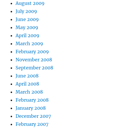
August 2009
July 2009
June 2009
May 2009
April 2009
March 2009
February 2009
November 2008
September 2008
June 2008
April 2008
March 2008
February 2008
January 2008
December 2007
February 2007