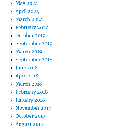
May 2024
April 2024
March 2024
February 2024
October 2019
September 2019
March 2019
September 2018
June 2018
April 2018
March 2018
February 2018
January 2018
November 2017
October 2017
August 2017