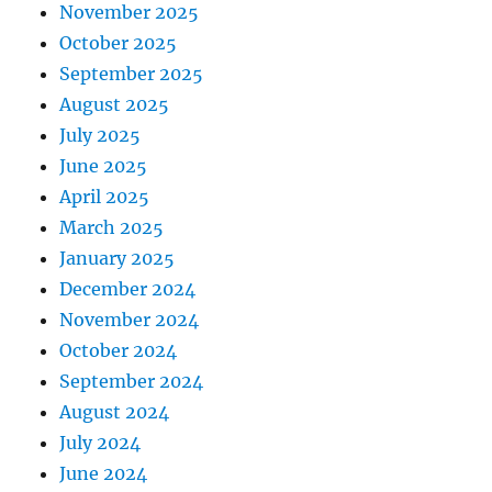
November 2025
October 2025
September 2025
August 2025
July 2025
June 2025
April 2025
March 2025
January 2025
December 2024
November 2024
October 2024
September 2024
August 2024
July 2024
June 2024