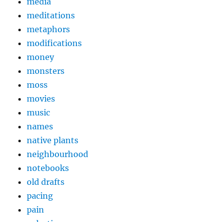
media
meditations
metaphors
modifications
money
monsters
moss
movies
music
names
native plants
neighbourhood
notebooks
old drafts
pacing
pain