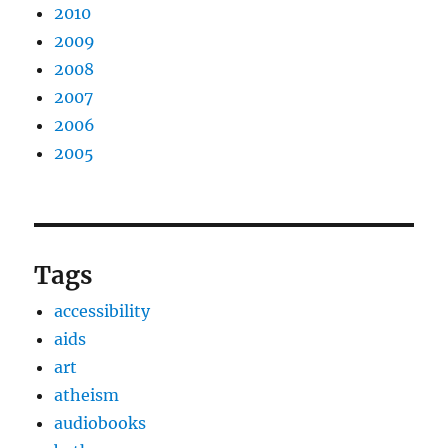
2010
2009
2008
2007
2006
2005
Tags
accessibility
aids
art
atheism
audiobooks