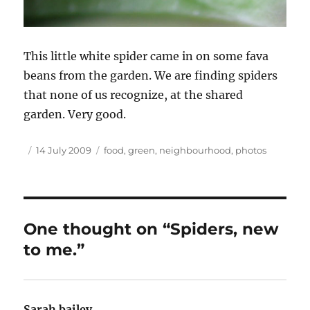
This little white spider came in on some fava
beans from the garden. We are finding spiders
that none of us recognize, at the shared
garden. Very good.
Author
Posted
Tags
14 July 2009
food
,
green
,
neighbourhood
,
photos
on
One thought on “Spiders, new
to me.”
Sarah bailey
says: