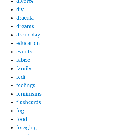
divorce
diy
dracula
dreams
drone day
education
events
fabric
family
fedi
feelings
feminisms
flashcards
fog
food
foraging