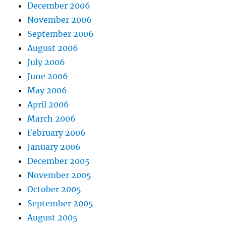
December 2006
November 2006
September 2006
August 2006
July 2006
June 2006
May 2006
April 2006
March 2006
February 2006
January 2006
December 2005
November 2005
October 2005
September 2005
August 2005