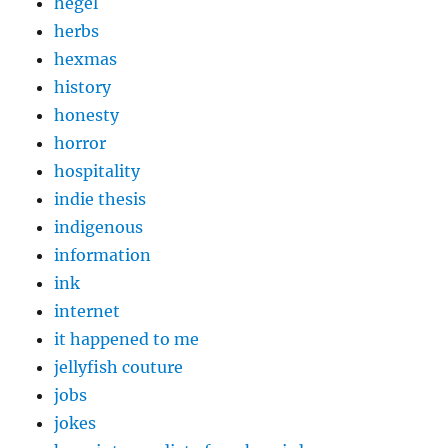
hegel
herbs
hexmas
history
honesty
horror
hospitality
indie thesis
indigenous
information
ink
internet
it happened to me
jellyfish couture
jobs
jokes