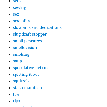
sets
sewing
sex
sexuality
slowjams and dedications
slug draft stopper
small pleasures
smellovision
smoking
soup
speculative fiction
spitting it out
squirrels
stash manifesto
tea
tips