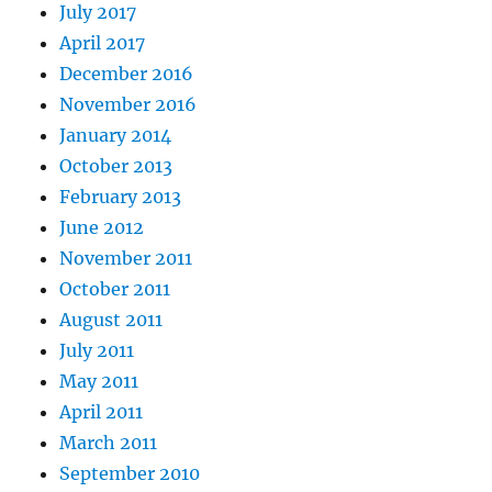
July 2017
April 2017
December 2016
November 2016
January 2014
October 2013
February 2013
June 2012
November 2011
October 2011
August 2011
July 2011
May 2011
April 2011
March 2011
September 2010