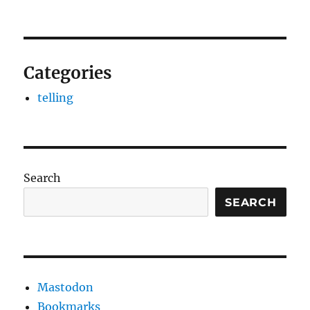
Categories
telling
Search
SEARCH
Mastodon
Bookmarks