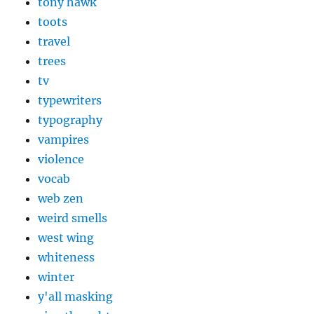
tony hawk
toots
travel
trees
tv
typewriters
typography
vampires
violence
vocab
web zen
weird smells
west wing
whiteness
winter
y'all masking