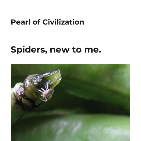
Pearl of Civilization
Spiders, new to me.