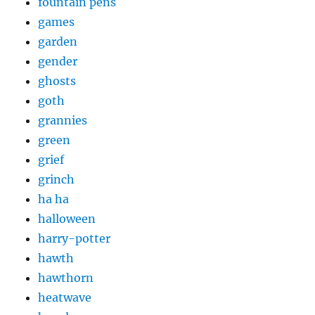
fountain pens
games
garden
gender
ghosts
goth
grannies
green
grief
grinch
ha ha
halloween
harry-potter
hawth
hawthorn
heatwave