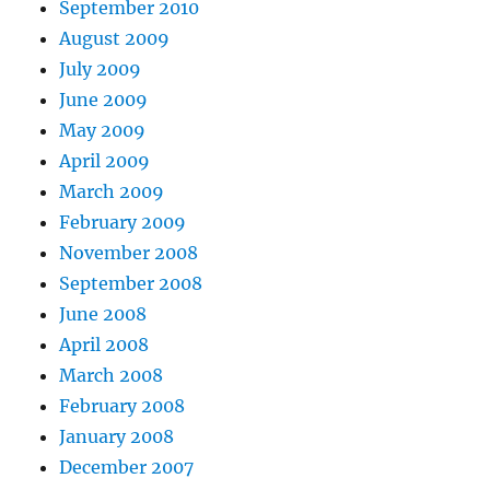
September 2010
August 2009
July 2009
June 2009
May 2009
April 2009
March 2009
February 2009
November 2008
September 2008
June 2008
April 2008
March 2008
February 2008
January 2008
December 2007