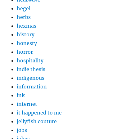
hegel
herbs
hexmas
history
honesty
horror
hospitality
indie thesis
indigenous
information
ink
internet
it happened to me
jellyfish couture
jobs
jokes