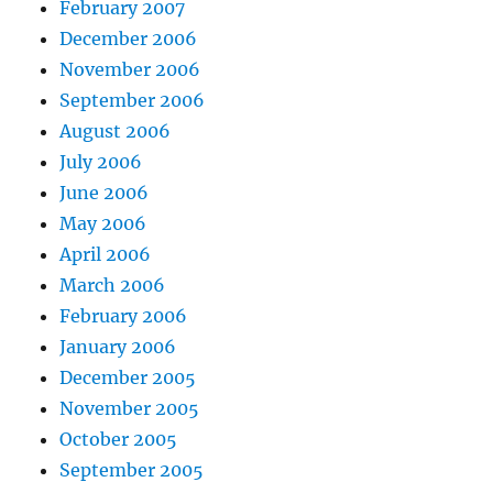
February 2007
December 2006
November 2006
September 2006
August 2006
July 2006
June 2006
May 2006
April 2006
March 2006
February 2006
January 2006
December 2005
November 2005
October 2005
September 2005