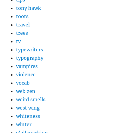
tony hawk
toots
travel
trees
tv
typewriters
typography
vampires
violence
vocab
web zen
weird smells
west wing
whiteness
winter
y'all masking