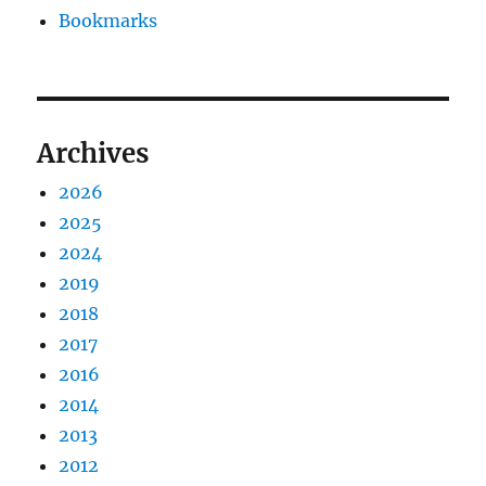
Bookmarks
Archives
2026
2025
2024
2019
2018
2017
2016
2014
2013
2012