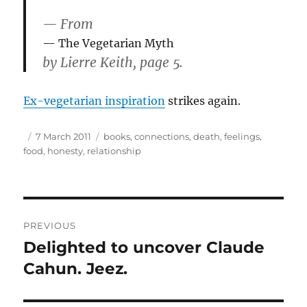
— From
The Vegetarian Myth
by Lierre Keith, page 5.
Ex-vegetarian inspiration
strikes again.
Author
Posted
Tags
7 March 2011
books
,
connections
,
death
,
feelings
,
on
food
,
honesty
,
relationship
Post
PREVIOUS
navigation
Delighted to uncover Claude
Previous
post:
Cahun. Jeez.