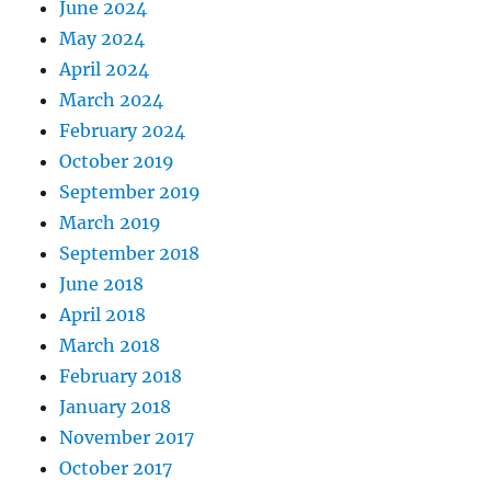
June 2024
May 2024
April 2024
March 2024
February 2024
October 2019
September 2019
March 2019
September 2018
June 2018
April 2018
March 2018
February 2018
January 2018
November 2017
October 2017