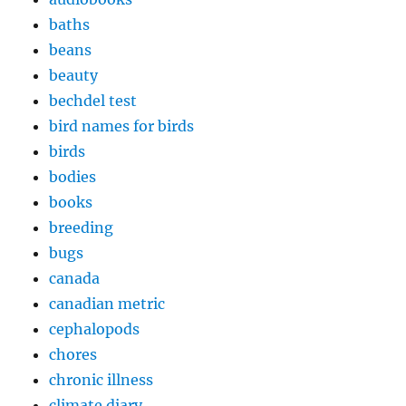
baths
beans
beauty
bechdel test
bird names for birds
birds
bodies
books
breeding
bugs
canada
canadian metric
cephalopods
chores
chronic illness
climate diary