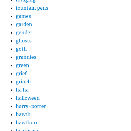
fountain pens
games
garden
gender
ghosts
goth
grannies
green
grief
grinch
ha ha
halloween
harry-potter
hawth
hawthorn
heatwave