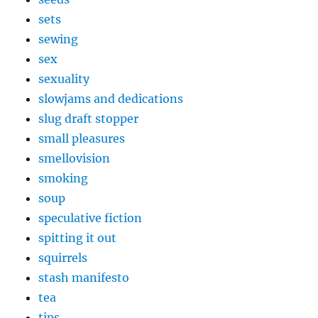
sets
sewing
sex
sexuality
slowjams and dedications
slug draft stopper
small pleasures
smellovision
smoking
soup
speculative fiction
spitting it out
squirrels
stash manifesto
tea
tips