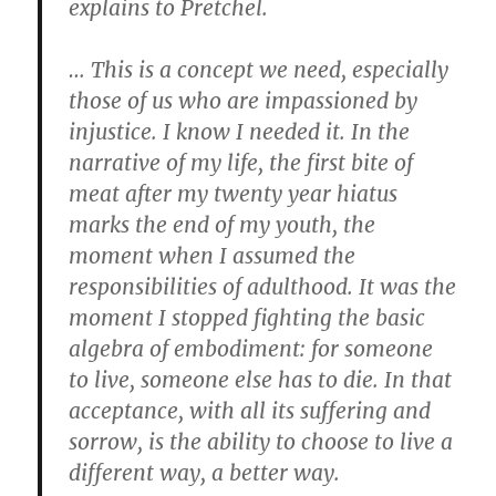
explains to Pretchel.
… This is a concept we need, especially
those of us who are impassioned by
injustice. I know I needed it. In the
narrative of my life, the first bite of
meat after my twenty year hiatus
marks the end of my youth, the
moment when I assumed the
responsibilities of adulthood. It was the
moment I stopped fighting the basic
algebra of embodiment: for someone
to live, someone else has to die. In that
acceptance, with all its suffering and
sorrow, is the ability to choose to live a
different way, a better way.