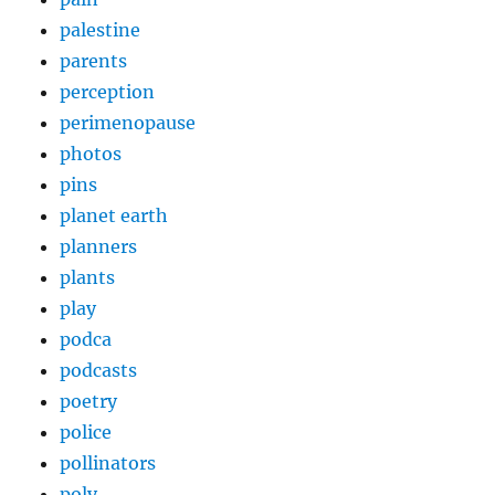
palestine
parents
perception
perimenopause
photos
pins
planet earth
planners
plants
play
podca
podcasts
poetry
police
pollinators
poly