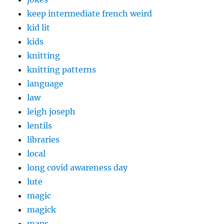
keep intermediate french weird
kid lit
kids
knitting
knitting patterns
language
law
leigh joseph
lentils
libraries
local
long covid awareness day
lute
magic
magick
maps