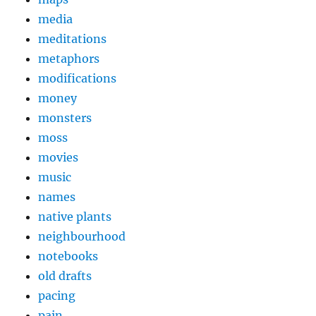
media
meditations
metaphors
modifications
money
monsters
moss
movies
music
names
native plants
neighbourhood
notebooks
old drafts
pacing
pain