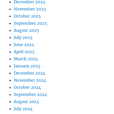
December 2025
November 2025
October 2025
September 2025
August 2025
July 2025
June 2025
April 2025
March 2025
January 2025
December 2024
November 2024
October 2024
September 2024
August 2024
July 2024