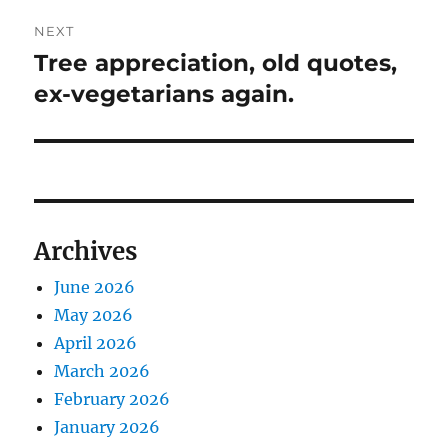
NEXT
Tree appreciation, old quotes,
Next
post:
ex-vegetarians again.
Archives
June 2026
May 2026
April 2026
March 2026
February 2026
January 2026