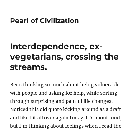
Pearl of Civilization
Interdependence, ex-
vegetarians, crossing the
streams.
Been thinking so much about being vulnerable
with people and asking for help, while sorting
through surprising and painful life changes.
Noticed this old quote kicking around as a draft
and liked it all over again today. It’s about food,
but I’m thinking about feelings when I read the