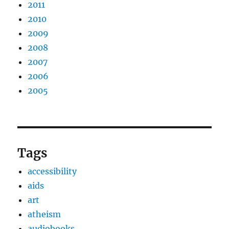
2011
2010
2009
2008
2007
2006
2005
Tags
accessibility
aids
art
atheism
audiobooks