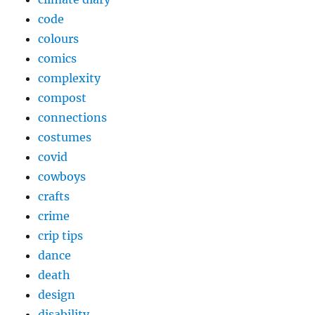
code
colours
comics
complexity
compost
connections
costumes
covid
cowboys
crafts
crime
crip tips
dance
death
design
disability