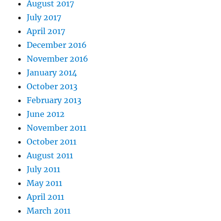
August 2017
July 2017
April 2017
December 2016
November 2016
January 2014
October 2013
February 2013
June 2012
November 2011
October 2011
August 2011
July 2011
May 2011
April 2011
March 2011