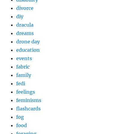
divorce
diy
dracula
dreams
drone day
education
events
fabric
family
fedi
feelings
feminisms
flashcards
fog
food
foraging