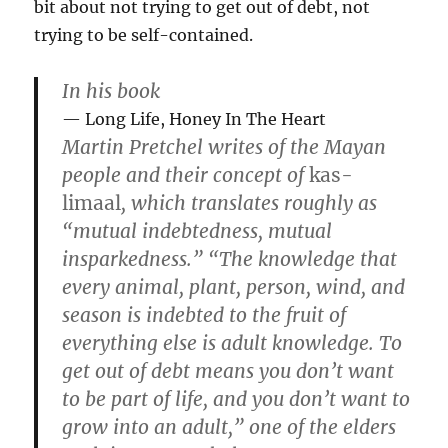
bit about not trying to get out of debt, not
trying to be self-contained.
In his book
Long Life, Honey In The Heart
Martin Pretchel writes of the Mayan
people and their concept of
kas-
limaal
, which translates roughly as
“mutual indebtedness, mutual
insparkedness.” “The knowledge that
every animal, plant, person, wind, and
season is indebted to the fruit of
everything else is adult knowledge. To
get out of debt means you don’t want
to be part of life, and you don’t want to
grow into an adult,” one of the elders