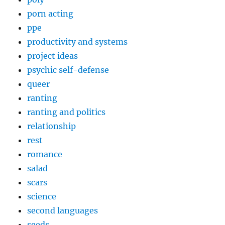
porn acting
ppe
productivity and systems
project ideas
psychic self-defense
queer
ranting
ranting and politics
relationship
rest
romance
salad
scars
science
second languages
seeds