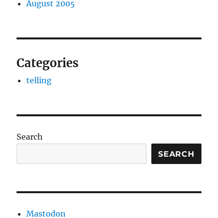
August 2005
Categories
telling
Search
SEARCH
Mastodon