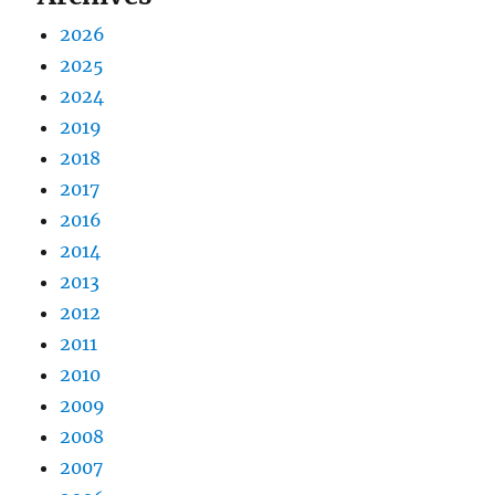
2026
2025
2024
2019
2018
2017
2016
2014
2013
2012
2011
2010
2009
2008
2007