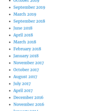
October 2019
September 2019
March 2019
September 2018
June 2018
April 2018
March 2018
February 2018
January 2018
November 2017
October 2017
August 2017
July 2017
April 2017
December 2016
November 2016