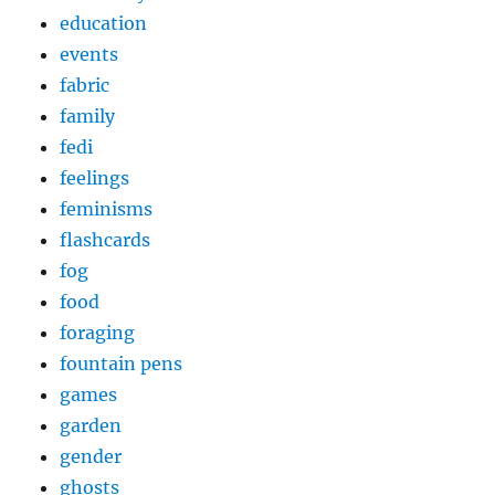
education
events
fabric
family
fedi
feelings
feminisms
flashcards
fog
food
foraging
fountain pens
games
garden
gender
ghosts