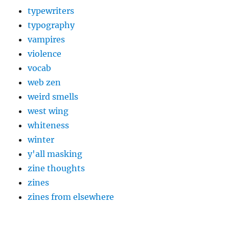
typewriters
typography
vampires
violence
vocab
web zen
weird smells
west wing
whiteness
winter
y'all masking
zine thoughts
zines
zines from elsewhere