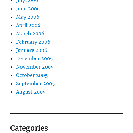
July 2006
June 2006
May 2006
April 2006
March 2006
February 2006
January 2006
December 2005
November 2005
October 2005
September 2005
August 2005
Categories