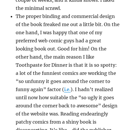
couple of weeks, and it kinda shows. I liked
the minimal scrawl.
The proper binding and commercial design
of the book freaked me out a little bit. On the
one hand, I was happy that one of my
preferred web comic guys had a great
looking book out. Good for him! On the
other hand, the main reason I like
Toothpaste for Dinner is that it is so spotty:
a lot of the funniest comics are working the
“so unfunny it goes around the corner to
funny again” factor (
i.e.
). I hadn’t realized
until now how suitable the “so ugly it goes
around the corner back to awesome” design
of the website was. Reading endearingly
patchy comics from a shiny book is