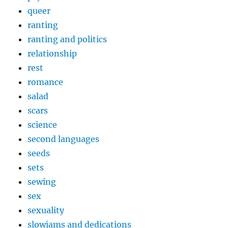
queer
ranting
ranting and politics
relationship
rest
romance
salad
scars
science
second languages
seeds
sets
sewing
sex
sexuality
slowjams and dedications