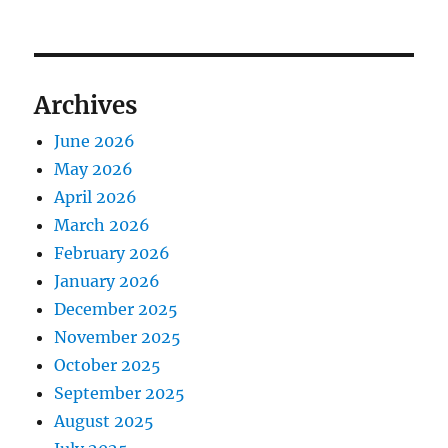
Archives
June 2026
May 2026
April 2026
March 2026
February 2026
January 2026
December 2025
November 2025
October 2025
September 2025
August 2025