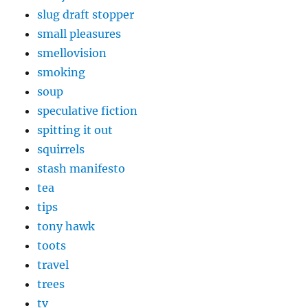
slug draft stopper
small pleasures
smellovision
smoking
soup
speculative fiction
spitting it out
squirrels
stash manifesto
tea
tips
tony hawk
toots
travel
trees
tv