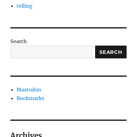
telling
Search
SEARCH
Mastodon
Bookmarks
Archives