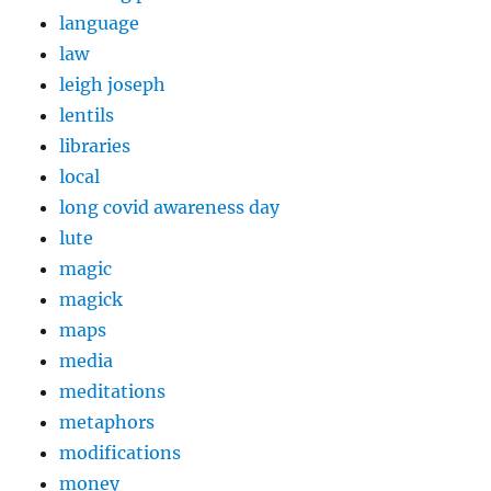
language
law
leigh joseph
lentils
libraries
local
long covid awareness day
lute
magic
magick
maps
media
meditations
metaphors
modifications
money