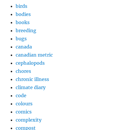
birds
bodies
books
breeding
bugs
canada
canadian metric
cephalopods
chores
chronic illness
climate diary
code
colours
comics
complexity
compost