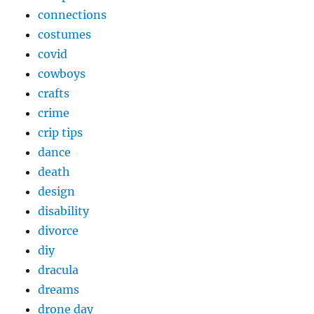
connections
costumes
covid
cowboys
crafts
crime
crip tips
dance
death
design
disability
divorce
diy
dracula
dreams
drone day