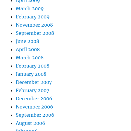
April 2009
March 2009
February 2009
November 2008
September 2008
June 2008
April 2008
March 2008
February 2008
January 2008
December 2007
February 2007
December 2006
November 2006
September 2006
August 2006