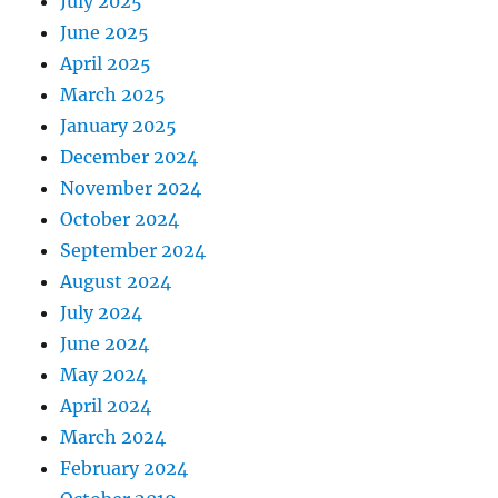
July 2025
June 2025
April 2025
March 2025
January 2025
December 2024
November 2024
October 2024
September 2024
August 2024
July 2024
June 2024
May 2024
April 2024
March 2024
February 2024