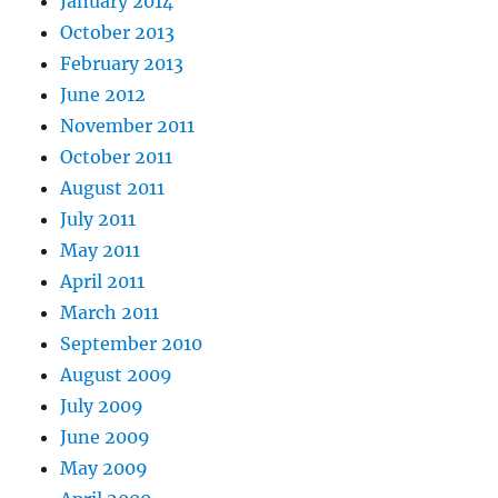
January 2014
October 2013
February 2013
June 2012
November 2011
October 2011
August 2011
July 2011
May 2011
April 2011
March 2011
September 2010
August 2009
July 2009
June 2009
May 2009