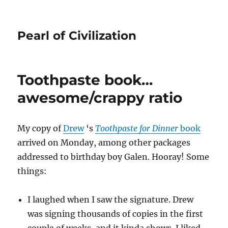
Pearl of Civilization
Toothpaste book…
awesome/crappy ratio
My copy of
Drew
‘s
Toothpaste for Dinner
book
arrived on Monday, among other packages
addressed to birthday boy Galen. Hooray! Some
things:
I laughed when I saw the signature. Drew
was signing thousands of copies in the first