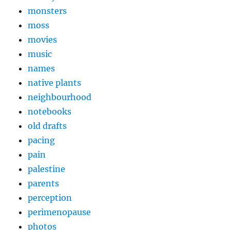
monsters
moss
movies
music
names
native plants
neighbourhood
notebooks
old drafts
pacing
pain
palestine
parents
perception
perimenopause
photos