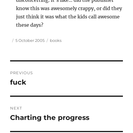
disconcerting. It’s like… did the publisher
know this was awesomely crappy, or did they
just think it was what the kids call awesome
these days?
Author
Posted
Tags
5 October 2005
books
on
Post
PREVIOUS
navigation
fuck
Previous
post:
NEXT
Charting the progress
Next
post: