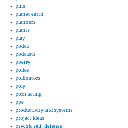
pins
planet earth
planners
plants
play
podca
podcasts
poetry
police
pollinators
poly
porn acting
ppe
productivity and systems
project ideas
psychic self-defense