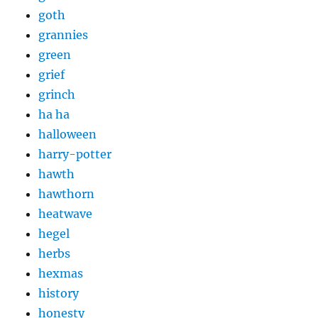
goth
grannies
green
grief
grinch
ha ha
halloween
harry-potter
hawth
hawthorn
heatwave
hegel
herbs
hexmas
history
honesty