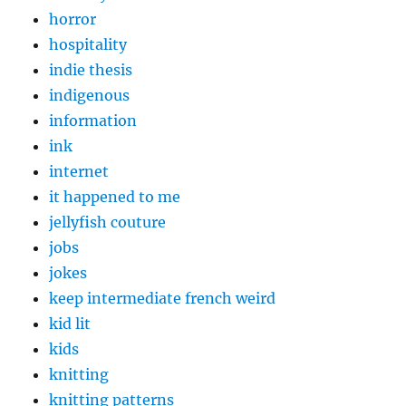
horror
hospitality
indie thesis
indigenous
information
ink
internet
it happened to me
jellyfish couture
jobs
jokes
keep intermediate french weird
kid lit
kids
knitting
knitting patterns