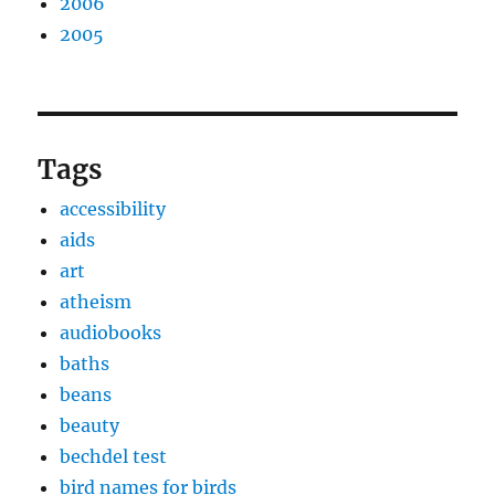
2006
2005
Tags
accessibility
aids
art
atheism
audiobooks
baths
beans
beauty
bechdel test
bird names for birds