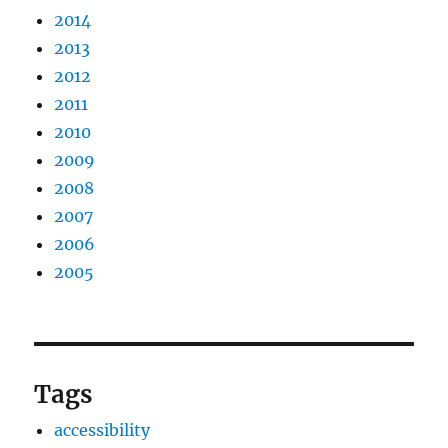
2014
2013
2012
2011
2010
2009
2008
2007
2006
2005
Tags
accessibility