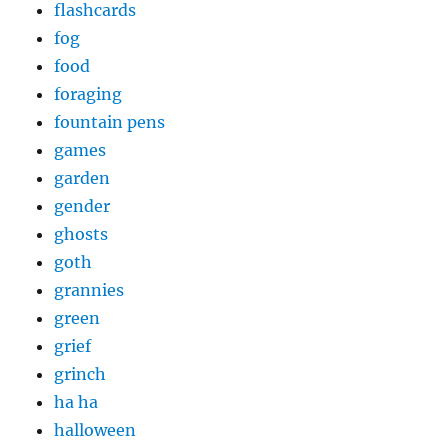
flashcards
fog
food
foraging
fountain pens
games
garden
gender
ghosts
goth
grannies
green
grief
grinch
ha ha
halloween