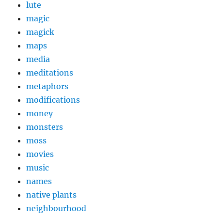
lute
magic
magick
maps
media
meditations
metaphors
modifications
money
monsters
moss
movies
music
names
native plants
neighbourhood