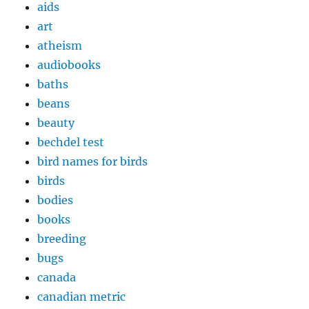
aids
art
atheism
audiobooks
baths
beans
beauty
bechdel test
bird names for birds
birds
bodies
books
breeding
bugs
canada
canadian metric