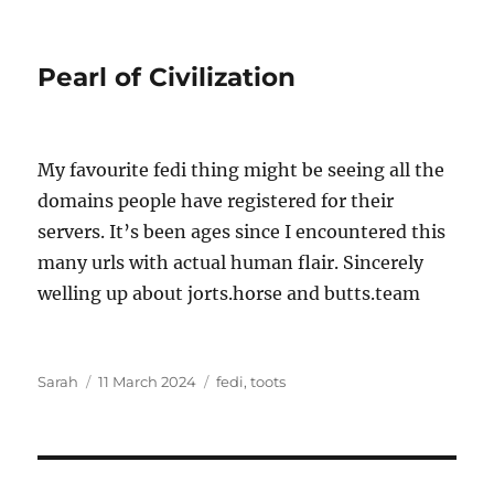
Pearl of Civilization
My favourite fedi thing might be seeing all the
domains people have registered for their
servers. It’s been ages since I encountered this
many urls with actual human flair. Sincerely
welling up about jorts.horse and butts.team
Author
Posted
Tags
Sarah
11 March 2024
fedi
,
toots
on
Post