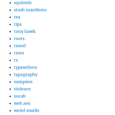
squirrels
stash manifesto
tea
tips
tony hawk
toots
travel
trees
tv
typewriters
typography
vampires
violence
vocab
web zen
weird smells