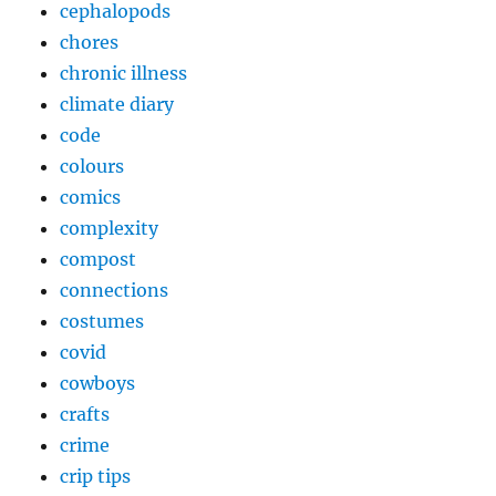
cephalopods
chores
chronic illness
climate diary
code
colours
comics
complexity
compost
connections
costumes
covid
cowboys
crafts
crime
crip tips