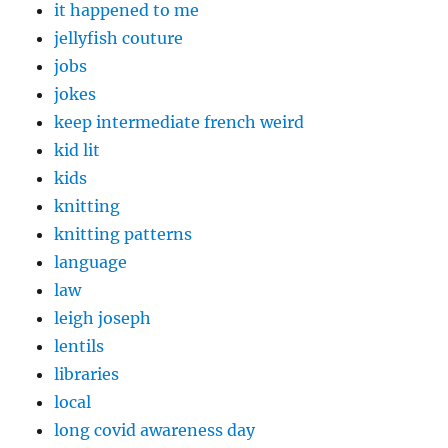
it happened to me
jellyfish couture
jobs
jokes
keep intermediate french weird
kid lit
kids
knitting
knitting patterns
language
law
leigh joseph
lentils
libraries
local
long covid awareness day