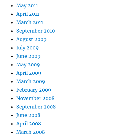
May 2011
April 2011
March 2011
September 2010
August 2009
July 2009
June 2009
May 2009
April 2009
March 2009
February 2009
November 2008
September 2008
June 2008
April 2008
March 2008