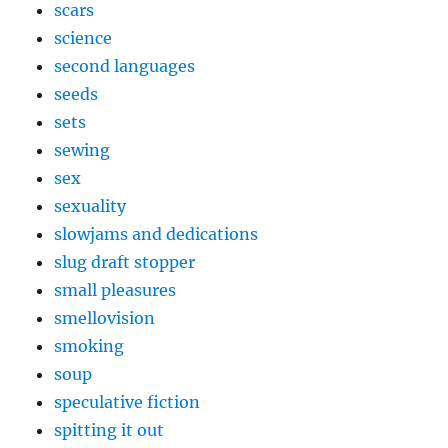
scars
science
second languages
seeds
sets
sewing
sex
sexuality
slowjams and dedications
slug draft stopper
small pleasures
smellovision
smoking
soup
speculative fiction
spitting it out