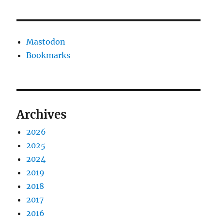
Mastodon
Bookmarks
Archives
2026
2025
2024
2019
2018
2017
2016