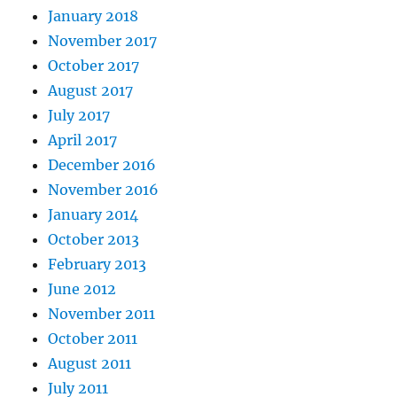
January 2018
November 2017
October 2017
August 2017
July 2017
April 2017
December 2016
November 2016
January 2014
October 2013
February 2013
June 2012
November 2011
October 2011
August 2011
July 2011