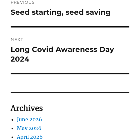
PREVIOUS
navigation
Seed starting, seed saving
Previous
post:
NEXT
Long Covid Awareness Day
Next
post:
2024
Archives
June 2026
May 2026
April 2026