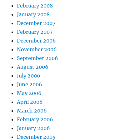
February 2008
January 2008
December 2007
February 2007
December 2006
November 2006
September 2006
August 2006
July 2006
June 2006
May 2006
April 2006
March 2006
February 2006
January 2006
December 2005