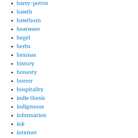
harry-potter
hawth
hawthorn
heatwave
hegel
herbs
hexmas
history
honesty
horror
hospitality
indie thesis
indigenous
information
ink
internet