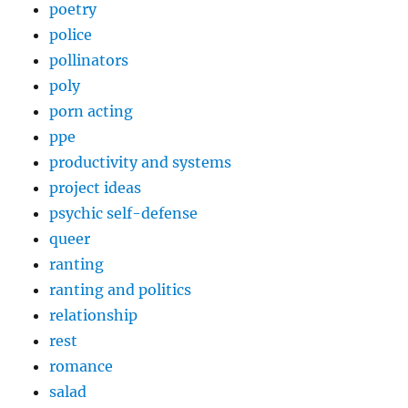
poetry
police
pollinators
poly
porn acting
ppe
productivity and systems
project ideas
psychic self-defense
queer
ranting
ranting and politics
relationship
rest
romance
salad