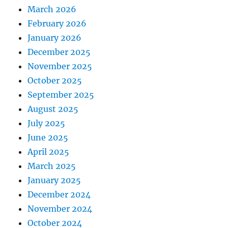
March 2026
February 2026
January 2026
December 2025
November 2025
October 2025
September 2025
August 2025
July 2025
June 2025
April 2025
March 2025
January 2025
December 2024
November 2024
October 2024