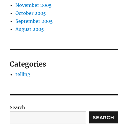
November 2005
October 2005
September 2005
August 2005
Categories
telling
Search
SEARCH