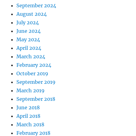
September 2024
August 2024
July 2024
June 2024
May 2024
April 2024
March 2024
February 2024
October 2019
September 2019
March 2019
September 2018
June 2018
April 2018
March 2018
February 2018