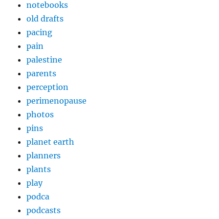
notebooks
old drafts
pacing
pain
palestine
parents
perception
perimenopause
photos
pins
planet earth
planners
plants
play
podca
podcasts