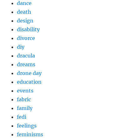
dance
death
design
disability
divorce
diy
dracula
dreams
drone day
education
events
fabric
family
fedi
feelings
feminisms