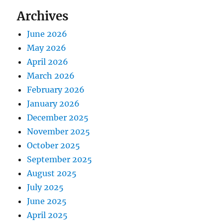
Archives
June 2026
May 2026
April 2026
March 2026
February 2026
January 2026
December 2025
November 2025
October 2025
September 2025
August 2025
July 2025
June 2025
April 2025