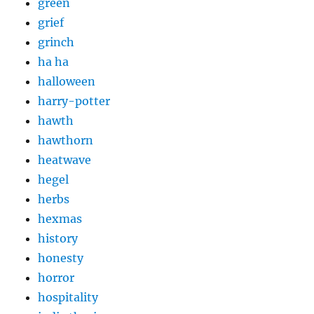
green
grief
grinch
ha ha
halloween
harry-potter
hawth
hawthorn
heatwave
hegel
herbs
hexmas
history
honesty
horror
hospitality