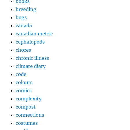
books
breeding
bugs
canada
canadian metric
cephalopods
chores
chronic illness
climate diary
code
colours
comics
complexity
compost
connections
costumes