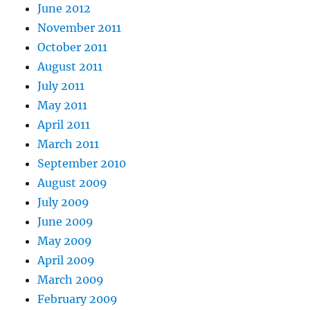
June 2012
November 2011
October 2011
August 2011
July 2011
May 2011
April 2011
March 2011
September 2010
August 2009
July 2009
June 2009
May 2009
April 2009
March 2009
February 2009