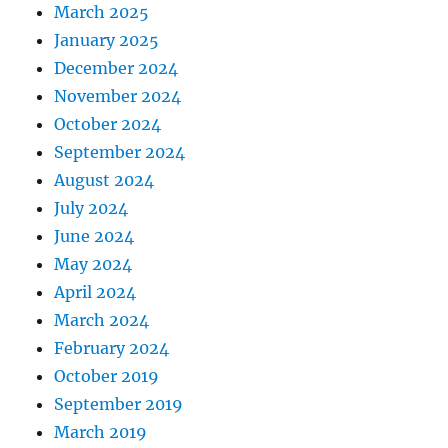
March 2025
January 2025
December 2024
November 2024
October 2024
September 2024
August 2024
July 2024
June 2024
May 2024
April 2024
March 2024
February 2024
October 2019
September 2019
March 2019