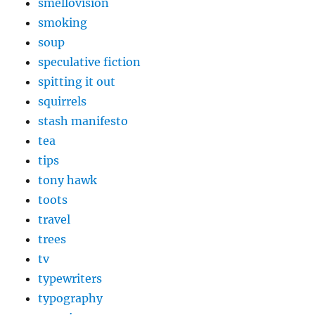
smellovision
smoking
soup
speculative fiction
spitting it out
squirrels
stash manifesto
tea
tips
tony hawk
toots
travel
trees
tv
typewriters
typography