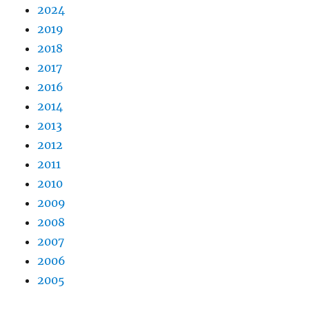
2024
2019
2018
2017
2016
2014
2013
2012
2011
2010
2009
2008
2007
2006
2005