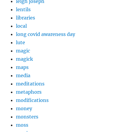
leigh joseph
lentils
libraries
local
long covid awareness day
lute
magic
magick
maps
media
meditations
metaphors
modifications
money
monsters
moss