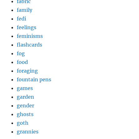
fabric
family
fedi
feelings
feminisms
flashcards
fog
food
foraging
fountain pens
games
garden
gender
ghosts
goth
grannies