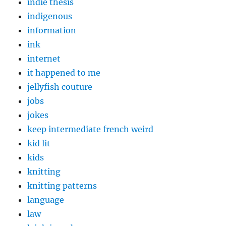
indie thesis
indigenous
information
ink
internet
it happened to me
jellyfish couture
jobs
jokes
keep intermediate french weird
kid lit
kids
knitting
knitting patterns
language
law