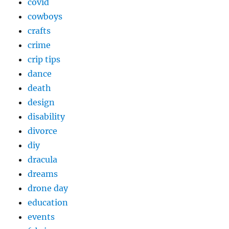
covid
cowboys
crafts
crime
crip tips
dance
death
design
disability
divorce
diy
dracula
dreams
drone day
education
events