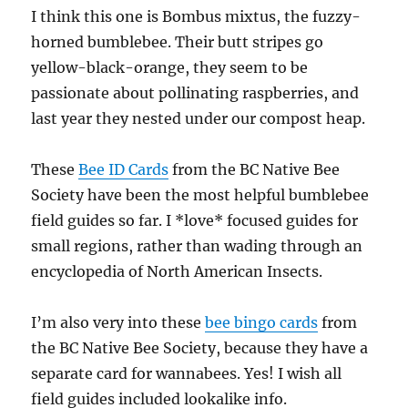
I think this one is Bombus mixtus, the fuzzy-
horned bumblebee. Their butt stripes go
yellow-black-orange, they seem to be
passionate about pollinating raspberries, and
last year they nested under our compost heap.
These
Bee ID Cards
from the BC Native Bee
Society have been the most helpful bumblebee
field guides so far. I *love* focused guides for
small regions, rather than wading through an
encyclopedia of North American Insects.
I’m also very into these
bee bingo cards
from
the BC Native Bee Society, because they have a
separate card for wannabees. Yes! I wish all
field guides included lookalike info.