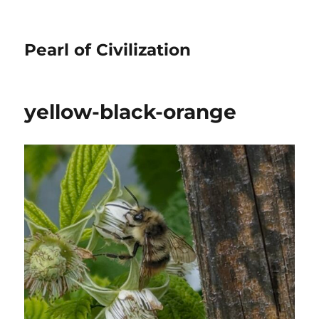
Pearl of Civilization
yellow-black-orange