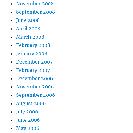
November 2008
September 2008
June 2008
April 2008
March 2008
February 2008
January 2008
December 2007
February 2007
December 2006
November 2006
September 2006
August 2006
July 2006
June 2006
May 2006