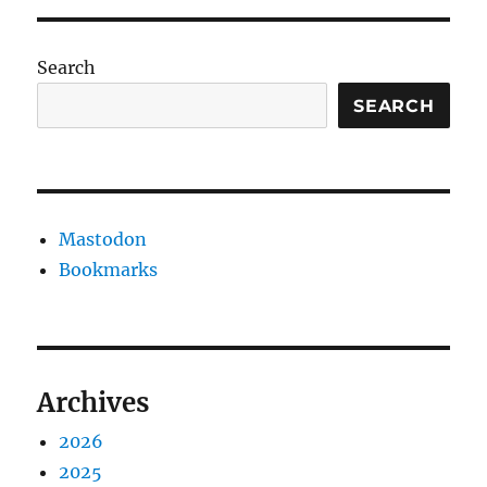
Search
SEARCH
Mastodon
Bookmarks
Archives
2026
2025