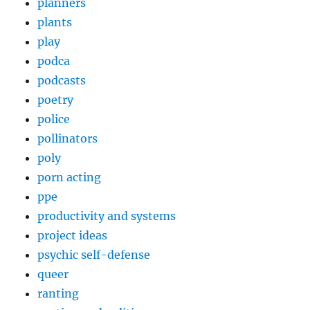
planners
plants
play
podca
podcasts
poetry
police
pollinators
poly
porn acting
ppe
productivity and systems
project ideas
psychic self-defense
queer
ranting