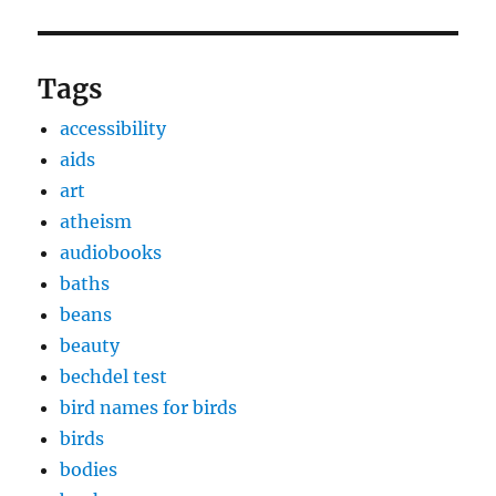
Tags
accessibility
aids
art
atheism
audiobooks
baths
beans
beauty
bechdel test
bird names for birds
birds
bodies