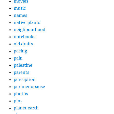
movies
music
names
native plants
neighbourhood
notebooks
old drafts
pacing
pain
palestine
parents
perception
perimenopause
photos
pins
planet earth