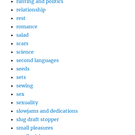
ranting and politics
relationship
rest
romance
salad
scars
science
second languages
seeds
sets
sewing
sex
sexuality
slowjams and dedications
slug draft stopper
small pleasures