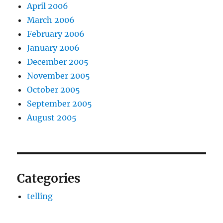
April 2006
March 2006
February 2006
January 2006
December 2005
November 2005
October 2005
September 2005
August 2005
Categories
telling