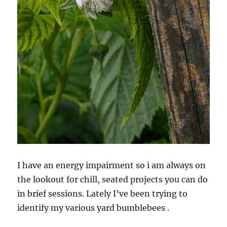
I have an energy impairment so i am always on
the lookout for chill, seated projects you can do
in brief sessions. Lately I’ve been trying to
identify my various yard bumblebees .