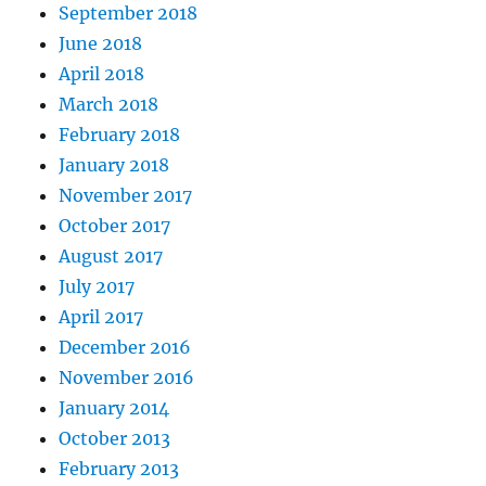
September 2018
June 2018
April 2018
March 2018
February 2018
January 2018
November 2017
October 2017
August 2017
July 2017
April 2017
December 2016
November 2016
January 2014
October 2013
February 2013