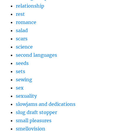
relationship
rest
romance
salad
scars
science
second languages
seeds
sets
sewing
sex
sexuality
slowjams and dedications
slug draft stopper
small pleasures
smellovision