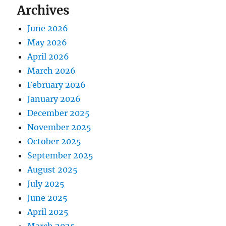
Archives
June 2026
May 2026
April 2026
March 2026
February 2026
January 2026
December 2025
November 2025
October 2025
September 2025
August 2025
July 2025
June 2025
April 2025
March 2025