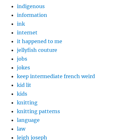
indigenous
information
ink
internet
it happened to me
jellyfish couture
jobs
jokes
keep intermediate french weird
kid lit
kids
knitting
knitting patterns
language
law
leigh joseph