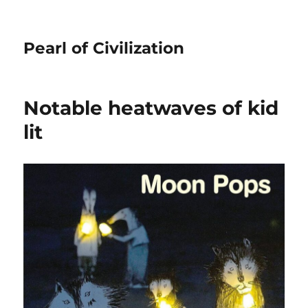
Pearl of Civilization
Notable heatwaves of kid
lit