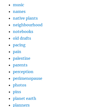
music
names
native plants
neighbourhood
notebooks
old drafts
pacing
pain
palestine
parents
perception
perimenopause
photos
pins
planet earth
planners