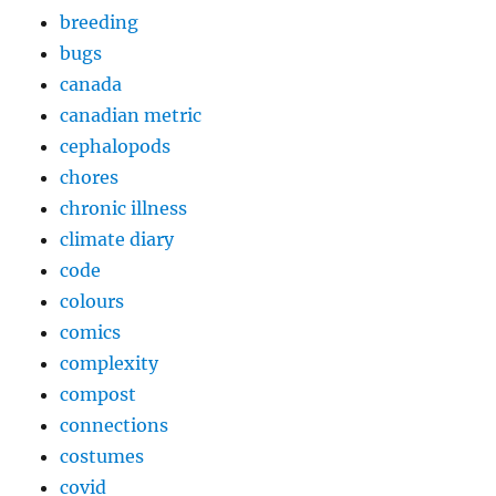
breeding
bugs
canada
canadian metric
cephalopods
chores
chronic illness
climate diary
code
colours
comics
complexity
compost
connections
costumes
covid