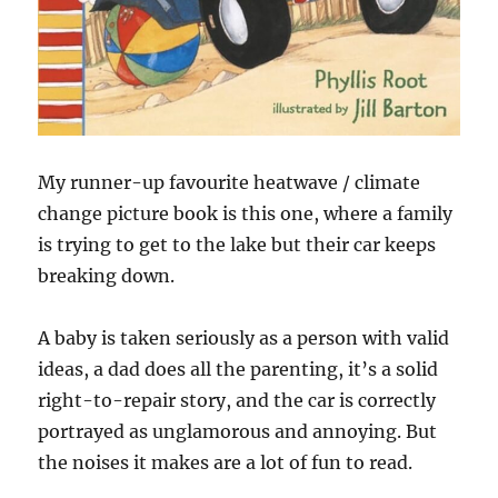
My runner-up favourite heatwave / climate
change picture book is this one, where a family
is trying to get to the lake but their car keeps
breaking down.
A baby is taken seriously as a person with valid
ideas, a dad does all the parenting, it’s a solid
right-to-repair story, and the car is correctly
portrayed as unglamorous and annoying. But
the noises it makes are a lot of fun to read.