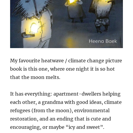
My favourite heatwave / climate change picture
book is this one, where one night it is so hot
that the moon melts.
It has everything: apartment-dwellers helping
each other, a grandma with good ideas, climate
refugees (from the moon), environmental
restoration, and an ending that is cute and
encouraging, or maybe “icy and sweet”.