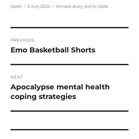
Author
Posted
Tags
Sarah
6 July 2024
climate diary
,
kid lit
,
toots
on
Post
PREVIOUS
navigation
Emo Basketball Shorts
Previous
post:
NEXT
Apocalypse mental health
Next
post:
coping strategies