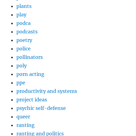
plants
play
podca
podcasts
poetry
police
pollinators
poly
porn acting
ppe
productivity and systems
project ideas
psychic self-defense
queer
ranting
ranting and politics