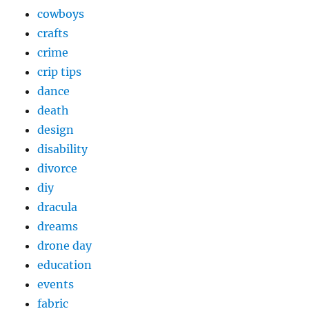
cowboys
crafts
crime
crip tips
dance
death
design
disability
divorce
diy
dracula
dreams
drone day
education
events
fabric