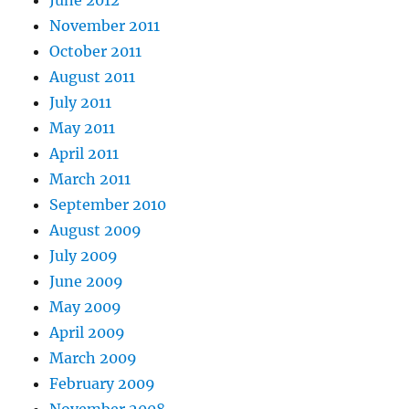
November 2011
October 2011
August 2011
July 2011
May 2011
April 2011
March 2011
September 2010
August 2009
July 2009
June 2009
May 2009
April 2009
March 2009
February 2009
November 2008