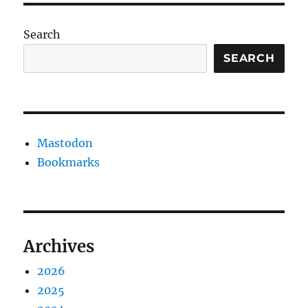
Search
SEARCH
Mastodon
Bookmarks
Archives
2026
2025