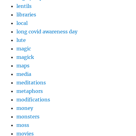
lentils
libraries
local
long covid awareness day
lute
magic
magick
maps
media
meditations
metaphors
modifications
money
monsters
moss
movies