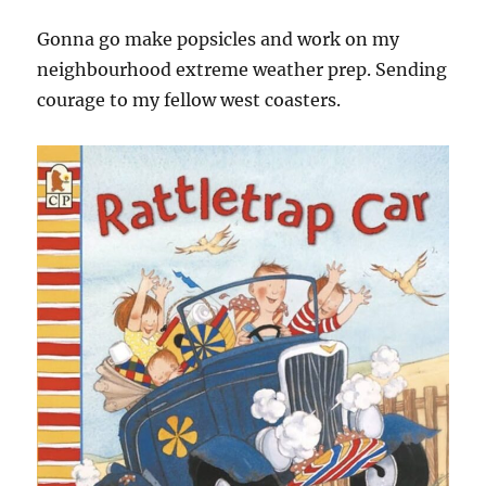
Gonna go make popsicles and work on my
neighbourhood extreme weather prep. Sending
courage to my fellow west coasters.