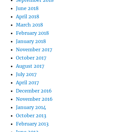
June 2018
April 2018
March 2018
February 2018
January 2018
November 2017
October 2017
August 2017
July 2017
April 2017
December 2016
November 2016
January 2014
October 2013
February 2013
June 2012