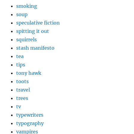
smoking
soup
speculative fiction
spitting it out
squirrels
stash manifesto
tea
tips
tony hawk
toots
travel
trees
tv
typewriters
typography
vampires