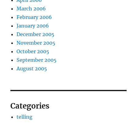
March 2006
February 2006
January 2006
December 2005
November 2005
October 2005
September 2005
August 2005
Categories
telling