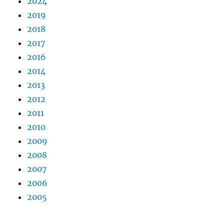
2024
2019
2018
2017
2016
2014
2013
2012
2011
2010
2009
2008
2007
2006
2005