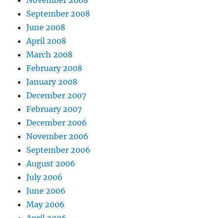
September 2008
June 2008
April 2008
March 2008
February 2008
January 2008
December 2007
February 2007
December 2006
November 2006
September 2006
August 2006
July 2006
June 2006
May 2006
April 2006