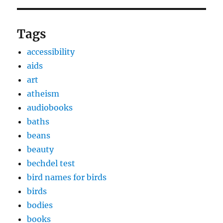
Tags
accessibility
aids
art
atheism
audiobooks
baths
beans
beauty
bechdel test
bird names for birds
birds
bodies
books