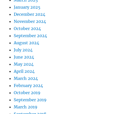
January 2025
December 2024
November 2024
October 2024
September 2024
August 2024
July 2024
June 2024
May 2024
April 2024
March 2024
February 2024
October 2019
September 2019
March 2019
September 2018