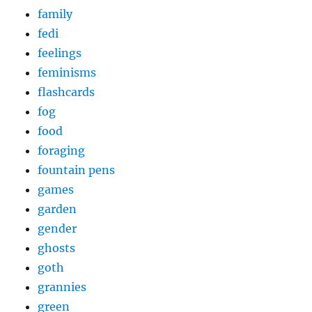
family
fedi
feelings
feminisms
flashcards
fog
food
foraging
fountain pens
games
garden
gender
ghosts
goth
grannies
green