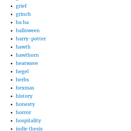
grief
grinch
ha ha
halloween
harry-potter
hawth
hawthorn
heatwave
hegel
herbs
hexmas
history
honesty
horror
hospitality
indie thesis