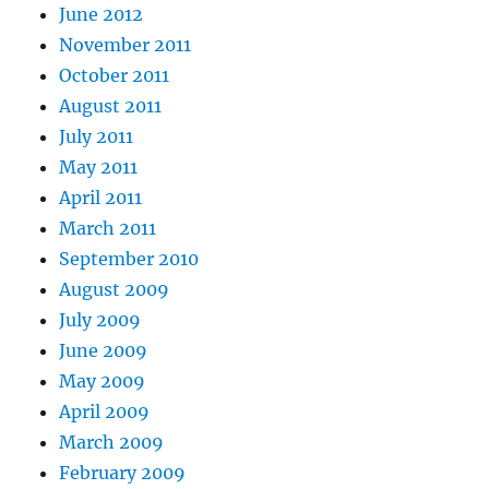
June 2012
November 2011
October 2011
August 2011
July 2011
May 2011
April 2011
March 2011
September 2010
August 2009
July 2009
June 2009
May 2009
April 2009
March 2009
February 2009