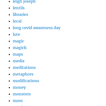
leigh joseph
lentils
libraries
local
long covid awareness day
lute
magic
magick
maps
media
meditations
metaphors
modifications
money
monsters
moss