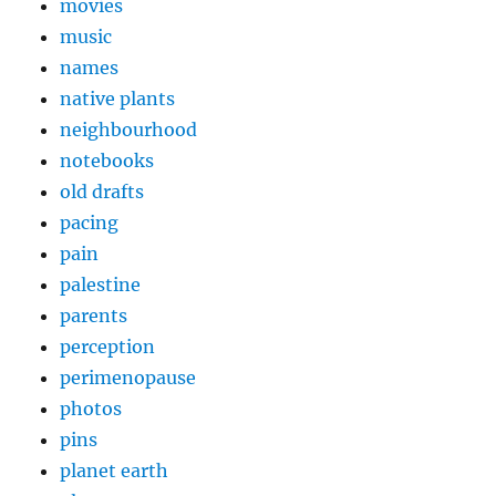
movies
music
names
native plants
neighbourhood
notebooks
old drafts
pacing
pain
palestine
parents
perception
perimenopause
photos
pins
planet earth