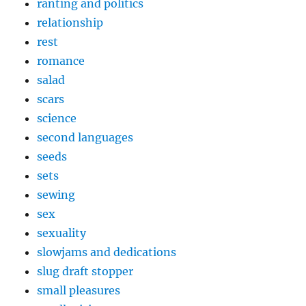
ranting and politics
relationship
rest
romance
salad
scars
science
second languages
seeds
sets
sewing
sex
sexuality
slowjams and dedications
slug draft stopper
small pleasures