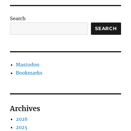
Search
SEARCH
Mastodon
Bookmarks
Archives
2026
2025