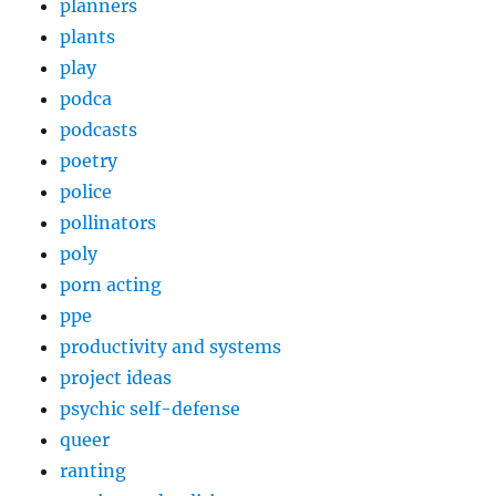
planners
plants
play
podca
podcasts
poetry
police
pollinators
poly
porn acting
ppe
productivity and systems
project ideas
psychic self-defense
queer
ranting