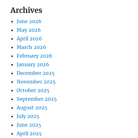
Archives
June 2026
May 2026
April 2026
March 2026
February 2026
January 2026
December 2025
November 2025
October 2025
September 2025
August 2025
July 2025
June 2025
April 2025