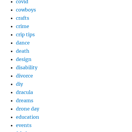
covid
cowboys
crafts
crime
crip tips
dance
death
design
disability
divorce
diy
dracula
dreams
drone day
education
events