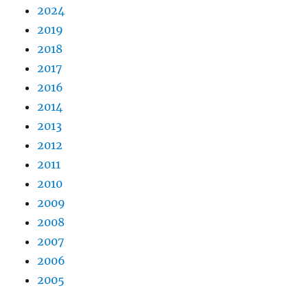
2024
2019
2018
2017
2016
2014
2013
2012
2011
2010
2009
2008
2007
2006
2005