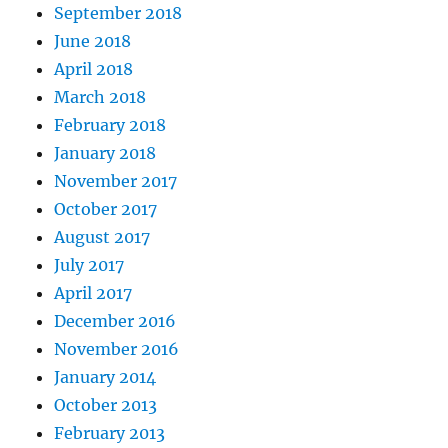
September 2018
June 2018
April 2018
March 2018
February 2018
January 2018
November 2017
October 2017
August 2017
July 2017
April 2017
December 2016
November 2016
January 2014
October 2013
February 2013