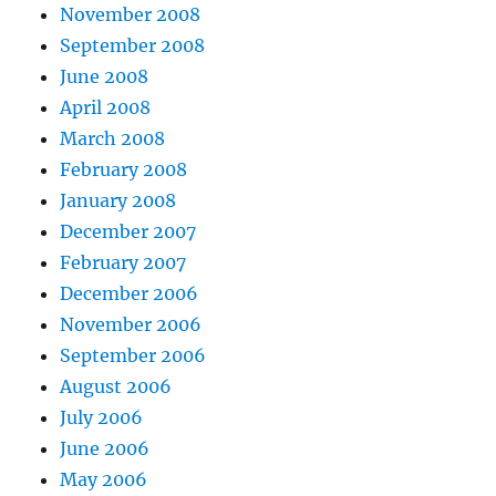
November 2008
September 2008
June 2008
April 2008
March 2008
February 2008
January 2008
December 2007
February 2007
December 2006
November 2006
September 2006
August 2006
July 2006
June 2006
May 2006