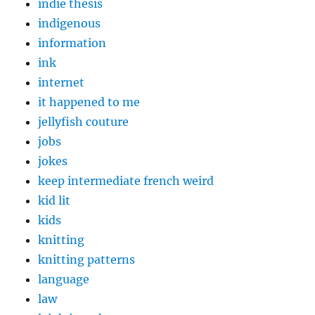
indie thesis
indigenous
information
ink
internet
it happened to me
jellyfish couture
jobs
jokes
keep intermediate french weird
kid lit
kids
knitting
knitting patterns
language
law