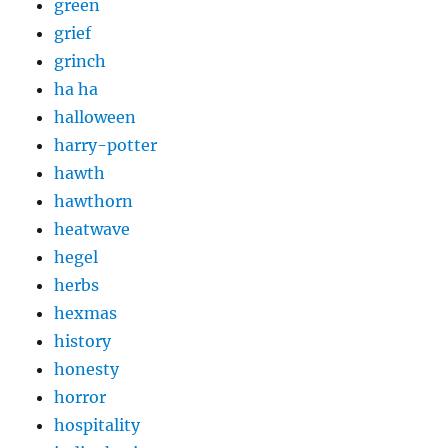
green
grief
grinch
ha ha
halloween
harry-potter
hawth
hawthorn
heatwave
hegel
herbs
hexmas
history
honesty
horror
hospitality