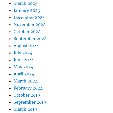
March 2025
January 2025
December 2024
November 2024
October 2024
September 2024
August 2024
July 2024
June 2024
May 2024
April 2024
March 2024
February 2024
October 2019
September 2019
March 2019