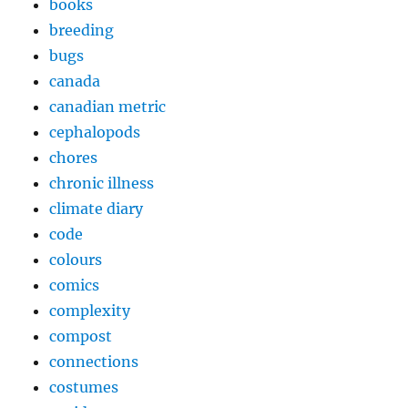
books
breeding
bugs
canada
canadian metric
cephalopods
chores
chronic illness
climate diary
code
colours
comics
complexity
compost
connections
costumes