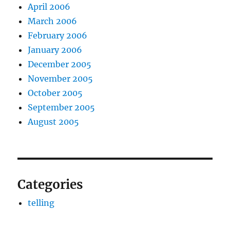
April 2006
March 2006
February 2006
January 2006
December 2005
November 2005
October 2005
September 2005
August 2005
Categories
telling