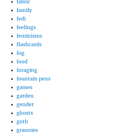
fabric
family
fedi
feelings
feminisms
flashcards
fog
food
foraging
fountain pens
games
garden
gender
ghosts
goth
grannies