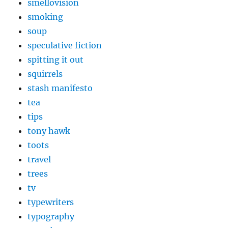
smellovision
smoking
soup
speculative fiction
spitting it out
squirrels
stash manifesto
tea
tips
tony hawk
toots
travel
trees
tv
typewriters
typography