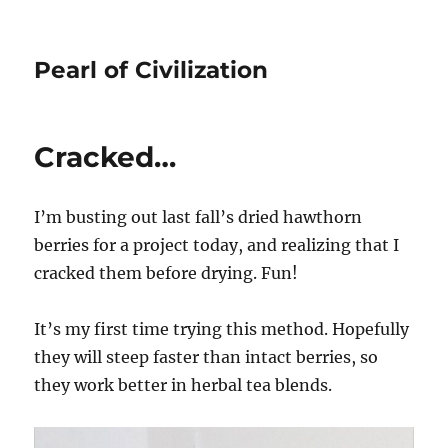
Pearl of Civilization
Cracked…
I’m busting out last fall’s dried hawthorn
berries for a project today, and realizing that I
cracked them before drying. Fun!
It’s my first time trying this method. Hopefully
they will steep faster than intact berries, so
they work better in herbal tea blends.