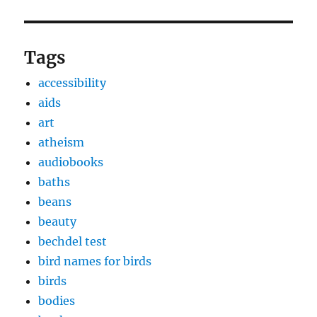
Tags
accessibility
aids
art
atheism
audiobooks
baths
beans
beauty
bechdel test
bird names for birds
birds
bodies