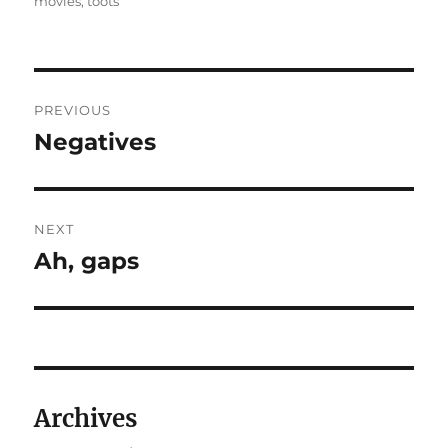
on
movies
,
toots
Post
PREVIOUS
navigation
Negatives
Previous
post:
NEXT
Ah, gaps
Next
post:
Archives