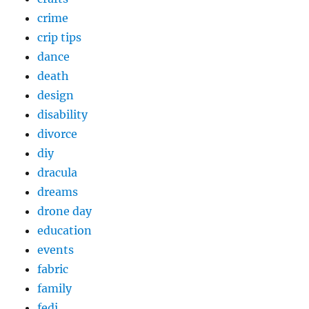
crime
crip tips
dance
death
design
disability
divorce
diy
dracula
dreams
drone day
education
events
fabric
family
fedi