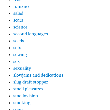
romance
salad
scars
science
second languages
seeds
sets
sewing
sex
sexuality
slowjams and dedications
slug draft stopper
small pleasures
smellovision
smoking
soup