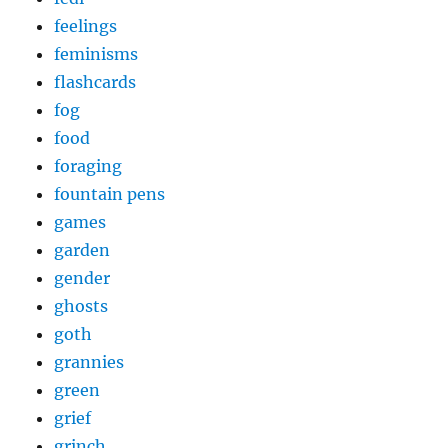
feelings
feminisms
flashcards
fog
food
foraging
fountain pens
games
garden
gender
ghosts
goth
grannies
green
grief
grinch