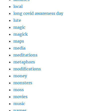
local
long covid awareness day
lute
magic
magick
maps
media
meditations
metaphors
modifications
money
monsters
moss
movies
music
names