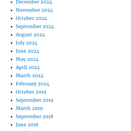
December 2024
November 2024
October 2024
September 2024
August 2024
July 2024
June 2024
May 2024
April 2024
March 2024
February 2024
October 2019
September 2019
March 2019
September 2018
June 2018