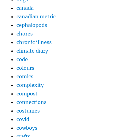
canada
canadian metric
cephalopods
chores
chronic illness
climate diary
code
colours
comics
complexity
compost
connections
costumes
covid
cowboys
crafts