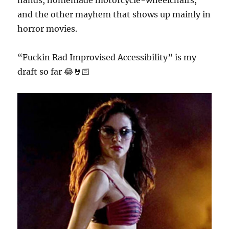
hands, homemade motorcycle-wheelchairs,
and the other mayhem that shows up mainly in
horror movies.
“Fuckin Rad Improvised Accessibility” is my
draft so far 😂🤘🏻