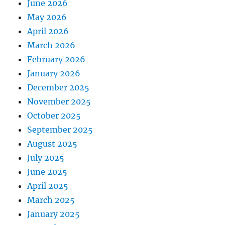
June 2026
May 2026
April 2026
March 2026
February 2026
January 2026
December 2025
November 2025
October 2025
September 2025
August 2025
July 2025
June 2025
April 2025
March 2025
January 2025