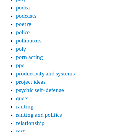
podca
podcasts
poetry
police
pollinators
poly
porn acting
ppe
productivity and systems
project ideas
psychic self-defense
queer
ranting
ranting and politics
relationship
rest