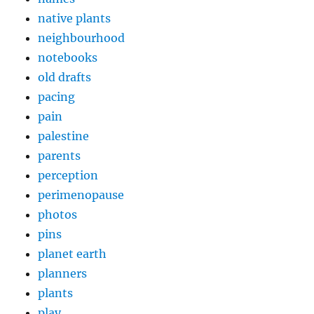
native plants
neighbourhood
notebooks
old drafts
pacing
pain
palestine
parents
perception
perimenopause
photos
pins
planet earth
planners
plants
play