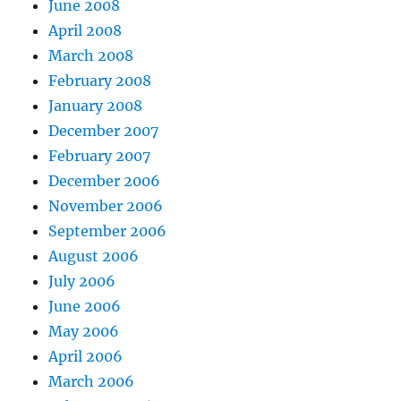
June 2008
April 2008
March 2008
February 2008
January 2008
December 2007
February 2007
December 2006
November 2006
September 2006
August 2006
July 2006
June 2006
May 2006
April 2006
March 2006