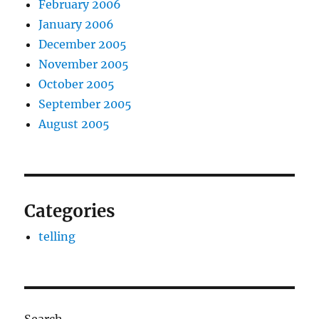
February 2006
January 2006
December 2005
November 2005
October 2005
September 2005
August 2005
Categories
telling