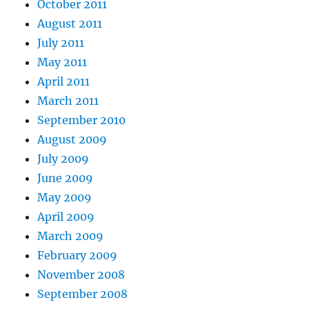
October 2011
August 2011
July 2011
May 2011
April 2011
March 2011
September 2010
August 2009
July 2009
June 2009
May 2009
April 2009
March 2009
February 2009
November 2008
September 2008