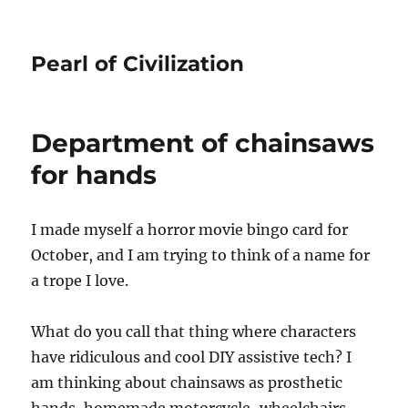
Pearl of Civilization
Department of chainsaws
for hands
I made myself a horror movie bingo card for
October, and I am trying to think of a name for
a trope I love.
What do you call that thing where characters
have ridiculous and cool DIY assistive tech? I
am thinking about chainsaws as prosthetic