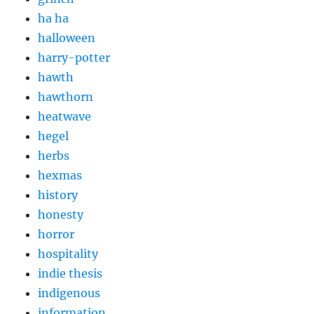
ha ha
halloween
harry-potter
hawth
hawthorn
heatwave
hegel
herbs
hexmas
history
honesty
horror
hospitality
indie thesis
indigenous
information