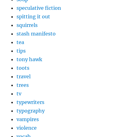
speculative fiction
spitting it out
squirrels
stash manifesto
tea
tips
tony hawk
toots
travel
trees
tv
typewriters
typography
vampires
violence
vocab