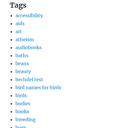
Tags
accessibility
aids
art
atheism
audiobooks
baths
beans
beauty
bechdel test
bird names for birds
birds
bodies
books
breeding
bugs