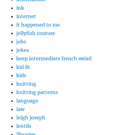
ink
internet
it happened to me
jellyfish couture
jobs
jokes
keep intermediate french weird
kid lit
kids
knitting
knitting patterns
language
law
leigh joseph
lentils
libraries