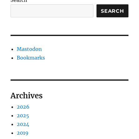
Search
SEARCH
Mastodon
Bookmarks
Archives
2026
2025
2024
2019