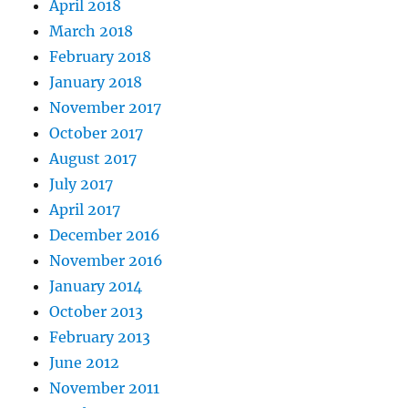
April 2018
March 2018
February 2018
January 2018
November 2017
October 2017
August 2017
July 2017
April 2017
December 2016
November 2016
January 2014
October 2013
February 2013
June 2012
November 2011