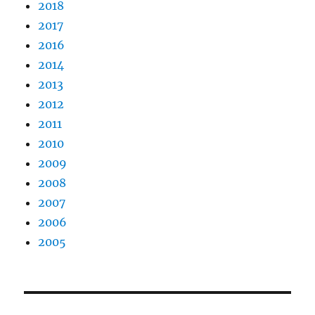
2018
2017
2016
2014
2013
2012
2011
2010
2009
2008
2007
2006
2005