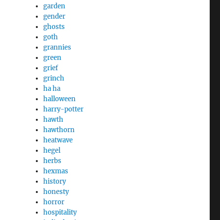
garden
gender
ghosts
goth
grannies
green
grief
grinch
ha ha
halloween
harry-potter
hawth
hawthorn
heatwave
hegel
herbs
hexmas
history
honesty
horror
hospitality