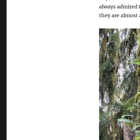
always admired t
they are almost 