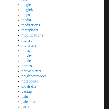
magic
magick
maps
media
meditations
metaphors
modifications
money
monsters
moss
movies
music
names
native plants
neighbourhood
notebooks
old drafts
pacing
pain
palestine
parents