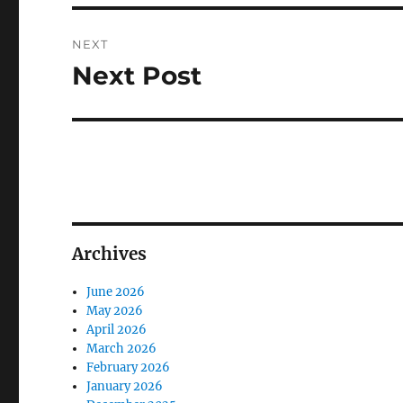
NEXT
Next Post
Next
post:
Archives
June 2026
May 2026
April 2026
March 2026
February 2026
January 2026