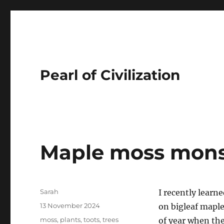
Pearl of Civilization
Maple moss mons
Author
Sarah
I recently learne
Posted
13 November 2024
on bigleaf maple
on
Tags
moss
,
plants
,
toots
,
trees
of year when the