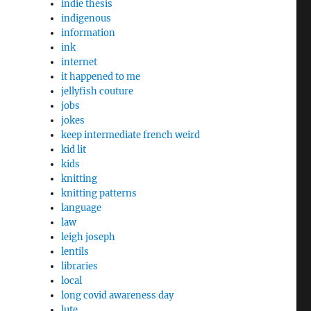
indie thesis
indigenous
information
ink
internet
it happened to me
jellyfish couture
jobs
jokes
keep intermediate french weird
kid lit
kids
knitting
knitting patterns
language
law
leigh joseph
lentils
libraries
local
long covid awareness day
lute