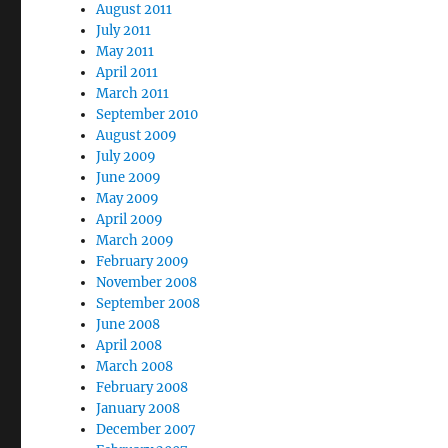
August 2011
July 2011
May 2011
April 2011
March 2011
September 2010
August 2009
July 2009
June 2009
May 2009
April 2009
March 2009
February 2009
November 2008
September 2008
June 2008
April 2008
March 2008
February 2008
January 2008
December 2007