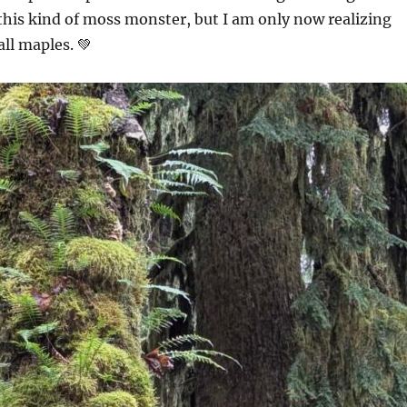
his kind of moss monster, but I am only now realizing
all maples. 💚