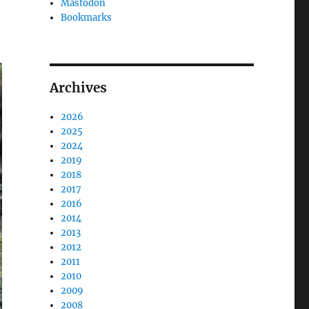
Mastodon
Bookmarks
Archives
2026
2025
2024
2019
2018
2017
2016
2014
2013
2012
2011
2010
2009
2008