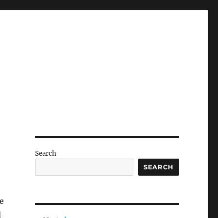
Search
SEARCH
e
d