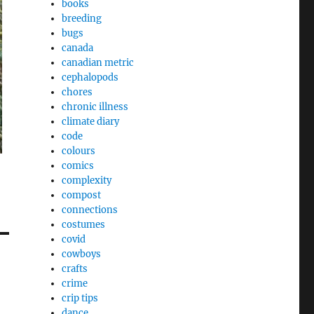
books
breeding
bugs
canada
canadian metric
cephalopods
chores
chronic illness
climate diary
code
colours
comics
complexity
compost
connections
costumes
covid
cowboys
crafts
crime
crip tips
dance