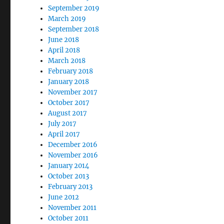
September 2019
March 2019
September 2018
June 2018
April 2018
March 2018
February 2018
January 2018
November 2017
October 2017
August 2017
July 2017
April 2017
December 2016
November 2016
January 2014
October 2013
February 2013
June 2012
November 2011
October 2011