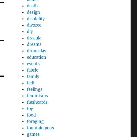
death
design
disability
divorce
diy
dracula
dreams
drone day
education
events
fabric
family
fedi
feelings
feminisms
flashcards
fog
food
foraging
fountain pens
games