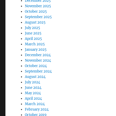
December 2025
November 2025
October 2025
September 2025
August 2025
July 2025
June 2025
April 2025
March 2025
January 2025
December 2024
November 2024
October 2024
September 2024
August 2024
July 2024
June 2024
May 2024
April 2024
March 2024
February 2024
October 2019