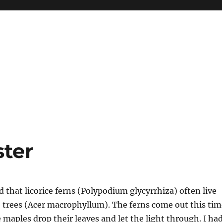
ter
d that licorice ferns (Polypodium glycyrrhiza) often live
 trees (Acer macrophyllum). The ferns come out this tim
 maples drop their leaves and let the light through. I ha