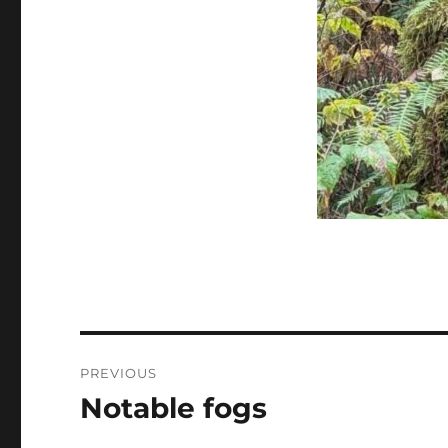
Post
PREVIOUS
navigation
Notable fogs
Previous
post: