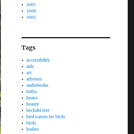
2007
2006
2005
Tags
accessibility
aids
art
atheism
audiobooks
baths
beans
beauty
bechdel test
bird names for birds
birds
bodies