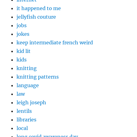
it happened to me
jellyfish couture
jobs
jokes
keep intermediate french weird
kid lit
kids
knitting
knitting patterns
language
law
leigh joseph
lentils
libraries
local
long covid awareness day