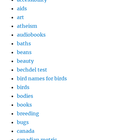
aids
art
atheism
audiobooks
baths
beans
beauty
bechdel test
bird names for birds
birds
bodies
books
breeding
bugs
canada
canadian metric