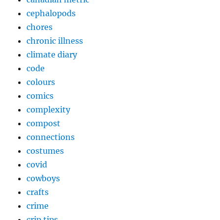
cephalopods
chores
chronic illness
climate diary
code
colours
comics
complexity
compost
connections
costumes
covid
cowboys
crafts
crime
crip tips