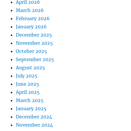
April 2026
March 2026
February 2026
January 2026
December 2025
November 2025
October 2025
September 2025
August 2025
July 2025
June 2025
April 2025
March 2025
January 2025
December 2024
November 2024