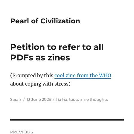
Pearl of Civilization
Petition to refer to all
PDFs as zines
(Prompted by this
cool zine from the WHO
about coping with stress)
Author
Posted
Tags
Sarah
13 June 2025
ha ha
,
toots
,
zine thoughts
on
Post
PREVIOUS