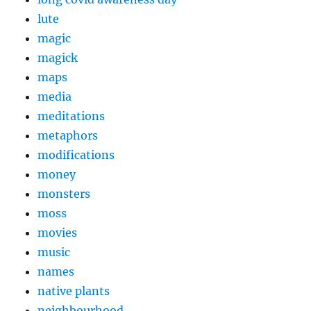
lute
magic
magick
maps
media
meditations
metaphors
modifications
money
monsters
moss
movies
music
names
native plants
neighbourhood