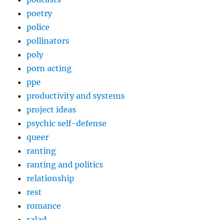
poetry
police
pollinators
poly
porn acting
ppe
productivity and systems
project ideas
psychic self-defense
queer
ranting
ranting and politics
relationship
rest
romance
salad