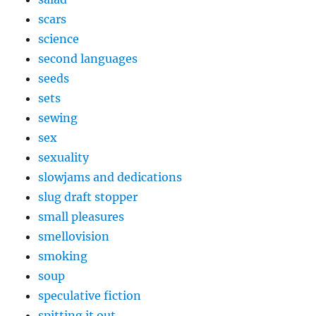
scars
science
second languages
seeds
sets
sewing
sex
sexuality
slowjams and dedications
slug draft stopper
small pleasures
smellovision
smoking
soup
speculative fiction
spitting it out