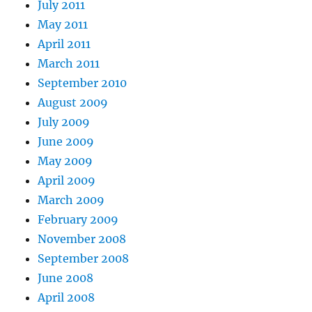
July 2011
May 2011
April 2011
March 2011
September 2010
August 2009
July 2009
June 2009
May 2009
April 2009
March 2009
February 2009
November 2008
September 2008
June 2008
April 2008