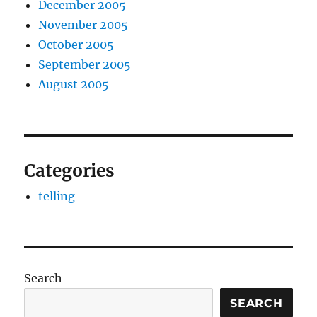
December 2005
November 2005
October 2005
September 2005
August 2005
Categories
telling
Search
SEARCH