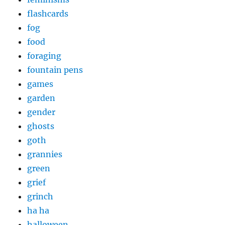
flashcards
fog
food
foraging
fountain pens
games
garden
gender
ghosts
goth
grannies
green
grief
grinch
ha ha
halloween