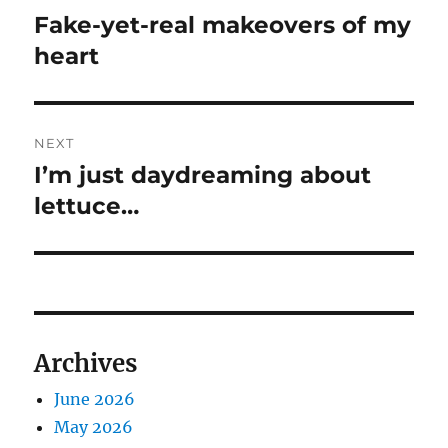
navigation
Fake-yet-real makeovers of my
Previous
post:
heart
NEXT
I’m just daydreaming about
Next
post:
lettuce…
Archives
June 2026
May 2026