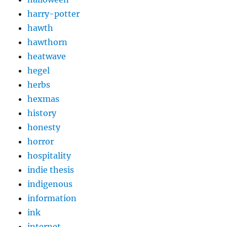
harry-potter
hawth
hawthorn
heatwave
hegel
herbs
hexmas
history
honesty
horror
hospitality
indie thesis
indigenous
information
ink
internet