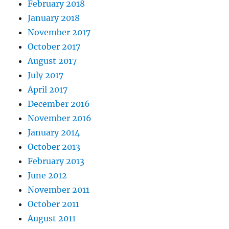
February 2018
January 2018
November 2017
October 2017
August 2017
July 2017
April 2017
December 2016
November 2016
January 2014
October 2013
February 2013
June 2012
November 2011
October 2011
August 2011