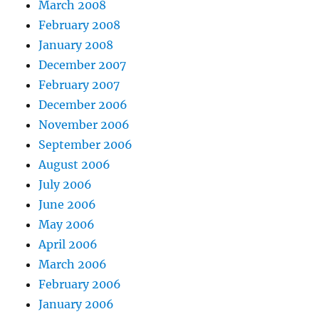
March 2008
February 2008
January 2008
December 2007
February 2007
December 2006
November 2006
September 2006
August 2006
July 2006
June 2006
May 2006
April 2006
March 2006
February 2006
January 2006