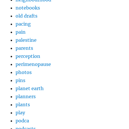
notebooks
old drafts
pacing
pain
palestine
parents
perception
perimenopause
photos
pins
planet earth
planners
plants
play
podca
podcasts