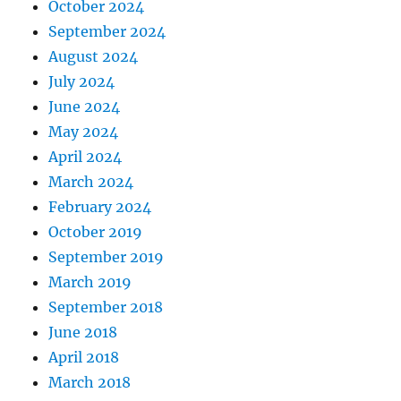
October 2024
September 2024
August 2024
July 2024
June 2024
May 2024
April 2024
March 2024
February 2024
October 2019
September 2019
March 2019
September 2018
June 2018
April 2018
March 2018