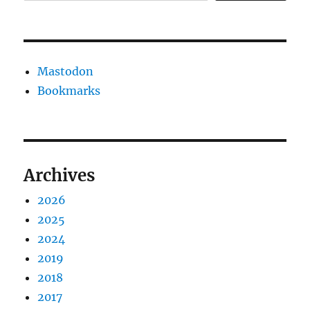
Mastodon
Bookmarks
Archives
2026
2025
2024
2019
2018
2017