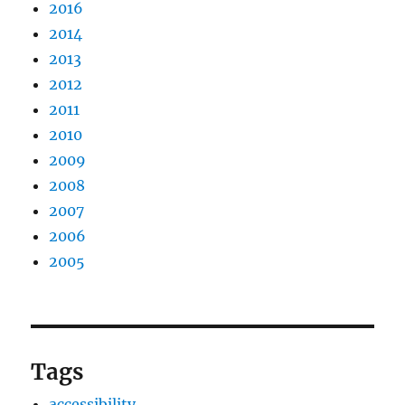
2016
2014
2013
2012
2011
2010
2009
2008
2007
2006
2005
Tags
accessibility