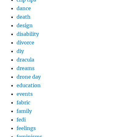
dance
death
design
disability
divorce
diy
dracula
dreams
drone day
education
events
fabric
family
fedi
feelings
feminisms