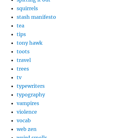
squirrels
stash manifesto
tea
tips
tony hawk
toots
travel
trees
tv
typewriters
typography
vampires
violence
vocab
web zen
weird smells