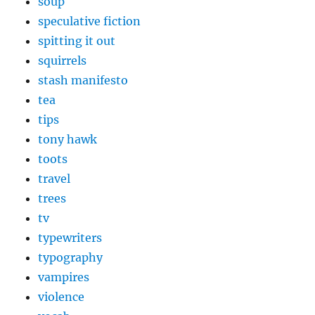
soup
speculative fiction
spitting it out
squirrels
stash manifesto
tea
tips
tony hawk
toots
travel
trees
tv
typewriters
typography
vampires
violence