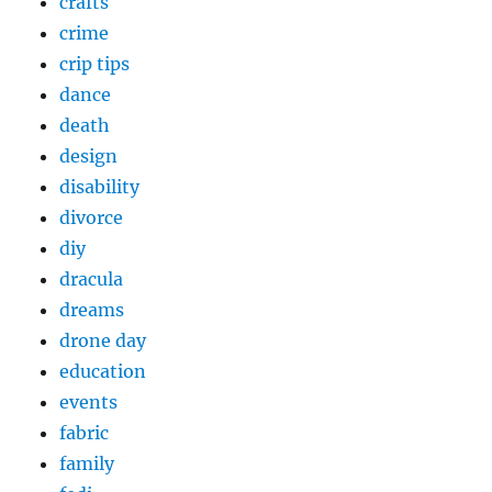
crafts
crime
crip tips
dance
death
design
disability
divorce
diy
dracula
dreams
drone day
education
events
fabric
family