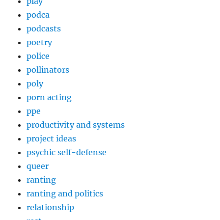
play
podca
podcasts
poetry
police
pollinators
poly
porn acting
ppe
productivity and systems
project ideas
psychic self-defense
queer
ranting
ranting and politics
relationship