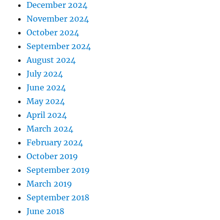
December 2024
November 2024
October 2024
September 2024
August 2024
July 2024
June 2024
May 2024
April 2024
March 2024
February 2024
October 2019
September 2019
March 2019
September 2018
June 2018