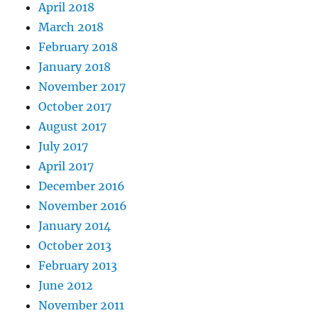
April 2018
March 2018
February 2018
January 2018
November 2017
October 2017
August 2017
July 2017
April 2017
December 2016
November 2016
January 2014
October 2013
February 2013
June 2012
November 2011