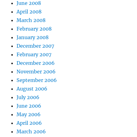
June 2008
April 2008
March 2008
February 2008
January 2008
December 2007
February 2007
December 2006
November 2006
September 2006
August 2006
July 2006
June 2006
May 2006
April 2006
March 2006