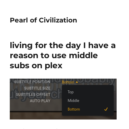
Pearl of Civilization
living for the day I have a
reason to use middle
subs on plex