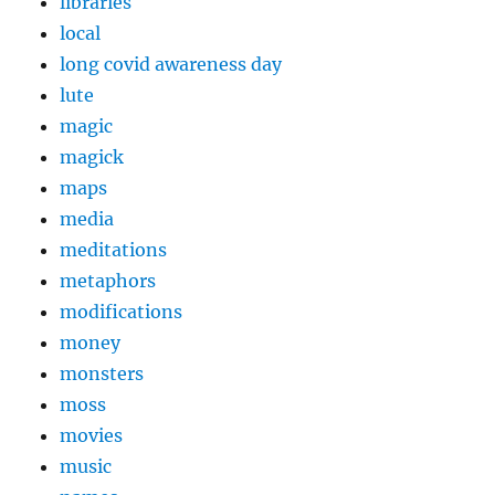
libraries
local
long covid awareness day
lute
magic
magick
maps
media
meditations
metaphors
modifications
money
monsters
moss
movies
music