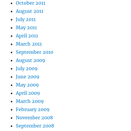
October 2011
August 2011
July 2011
May 2011
April 2011
March 2011
September 2010
August 2009
July 2009
June 2009
May 2009
April 2009
March 2009
February 2009
November 2008
September 2008