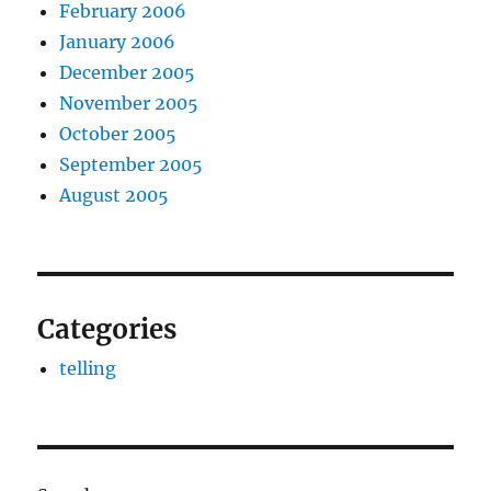
February 2006
January 2006
December 2005
November 2005
October 2005
September 2005
August 2005
Categories
telling