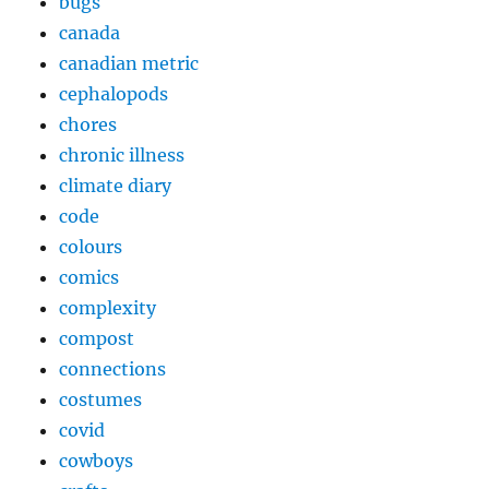
bugs
canada
canadian metric
cephalopods
chores
chronic illness
climate diary
code
colours
comics
complexity
compost
connections
costumes
covid
cowboys