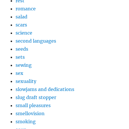
rest
romance
salad
scars
science
second languages
seeds
sets
sewing
sex
sexuality
slowjams and dedications
slug draft stopper
small pleasures
smellovision
smoking