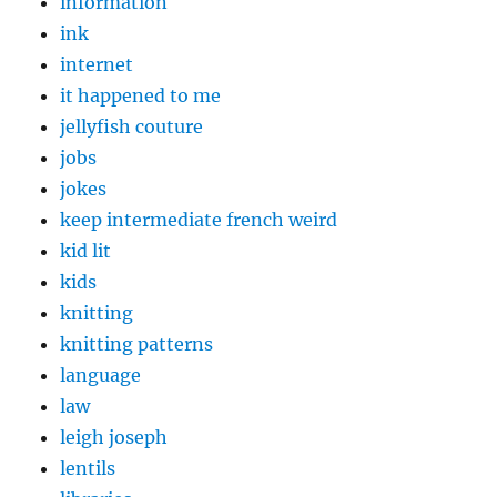
information
ink
internet
it happened to me
jellyfish couture
jobs
jokes
keep intermediate french weird
kid lit
kids
knitting
knitting patterns
language
law
leigh joseph
lentils