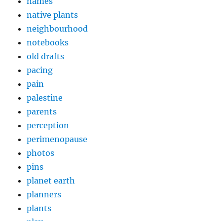
names
native plants
neighbourhood
notebooks
old drafts
pacing
pain
palestine
parents
perception
perimenopause
photos
pins
planet earth
planners
plants