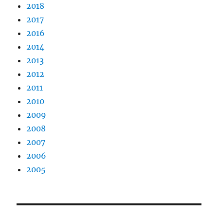
2018
2017
2016
2014
2013
2012
2011
2010
2009
2008
2007
2006
2005