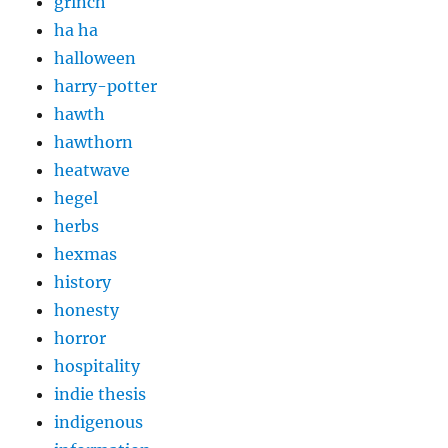
grinch
ha ha
halloween
harry-potter
hawth
hawthorn
heatwave
hegel
herbs
hexmas
history
honesty
horror
hospitality
indie thesis
indigenous