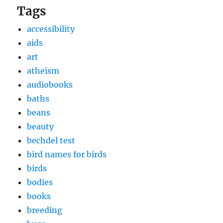
Tags
accessibility
aids
art
atheism
audiobooks
baths
beans
beauty
bechdel test
bird names for birds
birds
bodies
books
breeding