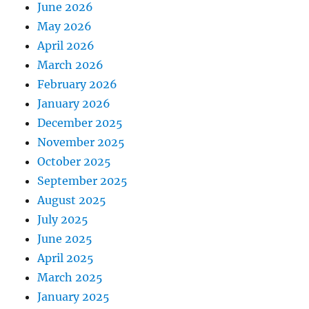
June 2026
May 2026
April 2026
March 2026
February 2026
January 2026
December 2025
November 2025
October 2025
September 2025
August 2025
July 2025
June 2025
April 2025
March 2025
January 2025