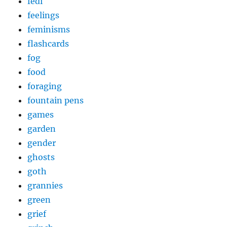
fedi
feelings
feminisms
flashcards
fog
food
foraging
fountain pens
games
garden
gender
ghosts
goth
grannies
green
grief