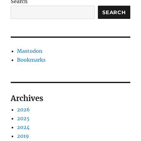
Search
SEARCH
Mastodon
Bookmarks
Archives
2026
2025
2024
2019