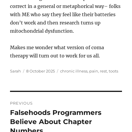
correct in a general or metaphorical way– folks
with ME who say they feel like their batteries
don’t work and then research turns up
mitochondrial dysfunction.
Makes me wonder what version of coma
therapy will turn out to work for us all.
Author
Posted
Tags
Sarah
8 October 2025
chronic illness
,
pain
,
rest
,
toots
on
Post
PREVIOUS
navigation
Falsehoods Programmers
Previous
post:
Believe About Chapter
Numbers