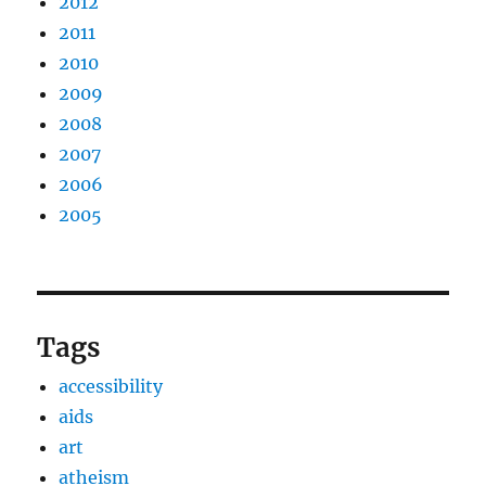
2012
2011
2010
2009
2008
2007
2006
2005
Tags
accessibility
aids
art
atheism