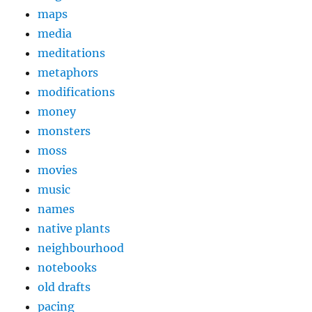
maps
media
meditations
metaphors
modifications
money
monsters
moss
movies
music
names
native plants
neighbourhood
notebooks
old drafts
pacing