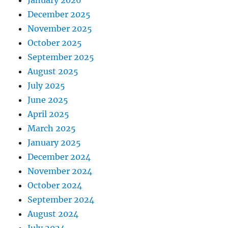
January 2026
December 2025
November 2025
October 2025
September 2025
August 2025
July 2025
June 2025
April 2025
March 2025
January 2025
December 2024
November 2024
October 2024
September 2024
August 2024