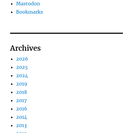
Mastodon
Bookmarks
Archives
2026
2025
2024
2019
2018
2017
2016
2014
2013