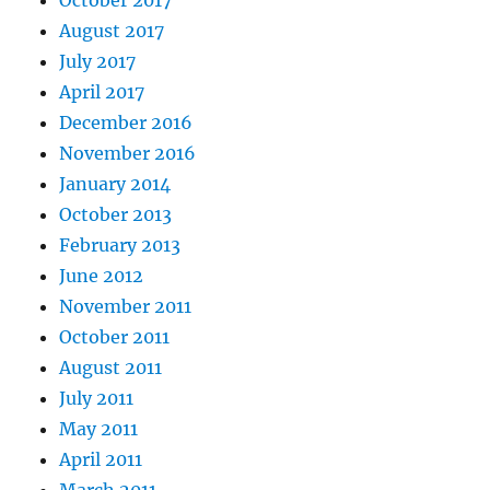
October 2017
August 2017
July 2017
April 2017
December 2016
November 2016
January 2014
October 2013
February 2013
June 2012
November 2011
October 2011
August 2011
July 2011
May 2011
April 2011