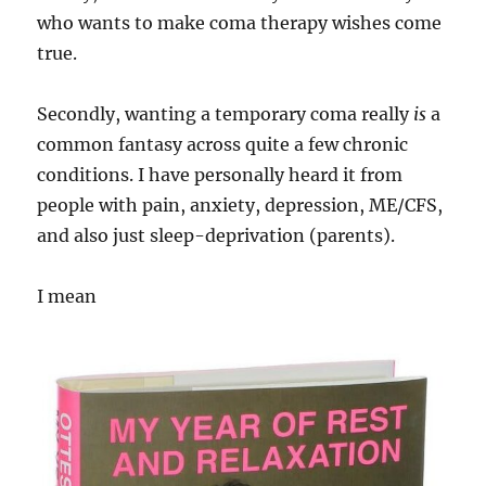
who wants to make coma therapy wishes come
true.
Secondly, wanting a temporary coma really
is
a
common fantasy across quite a few chronic
conditions. I have personally heard it from
people with pain, anxiety, depression, ME/CFS,
and also just sleep-deprivation (parents).
I mean