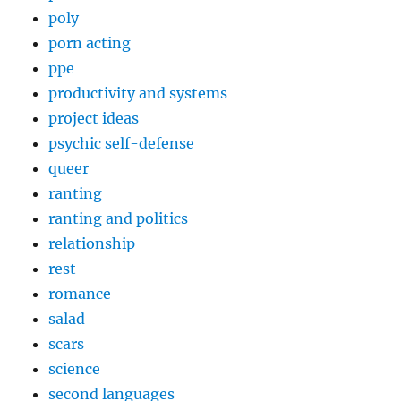
poly
porn acting
ppe
productivity and systems
project ideas
psychic self-defense
queer
ranting
ranting and politics
relationship
rest
romance
salad
scars
science
second languages