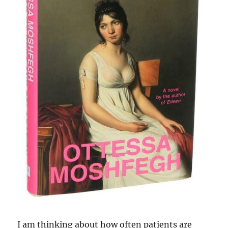
I am thinking about how often patients are