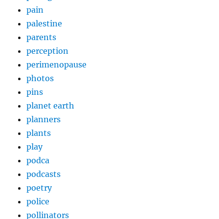
pain
palestine
parents
perception
perimenopause
photos
pins
planet earth
planners
plants
play
podca
podcasts
poetry
police
pollinators