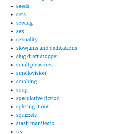
seeds
sets
sewing
sex
sexuality
slowjams and dedications
slug draft stopper
small pleasures
smellovision
smoking
soup
speculative fiction
spitting it out
squirrels
stash manifesto
tea