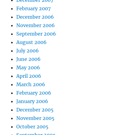
December 2007
February 2007
December 2006
November 2006
September 2006
August 2006
July 2006
June 2006
May 2006
April 2006
March 2006
February 2006
January 2006
December 2005
November 2005
October 2005