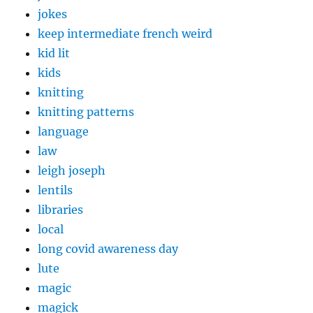
jokes
keep intermediate french weird
kid lit
kids
knitting
knitting patterns
language
law
leigh joseph
lentils
libraries
local
long covid awareness day
lute
magic
magick