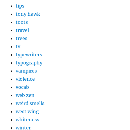
tips
tony hawk
toots
travel
trees
tv
typewriters
typography
vampires
violence
vocab
web zen
weird smells
west wing
whiteness
winter