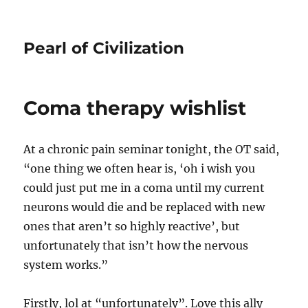
Pearl of Civilization
Coma therapy wishlist
At a chronic pain seminar tonight, the OT said,
“one thing we often hear is, ‘oh i wish you
could just put me in a coma until my current
neurons would die and be replaced with new
ones that aren’t so highly reactive’, but
unfortunately that isn’t how the nervous
system works.”
Firstly, lol at “unfortunately”. Love this ally