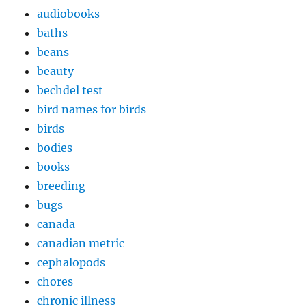
audiobooks
baths
beans
beauty
bechdel test
bird names for birds
birds
bodies
books
breeding
bugs
canada
canadian metric
cephalopods
chores
chronic illness