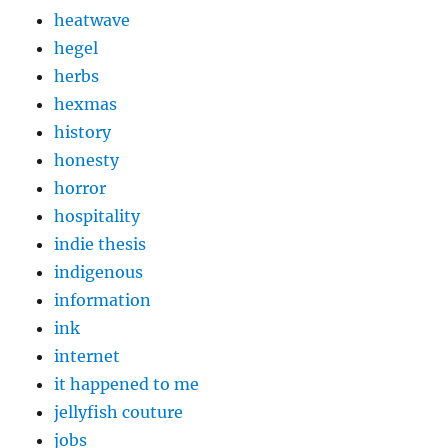
heatwave
hegel
herbs
hexmas
history
honesty
horror
hospitality
indie thesis
indigenous
information
ink
internet
it happened to me
jellyfish couture
jobs