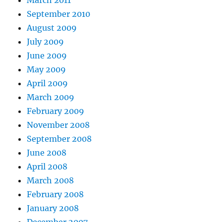
March 2011
September 2010
August 2009
July 2009
June 2009
May 2009
April 2009
March 2009
February 2009
November 2008
September 2008
June 2008
April 2008
March 2008
February 2008
January 2008