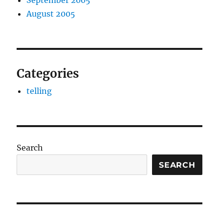
September 2005
August 2005
Categories
telling
Search
SEARCH