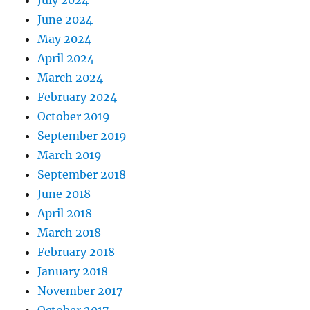
July 2024
June 2024
May 2024
April 2024
March 2024
February 2024
October 2019
September 2019
March 2019
September 2018
June 2018
April 2018
March 2018
February 2018
January 2018
November 2017