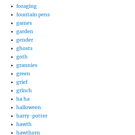
foraging
fountain pens
games
garden
gender
ghosts
goth
grannies
green
grief
grinch
ha ha
halloween
harry-potter
hawth
hawthorn