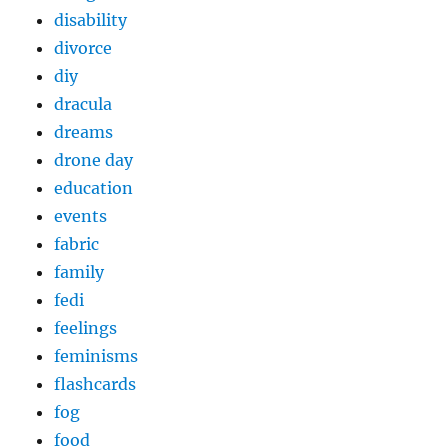
disability
divorce
diy
dracula
dreams
drone day
education
events
fabric
family
fedi
feelings
feminisms
flashcards
fog
food