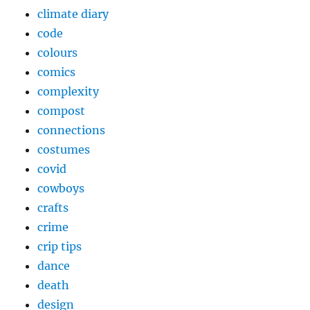
climate diary
code
colours
comics
complexity
compost
connections
costumes
covid
cowboys
crafts
crime
crip tips
dance
death
design