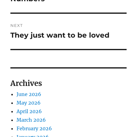
NEXT
They just want to be loved
Next
post:
Archives
June 2026
May 2026
April 2026
March 2026
February 2026