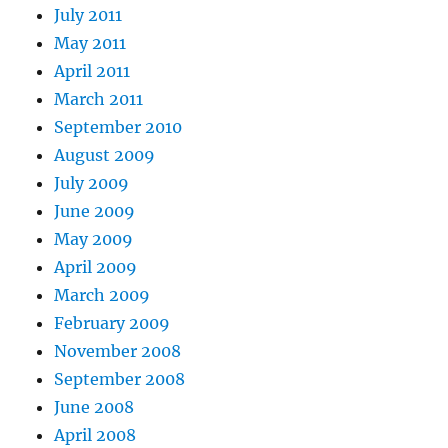
July 2011
May 2011
April 2011
March 2011
September 2010
August 2009
July 2009
June 2009
May 2009
April 2009
March 2009
February 2009
November 2008
September 2008
June 2008
April 2008