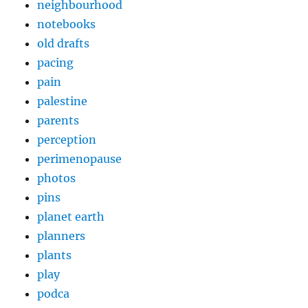
neighbourhood
notebooks
old drafts
pacing
pain
palestine
parents
perception
perimenopause
photos
pins
planet earth
planners
plants
play
podca