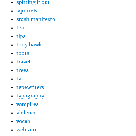
spitting it out
squirrels
stash manifesto
tea
tips
tony hawk
toots
travel
trees
tv
typewriters
typography
vampires
violence
vocab
web zen