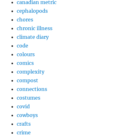
canadian metric
cephalopods
chores
chronic illness
climate diary
code
colours
comics
complexity
compost
connections
costumes
covid
cowboys
crafts
crime