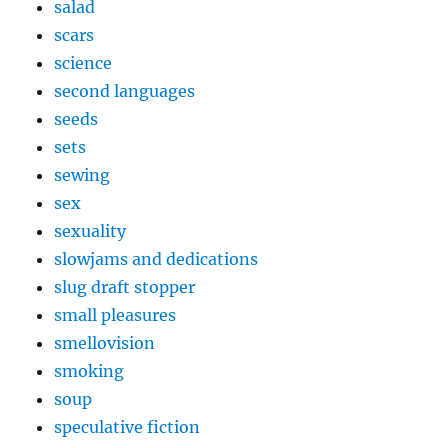
salad
scars
science
second languages
seeds
sets
sewing
sex
sexuality
slowjams and dedications
slug draft stopper
small pleasures
smellovision
smoking
soup
speculative fiction