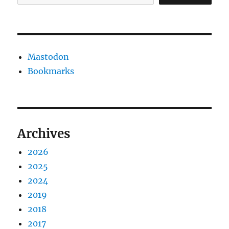
Mastodon
Bookmarks
Archives
2026
2025
2024
2019
2018
2017