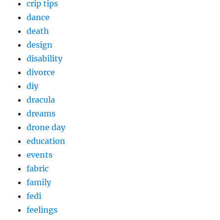
crip tips
dance
death
design
disability
divorce
diy
dracula
dreams
drone day
education
events
fabric
family
fedi
feelings