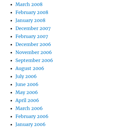
March 2008
February 2008
January 2008
December 2007
February 2007
December 2006
November 2006
September 2006
August 2006
July 2006
June 2006
May 2006
April 2006
March 2006
February 2006
January 2006