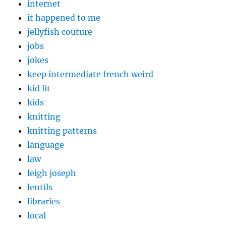
internet
it happened to me
jellyfish couture
jobs
jokes
keep intermediate french weird
kid lit
kids
knitting
knitting patterns
language
law
leigh joseph
lentils
libraries
local