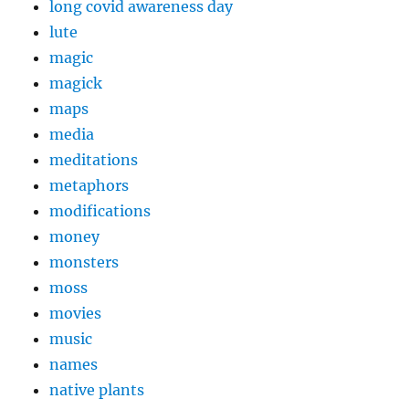
long covid awareness day
lute
magic
magick
maps
media
meditations
metaphors
modifications
money
monsters
moss
movies
music
names
native plants