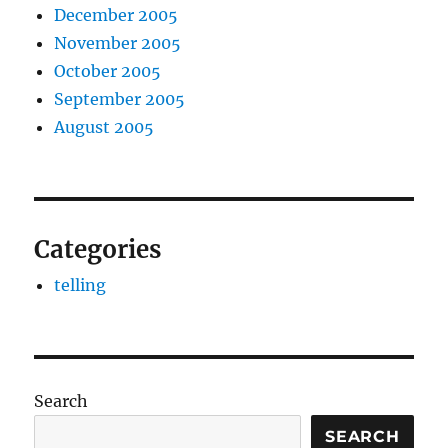
December 2005
November 2005
October 2005
September 2005
August 2005
Categories
telling
Search
SEARCH