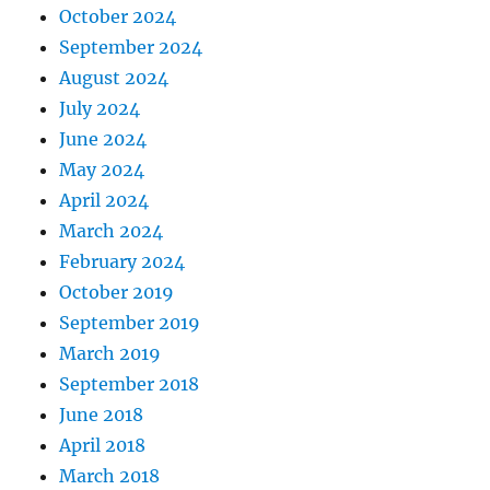
October 2024
September 2024
August 2024
July 2024
June 2024
May 2024
April 2024
March 2024
February 2024
October 2019
September 2019
March 2019
September 2018
June 2018
April 2018
March 2018