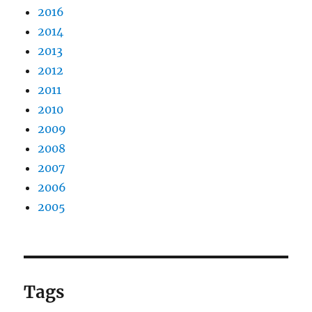
2016
2014
2013
2012
2011
2010
2009
2008
2007
2006
2005
Tags