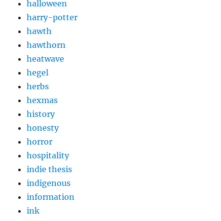
halloween
harry-potter
hawth
hawthorn
heatwave
hegel
herbs
hexmas
history
honesty
horror
hospitality
indie thesis
indigenous
information
ink