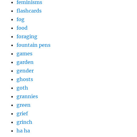
feminisms
flashcards
fog
food
foraging
fountain pens
games
garden
gender
ghosts
goth
grannies
green
grief
grinch
ha ha