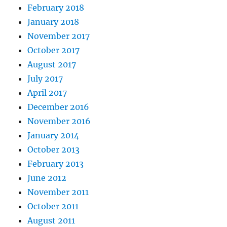
February 2018
January 2018
November 2017
October 2017
August 2017
July 2017
April 2017
December 2016
November 2016
January 2014
October 2013
February 2013
June 2012
November 2011
October 2011
August 2011