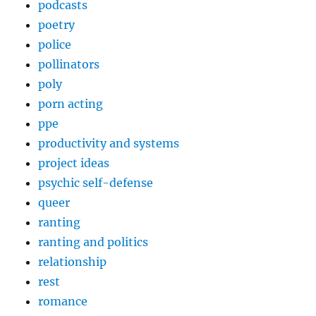
podcasts
poetry
police
pollinators
poly
porn acting
ppe
productivity and systems
project ideas
psychic self-defense
queer
ranting
ranting and politics
relationship
rest
romance