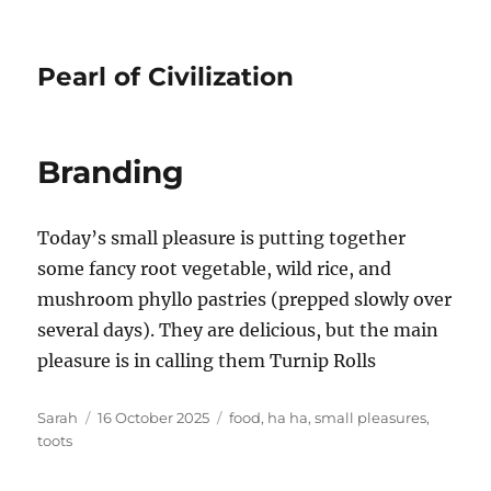
Pearl of Civilization
Branding
Today’s small pleasure is putting together
some fancy root vegetable, wild rice, and
mushroom phyllo pastries (prepped slowly over
several days). They are delicious, but the main
pleasure is in calling them Turnip Rolls
Author
Posted
Tags
Sarah
16 October 2025
food
,
ha ha
,
small pleasures
,
on
toots