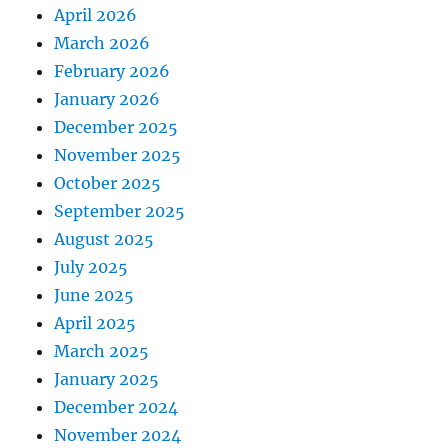
April 2026
March 2026
February 2026
January 2026
December 2025
November 2025
October 2025
September 2025
August 2025
July 2025
June 2025
April 2025
March 2025
January 2025
December 2024
November 2024