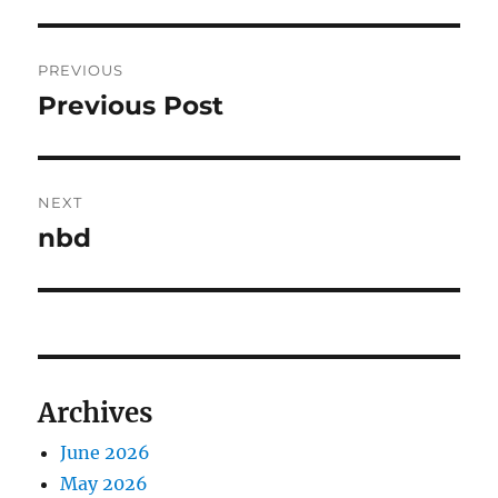
Post
PREVIOUS
navigation
Previous Post
Previous
post:
NEXT
nbd
Next
post:
Archives
June 2026
May 2026