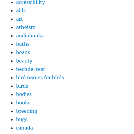
accessibility
aids
art
atheism
audiobooks
baths
beans
beauty
bechdel test
bird names for birds
birds
bodies
books
breeding
bugs
canada