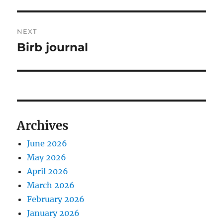
post:
NEXT
Birb journal
Next
post:
Archives
June 2026
May 2026
April 2026
March 2026
February 2026
January 2026