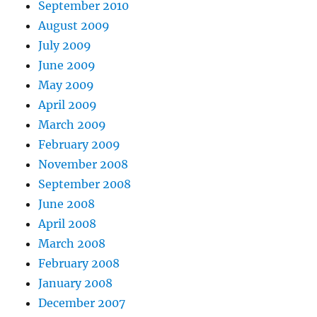
September 2010
August 2009
July 2009
June 2009
May 2009
April 2009
March 2009
February 2009
November 2008
September 2008
June 2008
April 2008
March 2008
February 2008
January 2008
December 2007