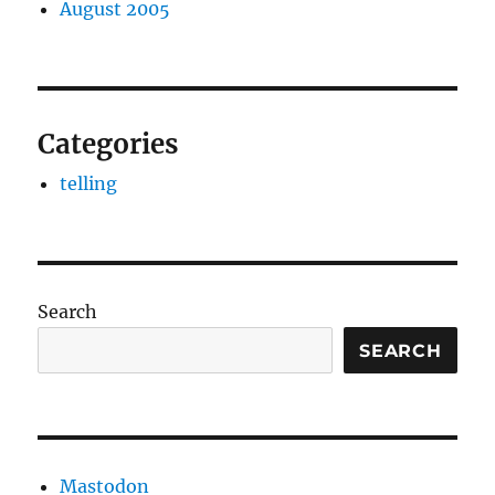
August 2005
Categories
telling
Search
SEARCH
Mastodon