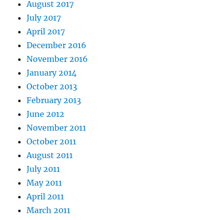
August 2017
July 2017
April 2017
December 2016
November 2016
January 2014
October 2013
February 2013
June 2012
November 2011
October 2011
August 2011
July 2011
May 2011
April 2011
March 2011