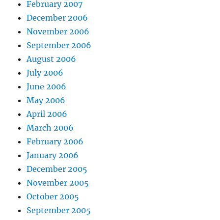
February 2007
December 2006
November 2006
September 2006
August 2006
July 2006
June 2006
May 2006
April 2006
March 2006
February 2006
January 2006
December 2005
November 2005
October 2005
September 2005