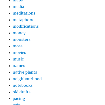
maps
media
meditations
metaphors
modifications
money
monsters
moss
movies
music
names
native plants
neighbourhood
notebooks
old drafts
pacing