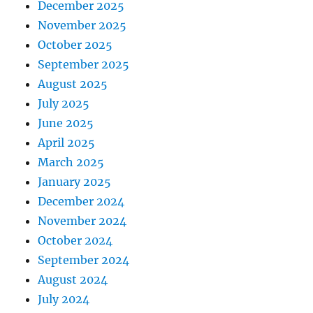
December 2025
November 2025
October 2025
September 2025
August 2025
July 2025
June 2025
April 2025
March 2025
January 2025
December 2024
November 2024
October 2024
September 2024
August 2024
July 2024