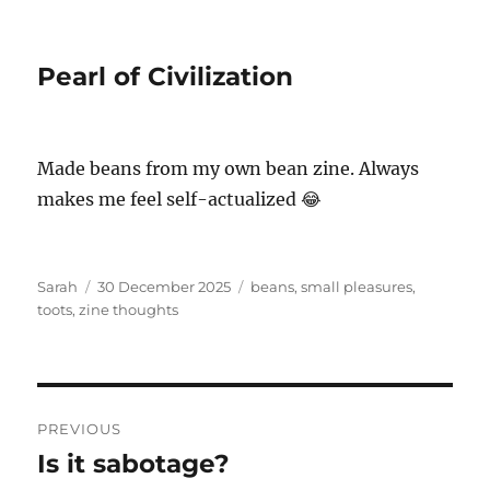
Pearl of Civilization
Made beans from my own bean zine. Always
makes me feel self-actualized 😂
Author
Posted
Tags
Sarah
30 December 2025
beans
,
small pleasures
,
on
toots
,
zine thoughts
Post
PREVIOUS
navigation
Is it sabotage?
Previous