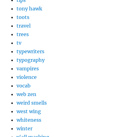
tips
tony hawk
toots
travel
trees
tv
typewriters
typography
vampires
violence
vocab
web zen
weird smells
west wing
whiteness
winter