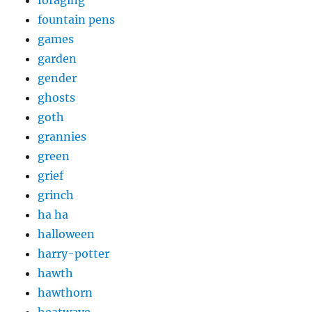
foraging
fountain pens
games
garden
gender
ghosts
goth
grannies
green
grief
grinch
ha ha
halloween
harry-potter
hawth
hawthorn