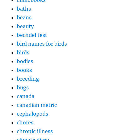
audiobooks
baths
beans
beauty
bechdel test
bird names for birds
birds
bodies
books
breeding
bugs
canada
canadian metric
cephalopods
chores
chronic illness