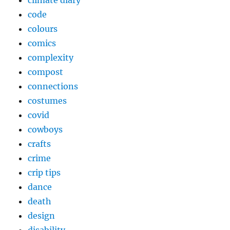
climate diary
code
colours
comics
complexity
compost
connections
costumes
covid
cowboys
crafts
crime
crip tips
dance
death
design