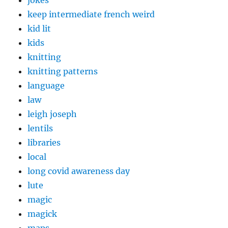
jokes
keep intermediate french weird
kid lit
kids
knitting
knitting patterns
language
law
leigh joseph
lentils
libraries
local
long covid awareness day
lute
magic
magick