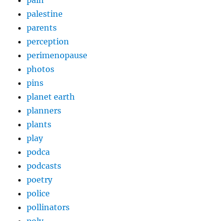
pain
palestine
parents
perception
perimenopause
photos
pins
planet earth
planners
plants
play
podca
podcasts
poetry
police
pollinators