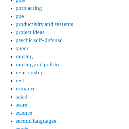
poly
porn acting
ppe
productivity and systems
project ideas
psychic self-defense
queer
ranting
ranting and politics
relationship
rest
romance
salad
scars
science
second languages