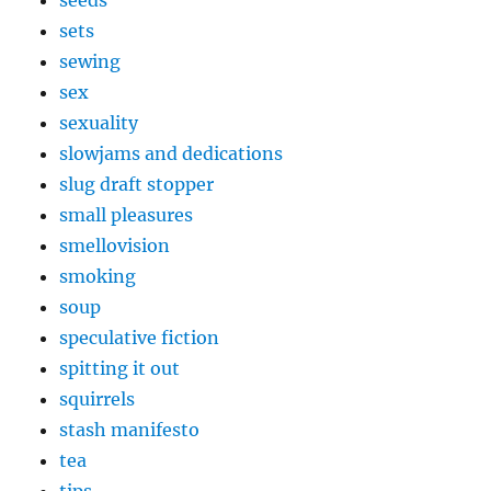
seeds
sets
sewing
sex
sexuality
slowjams and dedications
slug draft stopper
small pleasures
smellovision
smoking
soup
speculative fiction
spitting it out
squirrels
stash manifesto
tea