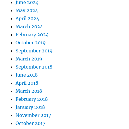
June 2024
May 2024
April 2024
March 2024
February 2024
October 2019
September 2019
March 2019
September 2018
June 2018
April 2018
March 2018
February 2018
January 2018
November 2017
October 2017