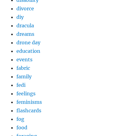
disability
divorce
diy
dracula
dreams
drone day
education
events
fabric
family
fedi
feelings
feminisms
flashcards
fog
food