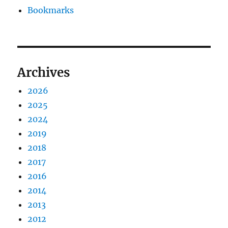
Bookmarks
Archives
2026
2025
2024
2019
2018
2017
2016
2014
2013
2012