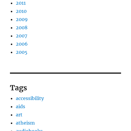
2011
2010
2009
2008
2007
2006
2005
Tags
accessibility
aids
art
atheism