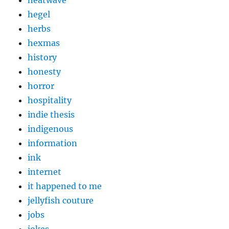
heatwave
hegel
herbs
hexmas
history
honesty
horror
hospitality
indie thesis
indigenous
information
ink
internet
it happened to me
jellyfish couture
jobs