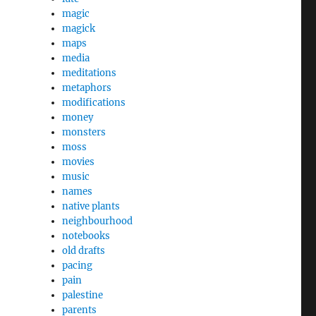
magic
magick
maps
media
meditations
metaphors
modifications
money
monsters
moss
movies
music
names
native plants
neighbourhood
notebooks
old drafts
pacing
pain
palestine
parents