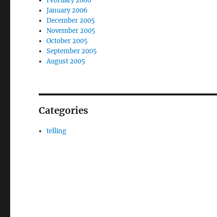
February 2006
January 2006
December 2005
November 2005
October 2005
September 2005
August 2005
Categories
telling