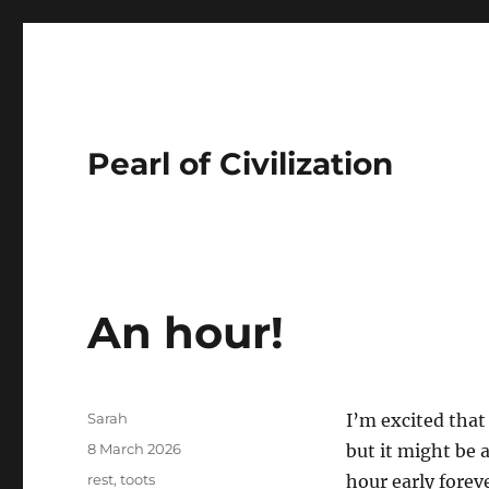
Pearl of Civilization
An hour!
Author
Sarah
I’m excited tha
Posted
8 March 2026
but it might be 
on
Tags
rest
,
toots
hour early foreve