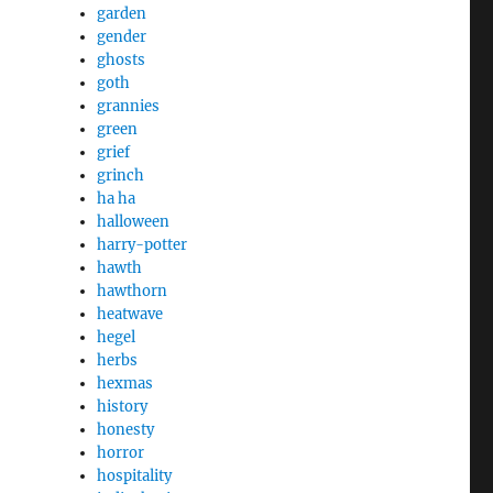
garden
gender
ghosts
goth
grannies
green
grief
grinch
ha ha
halloween
harry-potter
hawth
hawthorn
heatwave
hegel
herbs
hexmas
history
honesty
horror
hospitality