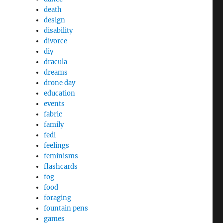
death
design
disability
divorce
diy
dracula
dreams
drone day
education
events
fabric
family
fedi
feelings
feminisms
flashcards
fog
food
foraging
fountain pens
games