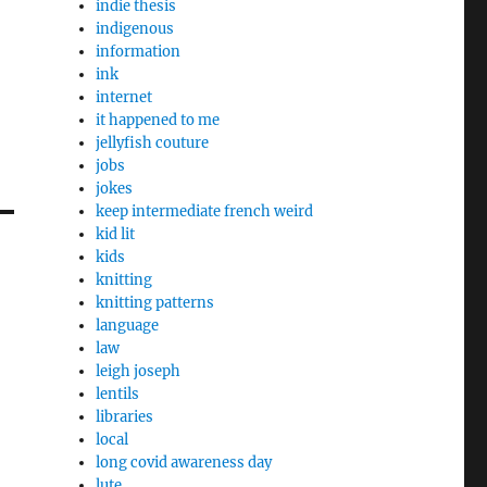
indie thesis
indigenous
information
ink
internet
it happened to me
jellyfish couture
jobs
jokes
keep intermediate french weird
kid lit
kids
knitting
knitting patterns
language
law
leigh joseph
lentils
libraries
local
long covid awareness day
lute