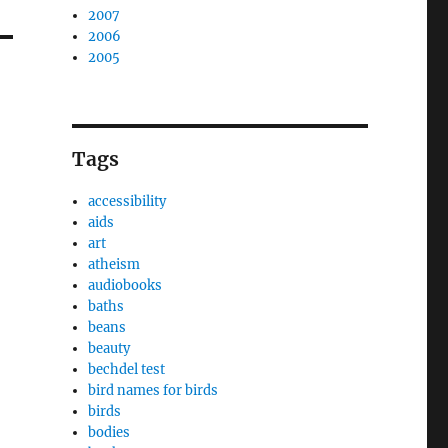
2007
2006
2005
Tags
accessibility
aids
art
atheism
audiobooks
baths
beans
beauty
bechdel test
bird names for birds
birds
bodies