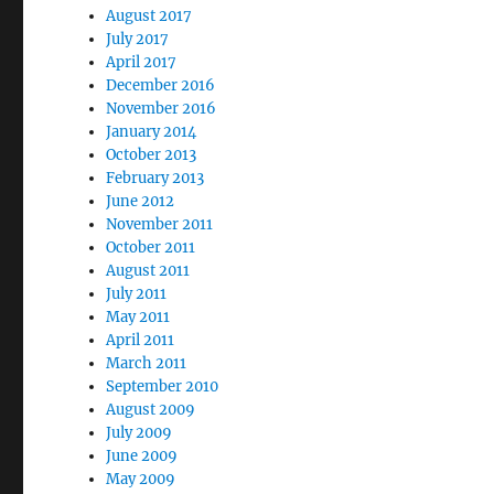
August 2017
July 2017
April 2017
December 2016
November 2016
January 2014
October 2013
February 2013
June 2012
November 2011
October 2011
August 2011
July 2011
May 2011
April 2011
March 2011
September 2010
August 2009
July 2009
June 2009
May 2009