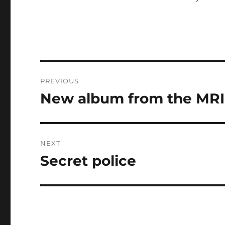
Post
PREVIOUS
navigation
New album from the MRI
Previous
post:
NEXT
Secret police
Next
post: