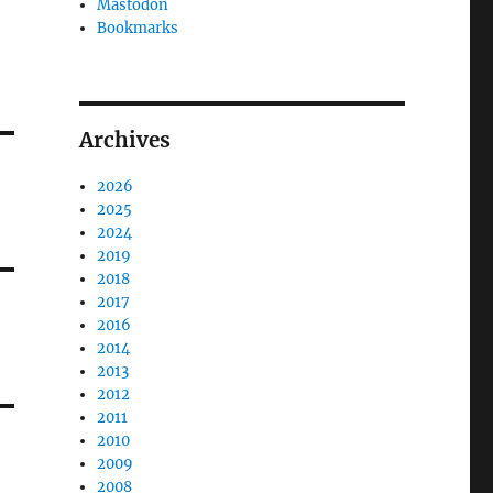
Mastodon
Bookmarks
Archives
2026
2025
2024
2019
2018
2017
2016
2014
2013
2012
2011
2010
2009
2008