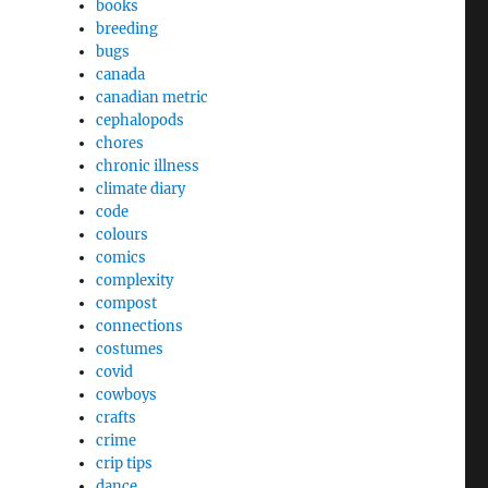
books
breeding
bugs
canada
canadian metric
cephalopods
chores
chronic illness
climate diary
code
colours
comics
complexity
compost
connections
costumes
covid
cowboys
crafts
crime
crip tips
dance