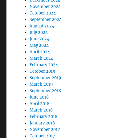
December 2024
November 2024
October 2024
September 2024
August 2024
July 2024
June 2024
May 2024
April 2024
March 2024
February 2024
October 2019
September 2019
March 2019
September 2018
June 2018
April 2018
March 2018
February 2018
January 2018
November 2017
October 2017