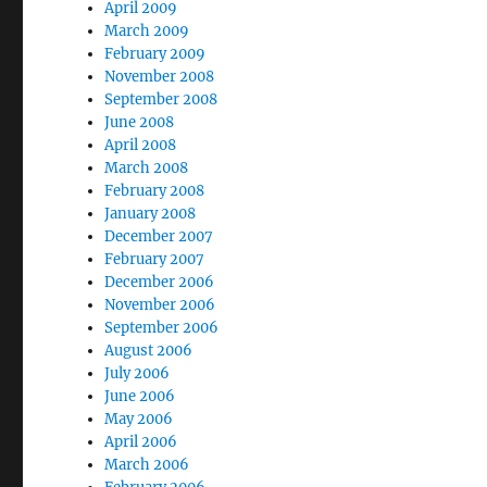
April 2009
March 2009
February 2009
November 2008
September 2008
June 2008
April 2008
March 2008
February 2008
January 2008
December 2007
February 2007
December 2006
November 2006
September 2006
August 2006
July 2006
June 2006
May 2006
April 2006
March 2006