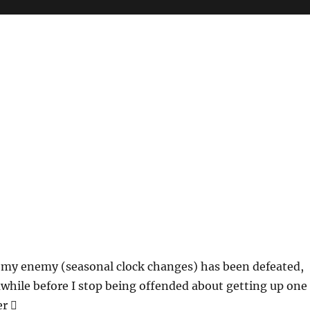
t my enemy (seasonal clock changes) has been defeated,
awhile before I stop being offended about getting up one
r 🫩