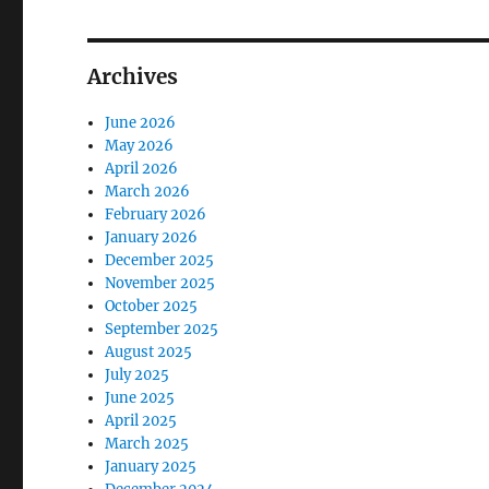
Archives
June 2026
May 2026
April 2026
March 2026
February 2026
January 2026
December 2025
November 2025
October 2025
September 2025
August 2025
July 2025
June 2025
April 2025
March 2025
January 2025