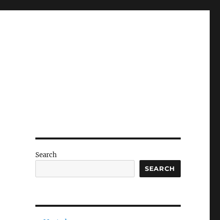
Search
SEARCH