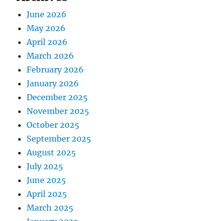
June 2026
May 2026
April 2026
March 2026
February 2026
January 2026
December 2025
November 2025
October 2025
September 2025
August 2025
July 2025
June 2025
April 2025
March 2025