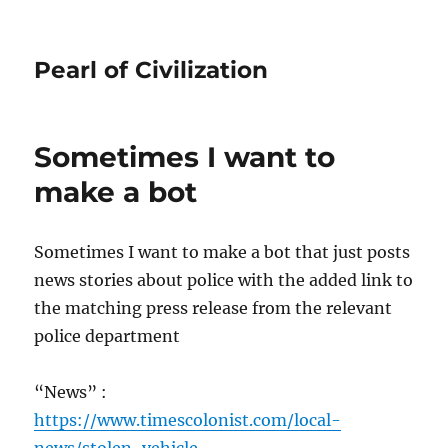
Pearl of Civilization
Sometimes I want to
make a bot
Sometimes I want to make a bot that just posts
news stories about police with the added link to
the matching press release from the relevant
police department
“News” :
https://www.timescolonist.com/local-