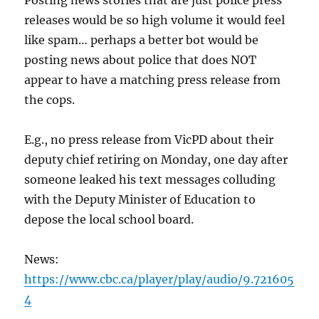
Posting news stories that are just police press
releases would be so high volume it would feel
like spam… perhaps a better bot would be
posting news about police that does NOT
appear to have a matching press release from
the cops.
E.g., no press release from VicPD about their
deputy chief retiring on Monday, one day after
someone leaked his text messages colluding
with the Deputy Minister of Education to
depose the local school board.
News:
https://www.cbc.ca/player/play/audio/9.721605
4