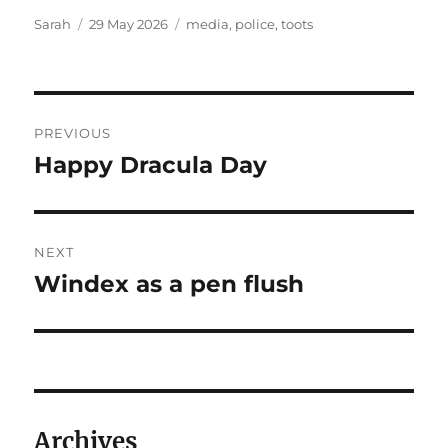
Author
Posted
Tags
Sarah
29 May 2026
media
,
police
,
toots
on
Post
PREVIOUS
navigation
Happy Dracula Day
Previous
post:
NEXT
Windex as a pen flush
Next
post:
Archives