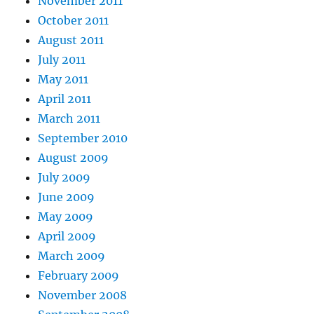
November 2011
October 2011
August 2011
July 2011
May 2011
April 2011
March 2011
September 2010
August 2009
July 2009
June 2009
May 2009
April 2009
March 2009
February 2009
November 2008