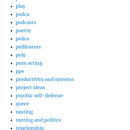
play
podca
podcasts
poetry
police
pollinators
poly
porn acting
ppe
productivity and systems
project ideas
psychic self-defense
queer
ranting
ranting and politics
relationship