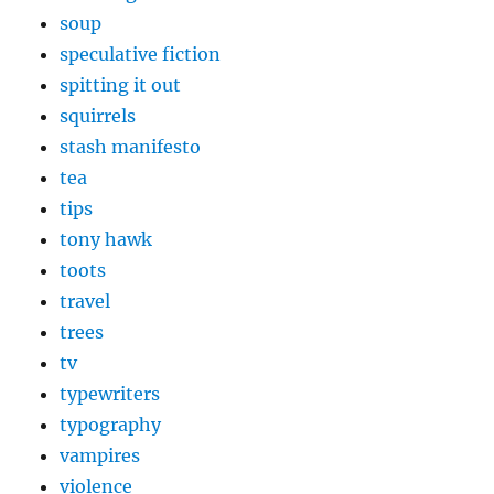
soup
speculative fiction
spitting it out
squirrels
stash manifesto
tea
tips
tony hawk
toots
travel
trees
tv
typewriters
typography
vampires
violence