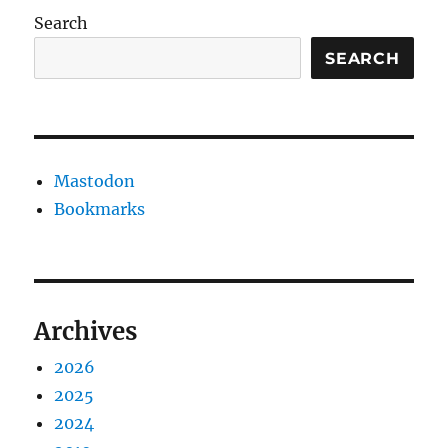
Search
SEARCH
Mastodon
Bookmarks
Archives
2026
2025
2024