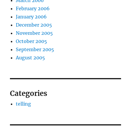
March 2006
February 2006
January 2006
December 2005
November 2005
October 2005
September 2005
August 2005
Categories
telling