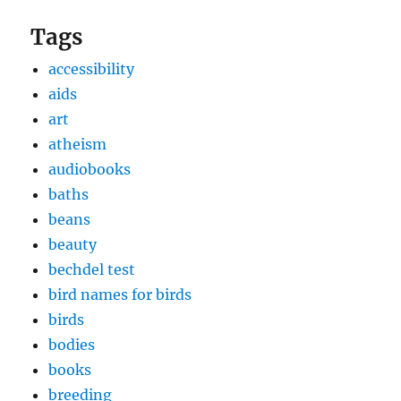
Tags
accessibility
aids
art
atheism
audiobooks
baths
beans
beauty
bechdel test
bird names for birds
birds
bodies
books
breeding