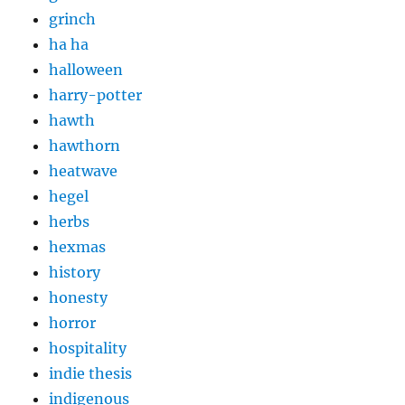
grinch
ha ha
halloween
harry-potter
hawth
hawthorn
heatwave
hegel
herbs
hexmas
history
honesty
horror
hospitality
indie thesis
indigenous