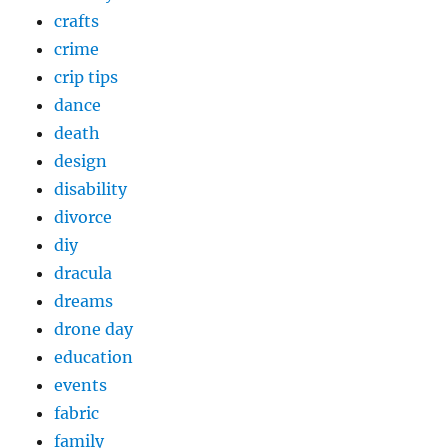
crafts
crime
crip tips
dance
death
design
disability
divorce
diy
dracula
dreams
drone day
education
events
fabric
family