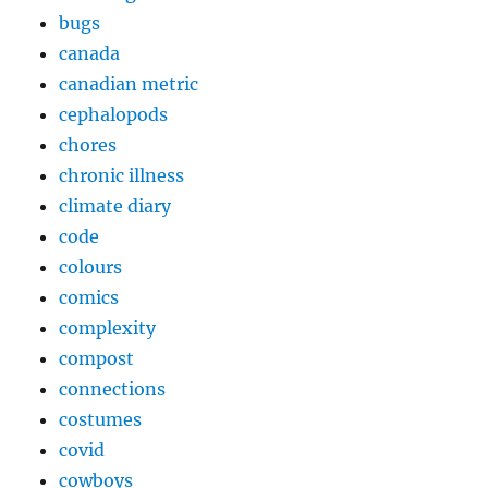
bugs
canada
canadian metric
cephalopods
chores
chronic illness
climate diary
code
colours
comics
complexity
compost
connections
costumes
covid
cowboys