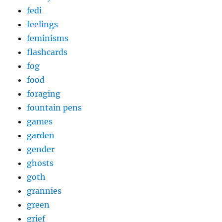
fedi
feelings
feminisms
flashcards
fog
food
foraging
fountain pens
games
garden
gender
ghosts
goth
grannies
green
grief