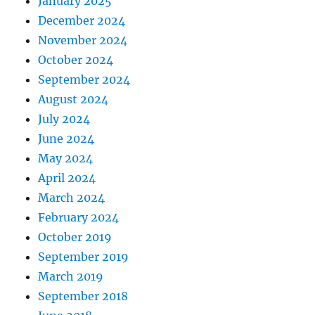
January 2025
December 2024
November 2024
October 2024
September 2024
August 2024
July 2024
June 2024
May 2024
April 2024
March 2024
February 2024
October 2019
September 2019
March 2019
September 2018