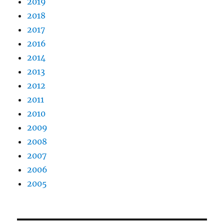
2019
2018
2017
2016
2014
2013
2012
2011
2010
2009
2008
2007
2006
2005