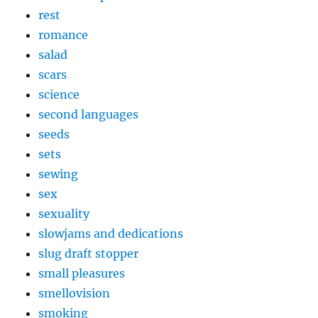
rest
romance
salad
scars
science
second languages
seeds
sets
sewing
sex
sexuality
slowjams and dedications
slug draft stopper
small pleasures
smellovision
smoking