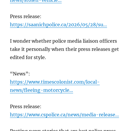
news/stolen-vehicle…
Press release:
https://saanichpolice.ca/2026/05/28/su…
I wonder whether police media liaison officers
take it personally when their press releases get
edited for style.
“News”:
https://www.timescolonist.com/local-
news/fleeing-motorcycle…
Press release:
https://www.cspolice.ca/news/media-release…