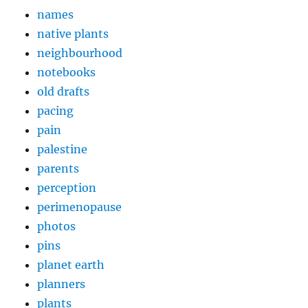
names
native plants
neighbourhood
notebooks
old drafts
pacing
pain
palestine
parents
perception
perimenopause
photos
pins
planet earth
planners
plants