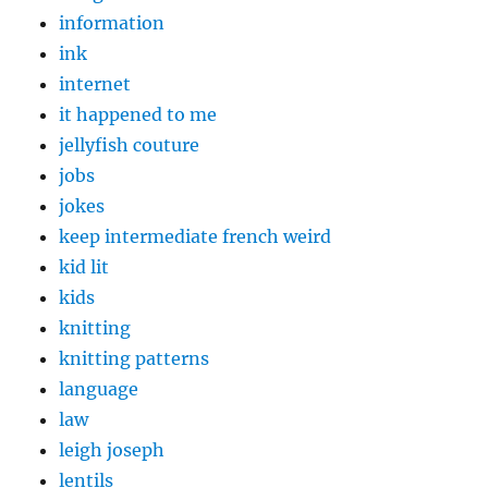
information
ink
internet
it happened to me
jellyfish couture
jobs
jokes
keep intermediate french weird
kid lit
kids
knitting
knitting patterns
language
law
leigh joseph
lentils