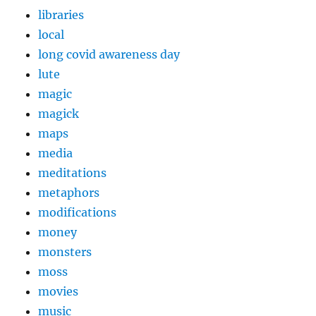
libraries
local
long covid awareness day
lute
magic
magick
maps
media
meditations
metaphors
modifications
money
monsters
moss
movies
music