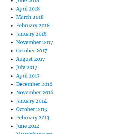
June 2018
April 2018
March 2018
February 2018
January 2018
November 2017
October 2017
August 2017
July 2017
April 2017
December 2016
November 2016
January 2014
October 2013
February 2013
June 2012