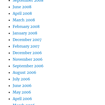
September 2008
June 2008
April 2008
March 2008
February 2008
January 2008
December 2007
February 2007
December 2006
November 2006
September 2006
August 2006
July 2006
June 2006
May 2006
April 2006