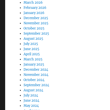
March 2026
February 2026
January 2026
December 2025
November 2025
October 2025
September 2025
August 2025
July 2025
June 2025
April 2025
March 2025
January 2025
December 2024
November 2024
October 2024
September 2024
August 2024
July 2024
June 2024
May 2024