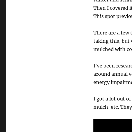
Then I covered i
This spot previo
There are a few 
taking this, but
mulched with c
I’ve been resear
around annual v
energy impairmen
I got a lot out o
mulch, etc. They