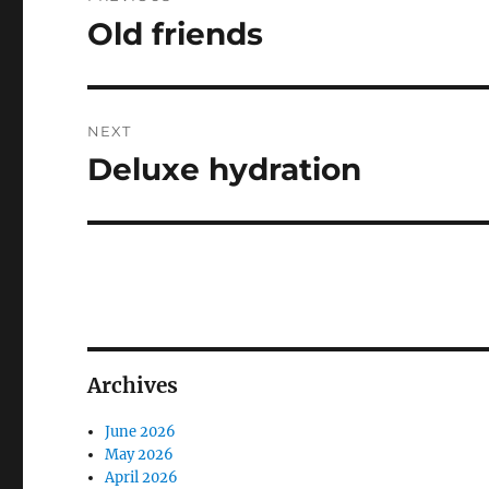
navigation
Old friends
Previous
post:
NEXT
Deluxe hydration
Next
post:
Archives
June 2026
May 2026
April 2026