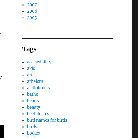
2007
2006
2005
r
Tags
accessibility
aids
art
y
atheism
audiobooks
baths
beans
beauty
bechdel test
bird names for birds
birds
bodies