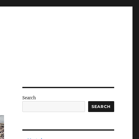
Search
SEARCH