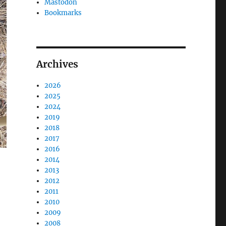
Mastodon
Bookmarks
Archives
2026
2025
2024
2019
2018
2017
2016
2014
2013
2012
2011
2010
2009
2008