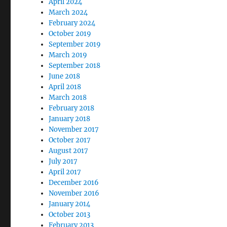
April 2024
March 2024
February 2024
October 2019
September 2019
March 2019
September 2018
June 2018
April 2018
March 2018
February 2018
January 2018
November 2017
October 2017
August 2017
July 2017
April 2017
December 2016
November 2016
January 2014
October 2013
February 2013