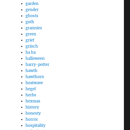
garden
gender
ghosts
goth
grannies
green
grief
grinch
ha ha
halloween
harry-potter
hawth
hawthorn
heatwave
hegel
herbs
hexmas
history
honesty
horror
hospitality