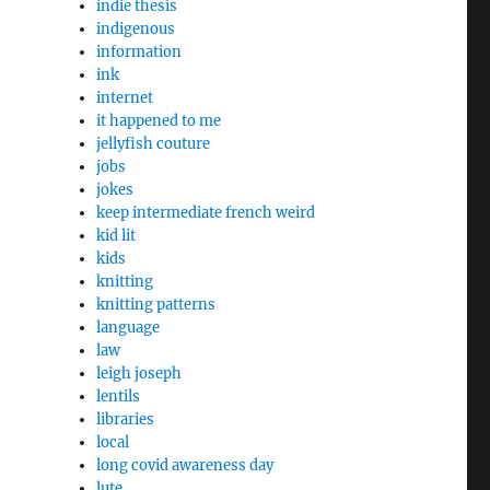
indie thesis
indigenous
information
ink
internet
it happened to me
jellyfish couture
jobs
jokes
keep intermediate french weird
kid lit
kids
knitting
knitting patterns
language
law
leigh joseph
lentils
libraries
local
long covid awareness day
lute