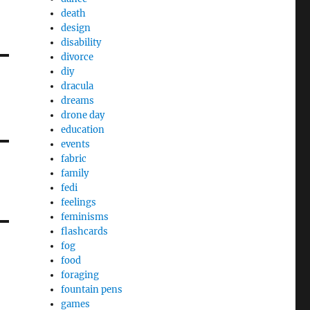
death
design
disability
divorce
diy
dracula
dreams
drone day
education
events
fabric
family
fedi
feelings
feminisms
flashcards
fog
food
foraging
fountain pens
games