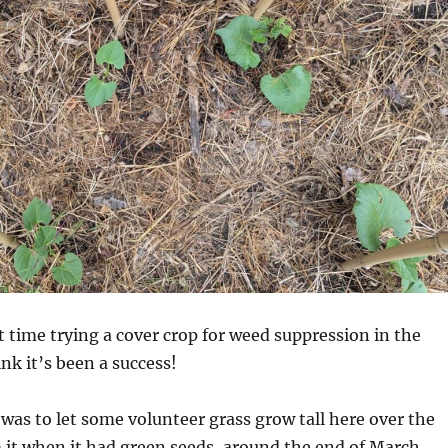
t time trying a cover crop for weed suppression in the
nk it’s been a success!
as to let some volunteer grass grow tall here over the
 it when it had green seeds, around the end of March.