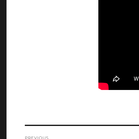
Post
PREVIOUS