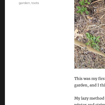
garden
,
toots
This was my firs
garden, and I thi
My lazy method w
winter and strim