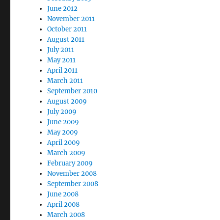
June 2012
November 2011
October 2011
August 2011
July 2011
May 2011
April 2011
March 2011
September 2010
August 2009
July 2009
June 2009
May 2009
April 2009
March 2009
February 2009
November 2008
September 2008
June 2008
April 2008
March 2008