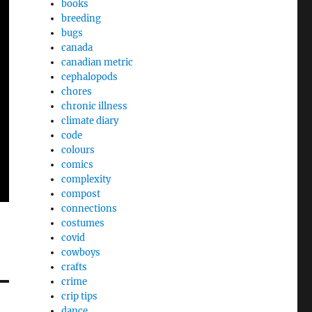
books
breeding
bugs
canada
canadian metric
cephalopods
chores
chronic illness
climate diary
code
colours
comics
complexity
compost
connections
costumes
covid
cowboys
crafts
crime
crip tips
dance