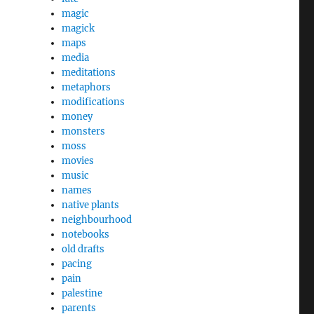
magic
magick
maps
media
meditations
metaphors
modifications
money
monsters
moss
movies
music
names
native plants
neighbourhood
notebooks
old drafts
pacing
pain
palestine
parents