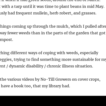
t with a tarp until it was time to plant beans in mid May.
usly had frequent mullein, herb robert, and grasses.
things coming up through the mulch, which I pulled afte
 way fewer weeds than in the parts of the garden that got
ompost.
ching different ways of coping with weeds, especially
eggies, trying to find something more sustainable for m
t / dynamic disability / chronic illness situation.
f the various videos by No-Till Growers on cover crops,
 have a book too, that my library had.