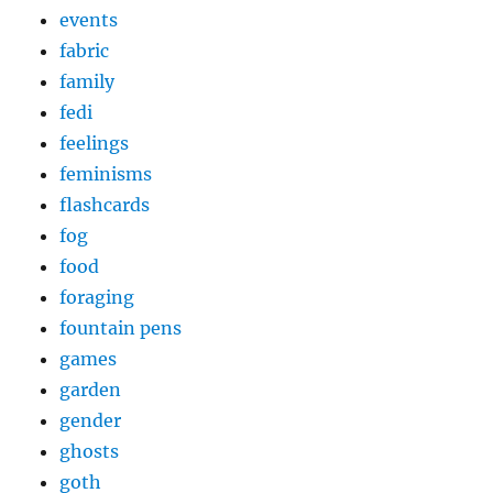
events
fabric
family
fedi
feelings
feminisms
flashcards
fog
food
foraging
fountain pens
games
garden
gender
ghosts
goth