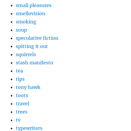
small pleasures
smellovision
smoking
soup
speculative fiction
spitting it out
squirrels
stash manifesto
tea
tips
tony hawk
toots
travel
trees
tv
typewriters