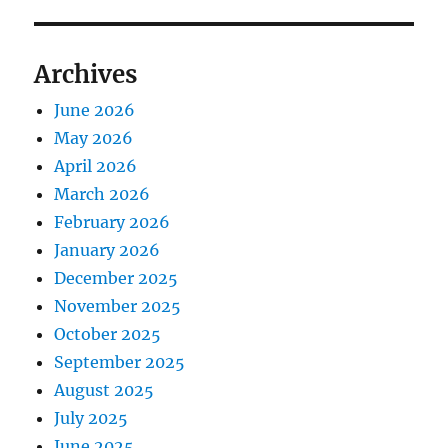
Archives
June 2026
May 2026
April 2026
March 2026
February 2026
January 2026
December 2025
November 2025
October 2025
September 2025
August 2025
July 2025
June 2025