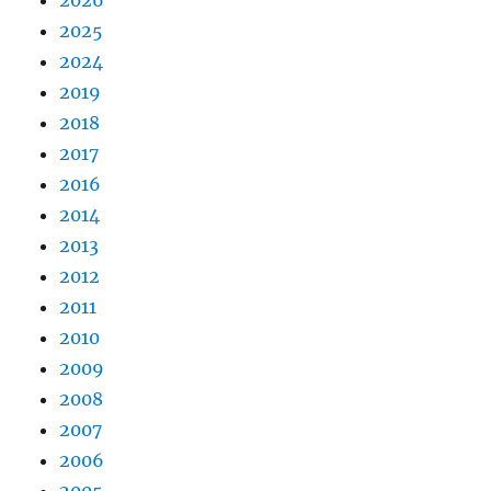
2026
2025
2024
2019
2018
2017
2016
2014
2013
2012
2011
2010
2009
2008
2007
2006