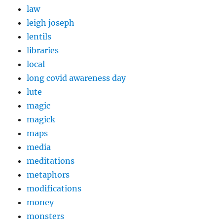
law
leigh joseph
lentils
libraries
local
long covid awareness day
lute
magic
magick
maps
media
meditations
metaphors
modifications
money
monsters