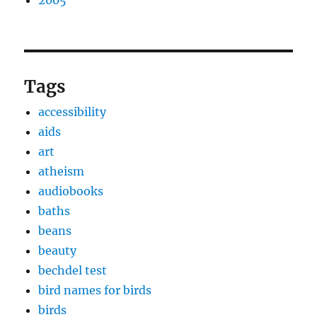
2005
Tags
accessibility
aids
art
atheism
audiobooks
baths
beans
beauty
bechdel test
bird names for birds
birds