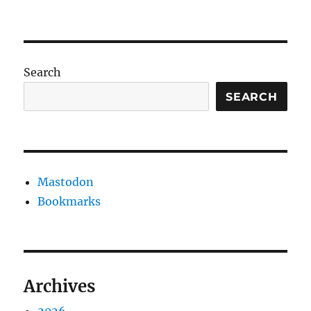
Search
SEARCH
Mastodon
Bookmarks
Archives