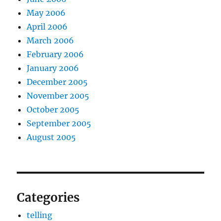
May 2006
April 2006
March 2006
February 2006
January 2006
December 2005
November 2005
October 2005
September 2005
August 2005
Categories
telling