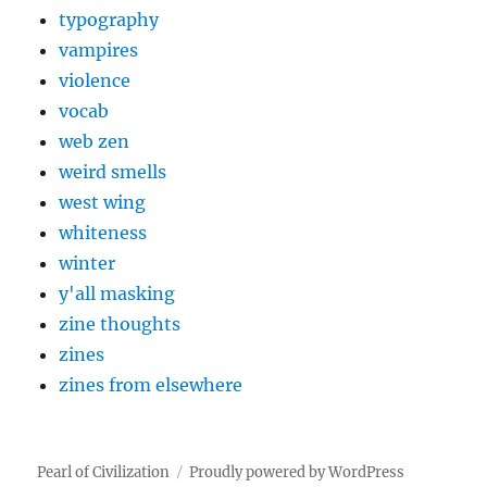
typography
vampires
violence
vocab
web zen
weird smells
west wing
whiteness
winter
y'all masking
zine thoughts
zines
zines from elsewhere
Pearl of Civilization
Proudly powered by WordPress