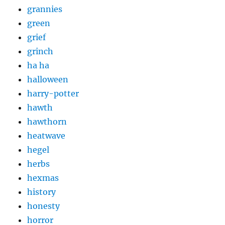
grannies
green
grief
grinch
ha ha
halloween
harry-potter
hawth
hawthorn
heatwave
hegel
herbs
hexmas
history
honesty
horror