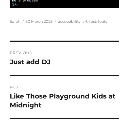
Author
Posted
Tags
Sarah
30 March 2026
accessibility
,
art
,
rest
,
toots
on
Post
PREVIOUS
navigation
Just add DJ
Previous
post:
NEXT
Like Those Playground Kids at
Next
post:
Midnight