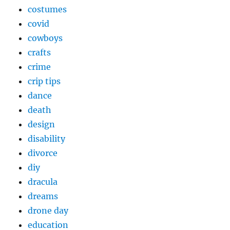
costumes
covid
cowboys
crafts
crime
crip tips
dance
death
design
disability
divorce
diy
dracula
dreams
drone day
education