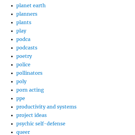
planet earth
planners
plants
play
podca
podcasts
poetry
police
pollinators
poly
porn acting
ppe
productivity and systems
project ideas
psychic self-defense
queer