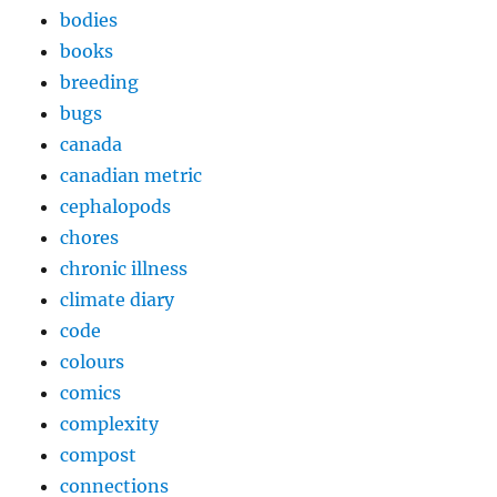
bodies
books
breeding
bugs
canada
canadian metric
cephalopods
chores
chronic illness
climate diary
code
colours
comics
complexity
compost
connections