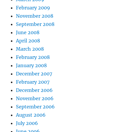
February 2009
November 2008
September 2008
June 2008
April 2008
March 2008
February 2008
January 2008
December 2007
February 2007
December 2006
November 2006
September 2006
August 2006
July 2006
June 2006