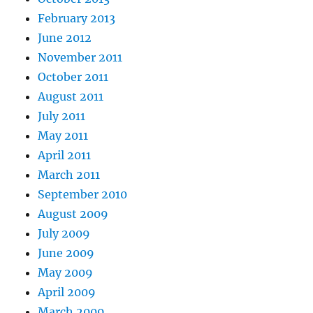
February 2013
June 2012
November 2011
October 2011
August 2011
July 2011
May 2011
April 2011
March 2011
September 2010
August 2009
July 2009
June 2009
May 2009
April 2009
March 2009