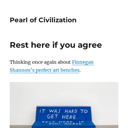
Pearl of Civilization
Rest here if you agree
Thinking once again about
Finnegan
Shannon’s perfect art benches
.