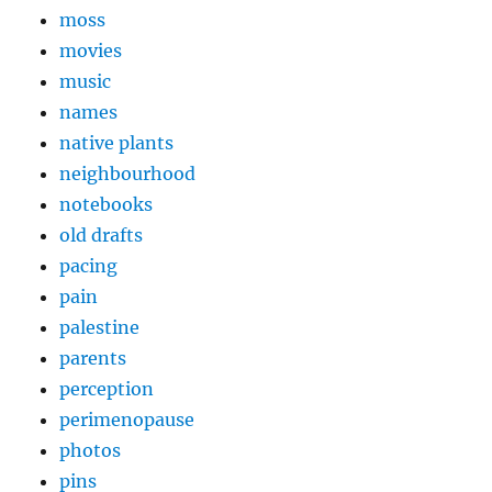
moss
movies
music
names
native plants
neighbourhood
notebooks
old drafts
pacing
pain
palestine
parents
perception
perimenopause
photos
pins