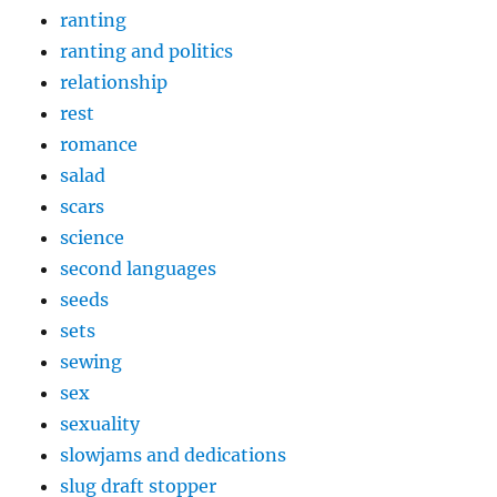
ranting
ranting and politics
relationship
rest
romance
salad
scars
science
second languages
seeds
sets
sewing
sex
sexuality
slowjams and dedications
slug draft stopper