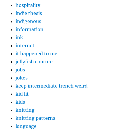
hospitality
indie thesis
indigenous
information
ink
internet
it happened to me
jellyfish couture
jobs
jokes
keep intermediate french weird
kid lit
kids
knitting
knitting patterns
language