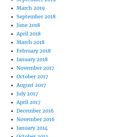
March 2019
September 2018
June 2018
April 2018
March 2018
February 2018
January 2018
November 2017
October 2017
August 2017
July 2017
April 2017
December 2016
November 2016
January 2014
October 2013