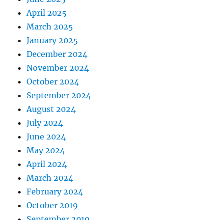
April 2025
March 2025
January 2025
December 2024
November 2024
October 2024
September 2024
August 2024
July 2024
June 2024
May 2024
April 2024
March 2024
February 2024
October 2019
September 2019