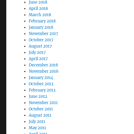
June 2018
April 2018
March 2018
February 2018
January 2018
November 2017
October 2017
August 2017
July 2017
April 2017
December 2016
November 2016
January 2014
October 2013
February 2013
June 2012
November 2011
October 2011
August 2011
July 2011
May 2011