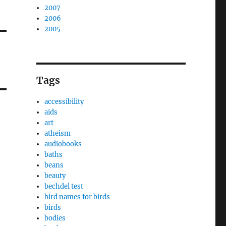
2007
2006
2005
Tags
accessibility
aids
art
atheism
audiobooks
baths
beans
beauty
bechdel test
bird names for birds
birds
bodies