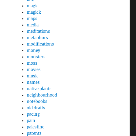
magic
magick
maps
media
meditations
metaphors
modifications
money
monsters
moss
movies
music
names
native plants
neighbourhood
notebooks
old drafts
pacing
pain
palestine
parents