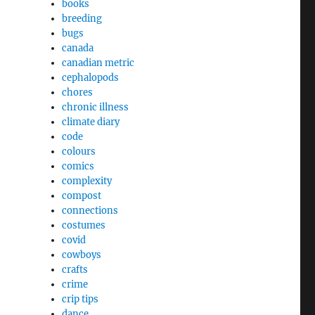
books
breeding
bugs
canada
canadian metric
cephalopods
chores
chronic illness
climate diary
code
colours
comics
complexity
compost
connections
costumes
covid
cowboys
crafts
crime
crip tips
dance