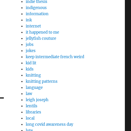
indie thesis
indigenous
information
ink
internet
it happened to me
jellyfish couture
jobs
jokes
keep intermediate french weird
kid lit
kids
knitting
knitting patterns
language
law
leigh joseph
lentils
libraries
local
long covid awareness day
lute