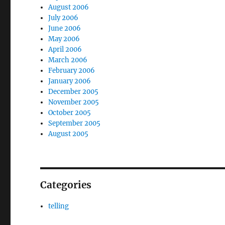
August 2006
July 2006
June 2006
May 2006
April 2006
March 2006
February 2006
January 2006
December 2005
November 2005
October 2005
September 2005
August 2005
Categories
telling