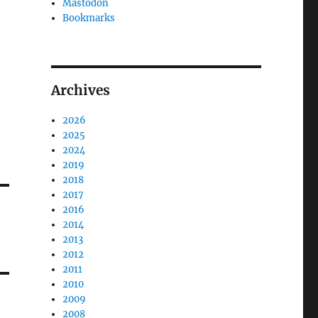
Mastodon
Bookmarks
Archives
2026
2025
2024
2019
2018
2017
2016
2014
2013
2012
2011
2010
2009
2008