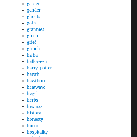
garden
gender
ghosts
goth
grannies
green
grief
grinch
ha ha
halloween
harry-potter
hawth
hawthorn
heatwave
hegel
herbs
hexmas
history
honesty
horror
hospitality