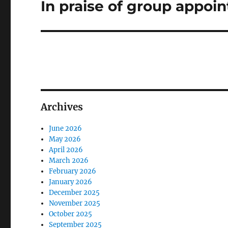
In praise of group appoi
Next
post:
Archives
June 2026
May 2026
April 2026
March 2026
February 2026
January 2026
December 2025
November 2025
October 2025
September 2025