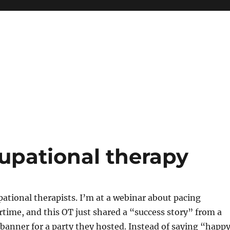
upational therapy
pational therapists. I’m at a webinar about pacing
ime, and this OT just shared a “success story” from a
 banner for a party they hosted. Instead of saying “happ