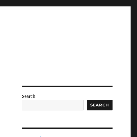
Search
SEARCH
y