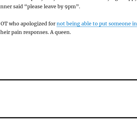
nner said “please leave by 9pm”.
e OT who apologized for
not being able to put someone in
their pain responses. A queen.