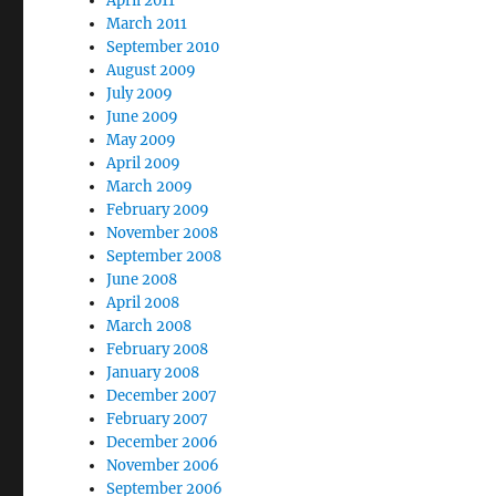
April 2011
March 2011
September 2010
August 2009
July 2009
June 2009
May 2009
April 2009
March 2009
February 2009
November 2008
September 2008
June 2008
April 2008
March 2008
February 2008
January 2008
December 2007
February 2007
December 2006
November 2006
September 2006