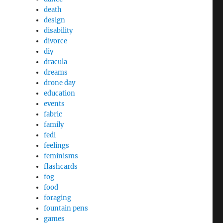
death
design
disability
divorce
diy
dracula
dreams
drone day
education
events
fabric
family
fedi
feelings
feminisms
flashcards
fog
food
foraging
fountain pens
games