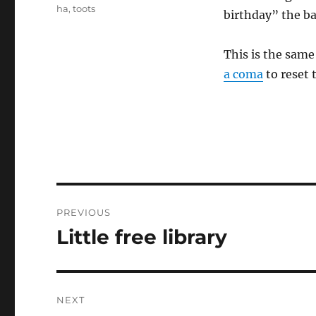
ha
,
toots
birthday” the ba
This is the sam
a coma
to reset 
Post
PREVIOUS
navigation
Little free library
Previous
post:
NEXT