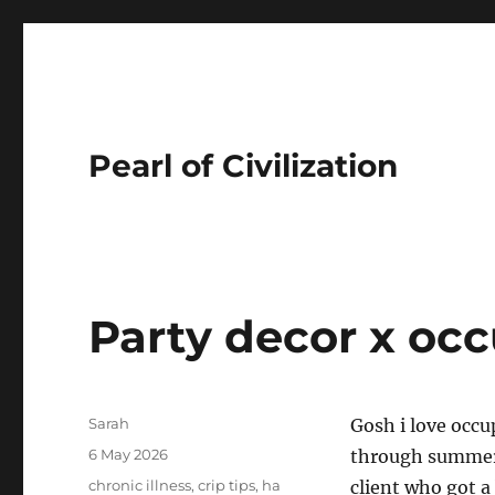
Pearl of Civilization
Party decor x occ
Author
Sarah
Gosh i love occu
Posted
6 May 2026
through summert
on
Tags
chronic illness
,
crip tips
,
ha
client who got a