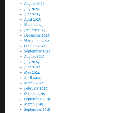
August 2025
July 2025
June 2025
April 2025
March 2025
January 2025
December 2024
November 2024
October 2024
September 2024
August 2024
July 2024
June 2024
May 2024
April 2024
March 2024
February 2024
October 2019
September 2019
March 2019
September 2018