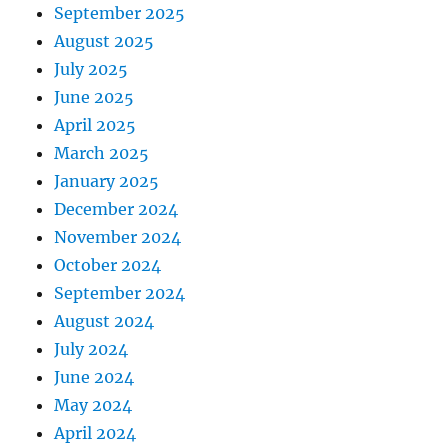
September 2025
August 2025
July 2025
June 2025
April 2025
March 2025
January 2025
December 2024
November 2024
October 2024
September 2024
August 2024
July 2024
June 2024
May 2024
April 2024