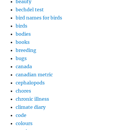
beauty
bechdel test
bird names for birds
birds
bodies
books
breeding
bugs
canada
canadian metric
cephalopods
chores
chronic illness
climate diary
code
colours