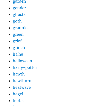
garden
gender
ghosts
goth
grannies
green
grief
grinch
ha ha
halloween
harry-potter
hawth
hawthorn
heatwave
hegel
herbs