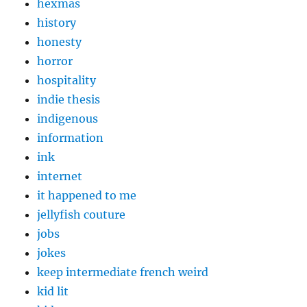
hexmas
history
honesty
horror
hospitality
indie thesis
indigenous
information
ink
internet
it happened to me
jellyfish couture
jobs
jokes
keep intermediate french weird
kid lit