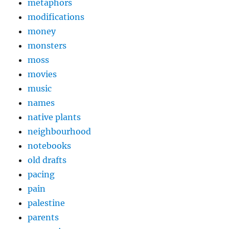
metaphors
modifications
money
monsters
moss
movies
music
names
native plants
neighbourhood
notebooks
old drafts
pacing
pain
palestine
parents