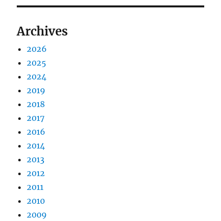
Archives
2026
2025
2024
2019
2018
2017
2016
2014
2013
2012
2011
2010
2009