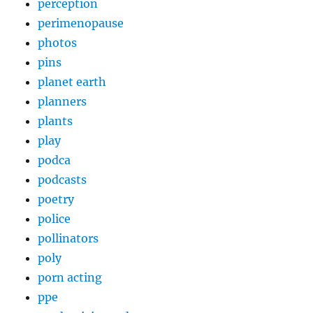
perception
perimenopause
photos
pins
planet earth
planners
plants
play
podca
podcasts
poetry
police
pollinators
poly
porn acting
ppe