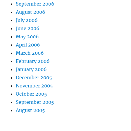
September 2006
August 2006
July 2006
June 2006
May 2006
April 2006
March 2006
February 2006
January 2006
December 2005
November 2005
October 2005
September 2005
August 2005