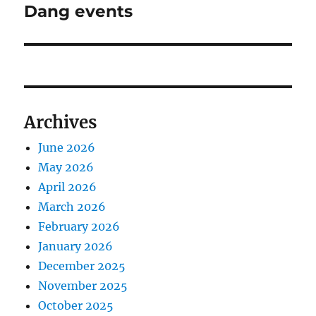
Dang events
Next
post:
Archives
June 2026
May 2026
April 2026
March 2026
February 2026
January 2026
December 2025
November 2025
October 2025