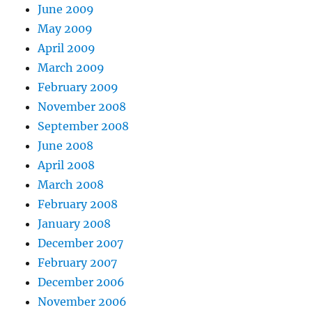
June 2009
May 2009
April 2009
March 2009
February 2009
November 2008
September 2008
June 2008
April 2008
March 2008
February 2008
January 2008
December 2007
February 2007
December 2006
November 2006