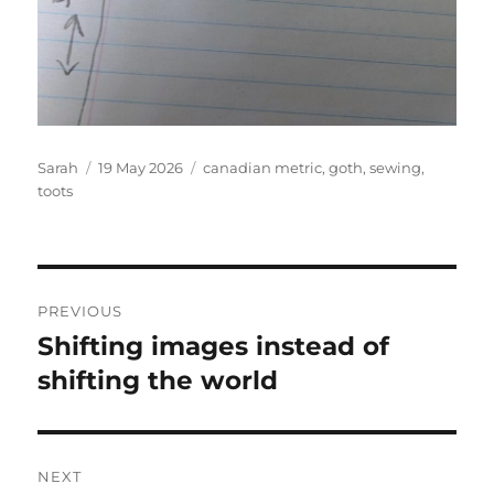
Author
Posted
Tags
Sarah
19 May 2026
canadian metric
,
goth
,
sewing
,
on
toots
Post
PREVIOUS
navigation
Shifting images instead of
Previous
post:
shifting the world
NEXT