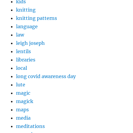
kids
knitting
knitting patterns
language
law
leigh joseph
lentils
libraries
local
long covid awareness day
lute
magic
magick
maps
media
meditations