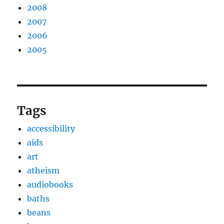
2008
2007
2006
2005
Tags
accessibility
aids
art
atheism
audiobooks
baths
beans