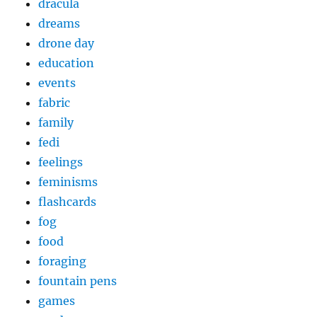
dracula
dreams
drone day
education
events
fabric
family
fedi
feelings
feminisms
flashcards
fog
food
foraging
fountain pens
games