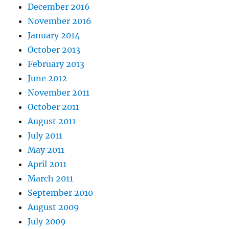
December 2016
November 2016
January 2014
October 2013
February 2013
June 2012
November 2011
October 2011
August 2011
July 2011
May 2011
April 2011
March 2011
September 2010
August 2009
July 2009