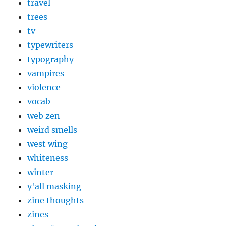
travel
trees
tv
typewriters
typography
vampires
violence
vocab
web zen
weird smells
west wing
whiteness
winter
y'all masking
zine thoughts
zines