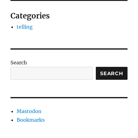
Categories
telling
Search
SEARCH
Mastodon
Bookmarks