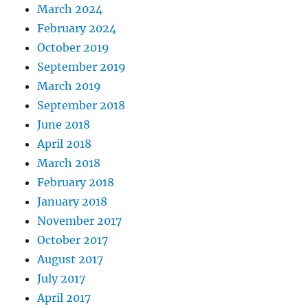
March 2024
February 2024
October 2019
September 2019
March 2019
September 2018
June 2018
April 2018
March 2018
February 2018
January 2018
November 2017
October 2017
August 2017
July 2017
April 2017