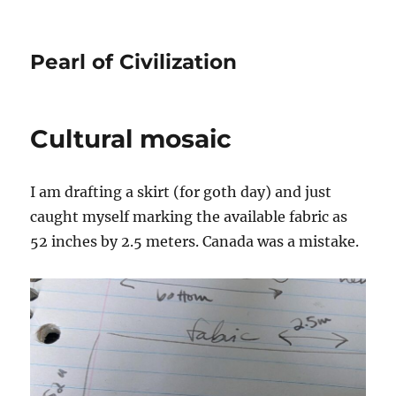
Pearl of Civilization
Cultural mosaic
I am drafting a skirt (for goth day) and just
caught myself marking the available fabric as
52 inches by 2.5 meters. Canada was a mistake.