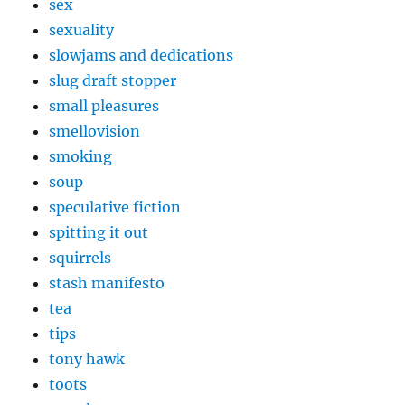
sex
sexuality
slowjams and dedications
slug draft stopper
small pleasures
smellovision
smoking
soup
speculative fiction
spitting it out
squirrels
stash manifesto
tea
tips
tony hawk
toots