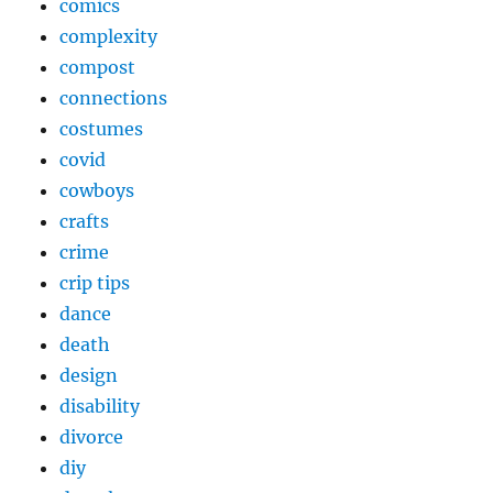
comics
complexity
compost
connections
costumes
covid
cowboys
crafts
crime
crip tips
dance
death
design
disability
divorce
diy