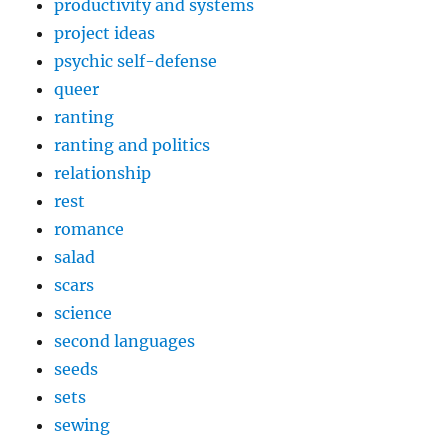
productivity and systems
project ideas
psychic self-defense
queer
ranting
ranting and politics
relationship
rest
romance
salad
scars
science
second languages
seeds
sets
sewing