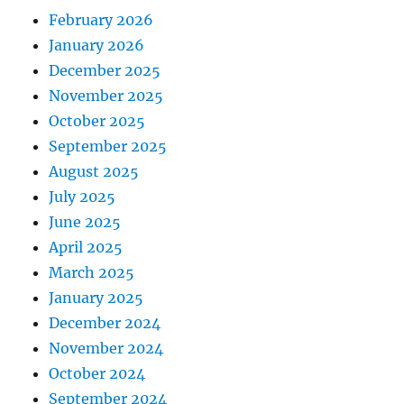
February 2026
January 2026
December 2025
November 2025
October 2025
September 2025
August 2025
July 2025
June 2025
April 2025
March 2025
January 2025
December 2024
November 2024
October 2024
September 2024