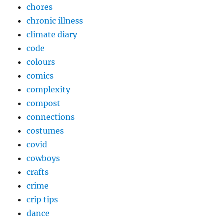
chores
chronic illness
climate diary
code
colours
comics
complexity
compost
connections
costumes
covid
cowboys
crafts
crime
crip tips
dance