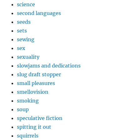
science
second languages
seeds
sets
sewing
sex
sexuality
slowjams and dedications
slug draft stopper
small pleasures
smellovision
smoking
soup
speculative fiction
spitting it out
squirrels