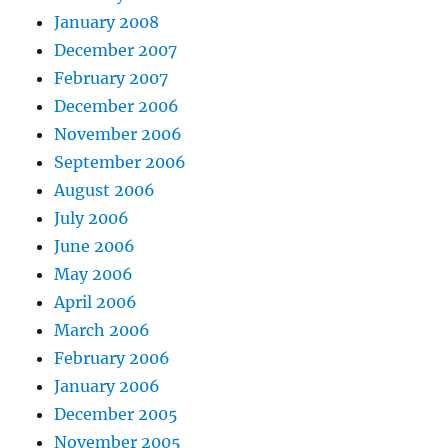
January 2008
December 2007
February 2007
December 2006
November 2006
September 2006
August 2006
July 2006
June 2006
May 2006
April 2006
March 2006
February 2006
January 2006
December 2005
November 2005