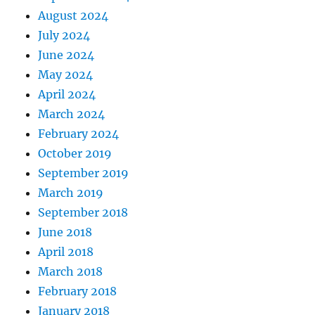
August 2024
July 2024
June 2024
May 2024
April 2024
March 2024
February 2024
October 2019
September 2019
March 2019
September 2018
June 2018
April 2018
March 2018
February 2018
January 2018