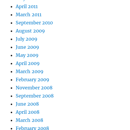
April 2011
March 2011
September 2010
August 2009
July 2009
June 2009
May 2009
April 2009
March 2009
February 2009
November 2008
September 2008
June 2008
April 2008
March 2008
February 2008