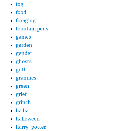
fog
food
foraging
fountain pens
games
garden
gender
ghosts
goth
grannies
green
grief
grinch
ha ha
halloween
harry-potter