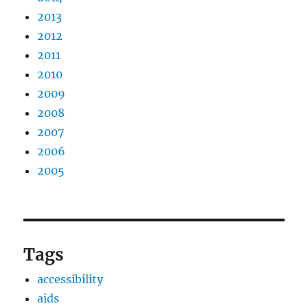
2013
2012
2011
2010
2009
2008
2007
2006
2005
Tags
accessibility
aids