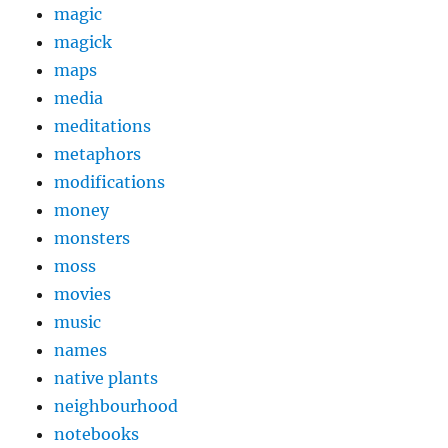
magic
magick
maps
media
meditations
metaphors
modifications
money
monsters
moss
movies
music
names
native plants
neighbourhood
notebooks