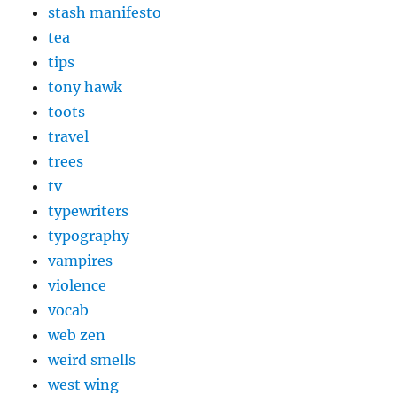
stash manifesto
tea
tips
tony hawk
toots
travel
trees
tv
typewriters
typography
vampires
violence
vocab
web zen
weird smells
west wing