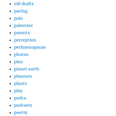
old drafts
pacing
pain
palestine
parents
perception
perimenopause
photos
pins
planet earth
planners
plants
play
podca
podcasts
poetry