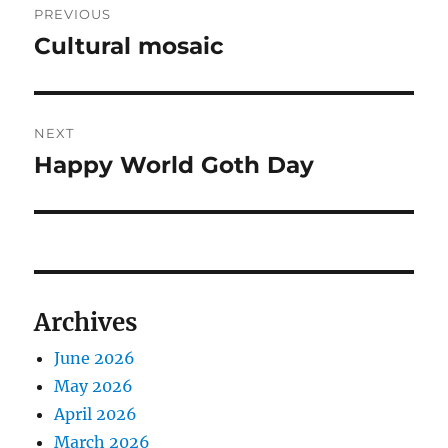
PREVIOUS
navigation
Cultural mosaic
Previous
post:
NEXT
Happy World Goth Day
Next
post:
Archives
June 2026
May 2026
April 2026
March 2026