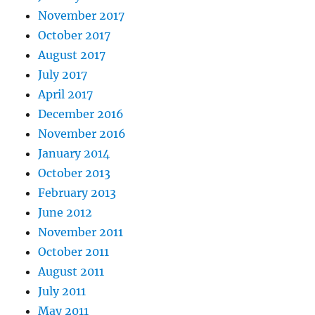
November 2017
October 2017
August 2017
July 2017
April 2017
December 2016
November 2016
January 2014
October 2013
February 2013
June 2012
November 2011
October 2011
August 2011
July 2011
May 2011