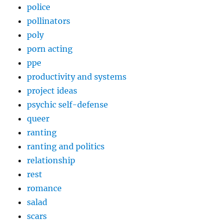
police
pollinators
poly
porn acting
ppe
productivity and systems
project ideas
psychic self-defense
queer
ranting
ranting and politics
relationship
rest
romance
salad
scars