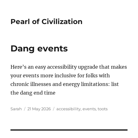
Pearl of Civilization
Dang events
Here’s an easy accessibility upgrade that makes
your events more inclusive for folks with
chronic illnesses and energy limitations: list
the dang end time
Author
Posted
Tags
Sarah
21 May 2026
accessibility
,
events
,
toots
on
Post