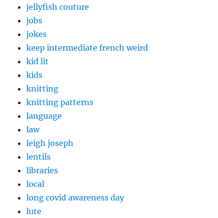
jellyfish couture
jobs
jokes
keep intermediate french weird
kid lit
kids
knitting
knitting patterns
language
law
leigh joseph
lentils
libraries
local
long covid awareness day
lute