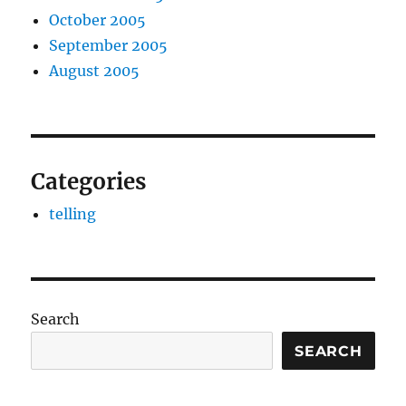
October 2005
September 2005
August 2005
Categories
telling
Search
SEARCH