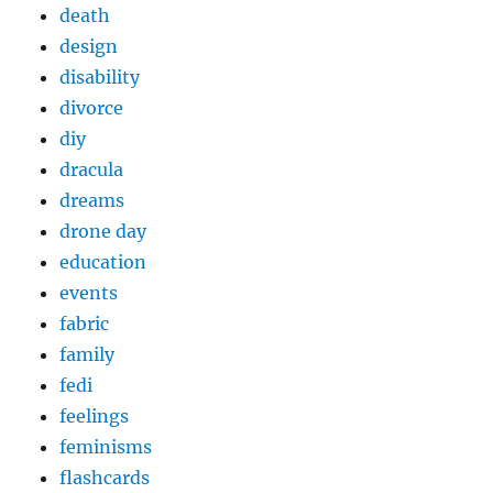
death
design
disability
divorce
diy
dracula
dreams
drone day
education
events
fabric
family
fedi
feelings
feminisms
flashcards