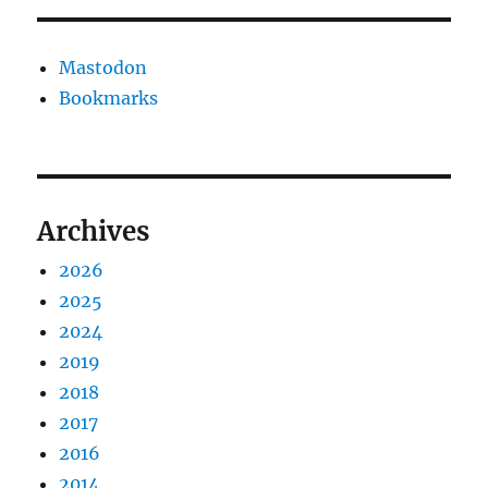
Mastodon
Bookmarks
Archives
2026
2025
2024
2019
2018
2017
2016
2014