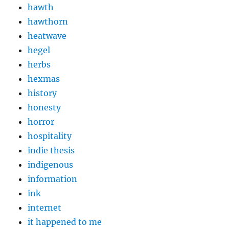
hawth
hawthorn
heatwave
hegel
herbs
hexmas
history
honesty
horror
hospitality
indie thesis
indigenous
information
ink
internet
it happened to me