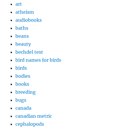
art
atheism
audiobooks
baths
beans
beauty
bechdel test
bird names for birds
birds
bodies
books
breeding
bugs
canada
canadian metric
cephalopods